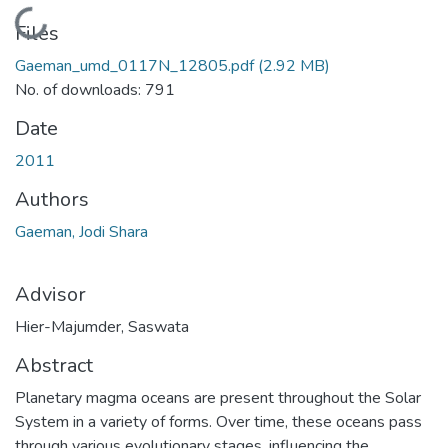
Loading...
Files
Gaeman_umd_0117N_12805.pdf
(2.92 MB)
No. of downloads: 791
Date
2011
Authors
Gaeman, Jodi Shara
Advisor
Hier-Majumder, Saswata
Abstract
Planetary magma oceans are present throughout the Solar
System in a variety of forms. Over time, these oceans pass
through various evolutionary stages, influencing the