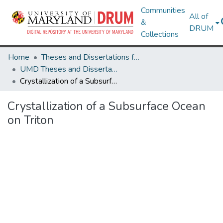
Communities
All of
&
DRUM
Collections
Home
Theses and Dissertations from UMD
UMD Theses and Dissertations
Crystallization of a Subsurface Ocean on Triton
Crystallization of a Subsurface Ocean
on Triton