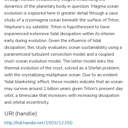
dynamics of the planetary body in question. Magma ocean
evolution is explored here in greater detail through a case
study of a cryomagma ocean beneath the surface of Triton,
Neptune's icy satellite. Triton is hypothesized to have
experienced extensive tidal dissipation within its interior
early during evolution. Given the influence of tidal
dissipation, this study evaluates ocean sustainability using a
parametrized turbulent convection model and a coupled
crust-ocean evolution model. The latter model links the
thermal evolution of the crust, solved as a Stefan problem,
with the crystallizing multiphase ocean. Due to an evident
'tidal blanketing' effect, these models indicate that an ocean
may survive around 1 billion years given Triton's present day
orbit, a timescale that increases with increasing dissipation
and orbital eccentricity.
URI (handle)
http://hdl.handle.net/1903/12350