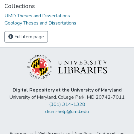
Collections
UMD Theses and Dissertations
Geology Theses and Dissertations
Full item page
Digital Repository at the University of Maryland
University of Maryland, College Park, MD 20742-7011
(301) 314-1328
drum-help@umd.edu
Privacy policy
Web Accessibility
Give Now
Cookie settings