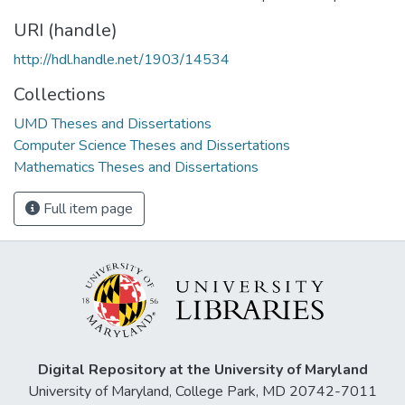
URI (handle)
http://hdl.handle.net/1903/14534
Collections
UMD Theses and Dissertations
Computer Science Theses and Dissertations
Mathematics Theses and Dissertations
Full item page
Digital Repository at the University of Maryland
University of Maryland, College Park, MD 20742-7011