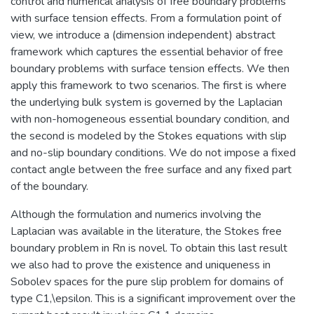
control and numerical analysis of free boundary problems
with surface tension effects. From a formulation point of
view, we introduce a (dimension independent) abstract
framework which captures the essential behavior of free
boundary problems with surface tension effects. We then
apply this framework to two scenarios. The first is where
the underlying bulk system is governed by the Laplacian
with non-homogeneous essential boundary condition, and
the second is modeled by the Stokes equations with slip
and no-slip boundary conditions. We do not impose a fixed
contact angle between the free surface and any fixed part
of the boundary.
Although the formulation and numerics involving the
Laplacian was available in the literature, the Stokes free
boundary problem in Rn is novel. To obtain this last result
we also had to prove the existence and uniqueness in
Sobolev spaces for the pure slip problem for domains of
type C1,\epsilon. This is a significant improvement over the