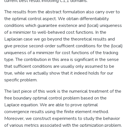
current best result involving C1,1 domains.
The results from the abstract formulation also carry over to
the optimal control aspect. We obtain differentiability
conditions which guarantee existence and (local) uniqueness
of a minimizer to well-behaved cost functions. In the
Laplacian case we go beyond the theoretical results and
give precise second-order sufficient conditions for the (local)
uniqueness of a minimizer for cost functions of the tracking
type. The contribution in this area is significant in the sense
that sufficient conditions are usually only assumed to be
true, while we actually show that it indeed holds for our
specific problem.
The last piece of this work is the numerical treatment of the
free boundary optimal control problem based on the
Laplace equation. We are able to prove optimal
convergence results using the finite element method.
Moreover, we construct experiments to study the behavior
of various metrics associated with the optimization problem.