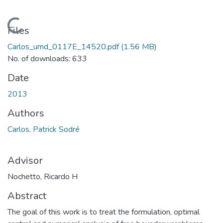
Loading...
Files
Carlos_umd_0117E_14520.pdf
(1.56 MB)
No. of downloads: 633
Date
2013
Authors
Carlos, Patrick Sodré
Advisor
Nochetto, Ricardo H
Abstract
The goal of this work is to treat the formulation, optimal