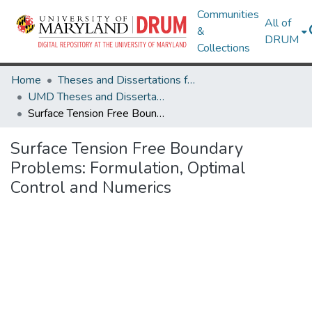
Communities
All of
&
DRUM
Collections
Home
Theses and Dissertations from UMD
UMD Theses and Dissertations
Surface Tension Free Boundary Problems: Formulation, Optimal Control and Numerics
Surface Tension Free Boundary
Problems: Formulation, Optimal
Control and Numerics