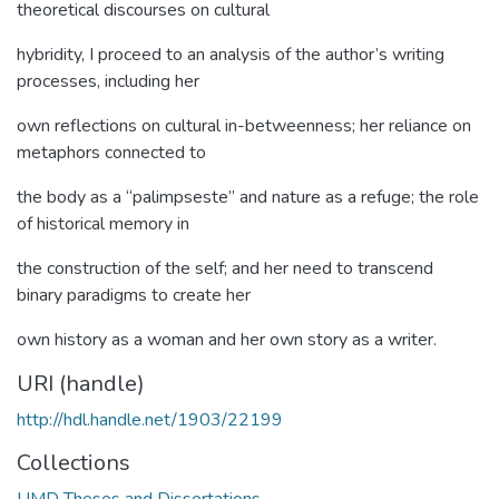
theoretical discourses on cultural
hybridity, I proceed to an analysis of the author’s writing
processes, including her
own reflections on cultural in-betweenness; her reliance on
metaphors connected to
the body as a “palimpseste” and nature as a refuge; the role
of historical memory in
the construction of the self; and her need to transcend
binary paradigms to create her
own history as a woman and her own story as a writer.
URI (handle)
http://hdl.handle.net/1903/22199
Collections
UMD Theses and Dissertations