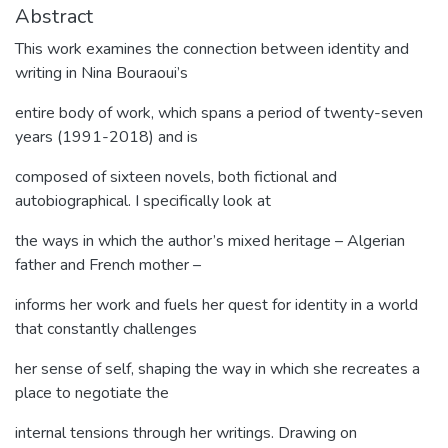
Abstract
This work examines the connection between identity and
writing in Nina Bouraoui’s
entire body of work, which spans a period of twenty-seven
years (1991-2018) and is
composed of sixteen novels, both fictional and
autobiographical. I specifically look at
the ways in which the author’s mixed heritage – Algerian
father and French mother –
informs her work and fuels her quest for identity in a world
that constantly challenges
her sense of self, shaping the way in which she recreates a
place to negotiate the
internal tensions through her writings. Drawing on