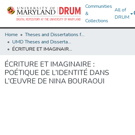
Communities
All of
&
DRUM
Collections
Home
Theses and Dissertations from UMD
UMD Theses and Dissertations
ÉCRITURE ET IMAGINAIRE : POÉTIQUE DE L’IDENTITÉ DANS L’ŒUVRE DE NINA BOURAOUI
ÉCRITURE ET IMAGINAIRE :
POÉTIQUE DE L’IDENTITÉ DANS
L’ŒUVRE DE NINA BOURAOUI