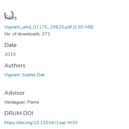
Loading...
Files
Vigeant_umd_0117E_19825.pdf
(1.55 MB)
No. of downloads: 371
Date
2019
Authors
Vigeant, Sophie Dali
Advisor
Verdaguer, Pierre
DRUM DOI
https://doi.org/10.13016/1xup-ht30