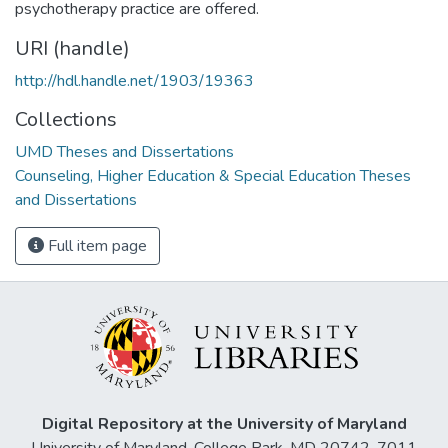
psychotherapy practice are offered.
URI (handle)
http://hdl.handle.net/1903/19363
Collections
UMD Theses and Dissertations
Counseling, Higher Education & Special Education Theses
and Dissertations
Full item page
Digital Repository at the University of Maryland