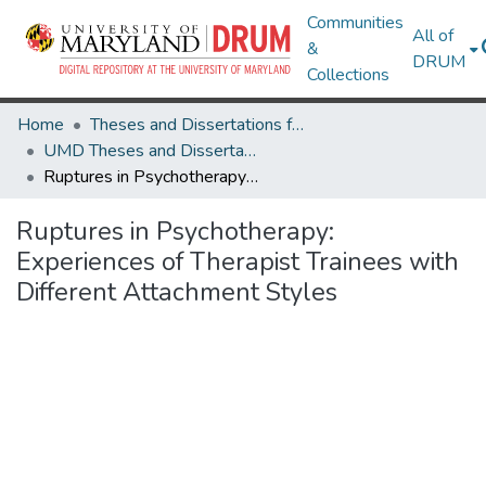
Communities
All of
&
DRUM
Collections
Home
Theses and Dissertations from UMD
UMD Theses and Dissertations
Ruptures in Psychotherapy: Experiences of Therapist Trainees with Different Attachment Styles
Ruptures in Psychotherapy:
Experiences of Therapist Trainees with
Different Attachment Styles