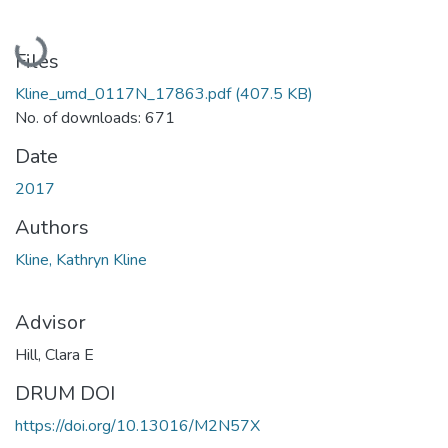
Loading...
Files
Kline_umd_0117N_17863.pdf
(407.5 KB)
No. of downloads: 671
Date
2017
Authors
Kline, Kathryn Kline
Advisor
Hill, Clara E
DRUM DOI
https://doi.org/10.13016/M2N57X