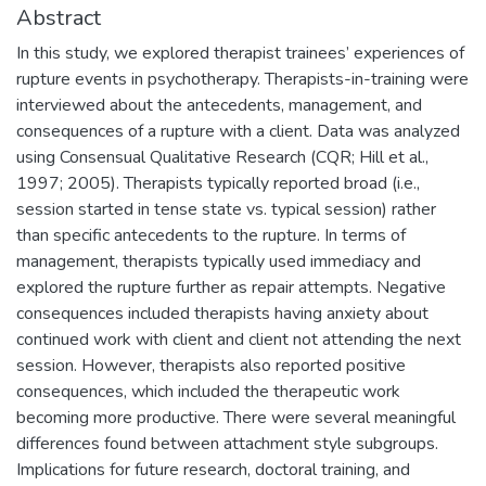
Abstract
In this study, we explored therapist trainees’ experiences of
rupture events in psychotherapy. Therapists-in-training were
interviewed about the antecedents, management, and
consequences of a rupture with a client. Data was analyzed
using Consensual Qualitative Research (CQR; Hill et al.,
1997; 2005). Therapists typically reported broad (i.e.,
session started in tense state vs. typical session) rather
than specific antecedents to the rupture. In terms of
management, therapists typically used immediacy and
explored the rupture further as repair attempts. Negative
consequences included therapists having anxiety about
continued work with client and client not attending the next
session. However, therapists also reported positive
consequences, which included the therapeutic work
becoming more productive. There were several meaningful
differences found between attachment style subgroups.
Implications for future research, doctoral training, and