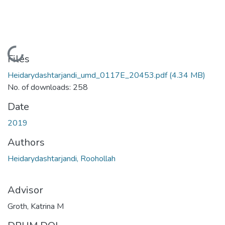
Loading...
Files
Heidarydashtarjandi_umd_0117E_20453.pdf
(4.34 MB)
No. of downloads: 258
Date
2019
Authors
Heidarydashtarjandi, Roohollah
Advisor
Groth, Katrina M