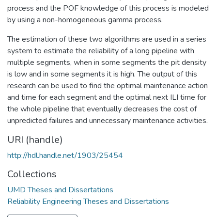
process and the POF knowledge of this process is modeled
by using a non-homogeneous gamma process.
The estimation of these two algorithms are used in a series
system to estimate the reliability of a long pipeline with
multiple segments, when in some segments the pit density
is low and in some segments it is high. The output of this
research can be used to find the optimal maintenance action
and time for each segment and the optimal next ILI time for
the whole pipeline that eventually decreases the cost of
unpredicted failures and unnecessary maintenance activities.
URI (handle)
http://hdl.handle.net/1903/25454
Collections
UMD Theses and Dissertations
Reliability Engineering Theses and Dissertations