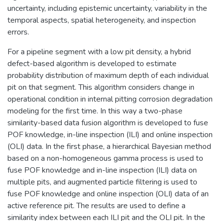
uncertainty, including epistemic uncertainty, variability in the
temporal aspects, spatial heterogeneity, and inspection
errors.
For a pipeline segment with a low pit density, a hybrid
defect-based algorithm is developed to estimate
probability distribution of maximum depth of each individual
pit on that segment. This algorithm considers change in
operational condition in internal pitting corrosion degradation
modeling for the first time. In this way a two-phase
similarity-based data fusion algorithm is developed to fuse
POF knowledge, in-line inspection (ILI) and online inspection
(OLI) data. In the first phase, a hierarchical Bayesian method
based on a non-homogeneous gamma process is used to
fuse POF knowledge and in-line inspection (ILI) data on
multiple pits, and augmented particle filtering is used to
fuse POF knowledge and online inspection (OLI) data of an
active reference pit. The results are used to define a
similarity index between each ILI pit and the OLI pit. In the