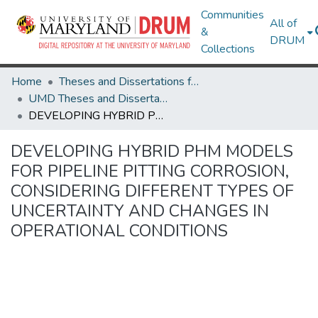
Communities
All of
&
DRUM
Collections
Home
Theses and Dissertations from UMD
UMD Theses and Dissertations
DEVELOPING HYBRID PHM MODELS FOR PIPELINE PITTING CORROSION, CONSIDERING DIFFERENT TYPES OF UNCERTAINTY AND CHANGES IN OPERATIONAL CONDITIONS
DEVELOPING HYBRID PHM MODELS
FOR PIPELINE PITTING CORROSION,
CONSIDERING DIFFERENT TYPES OF
UNCERTAINTY AND CHANGES IN
OPERATIONAL CONDITIONS