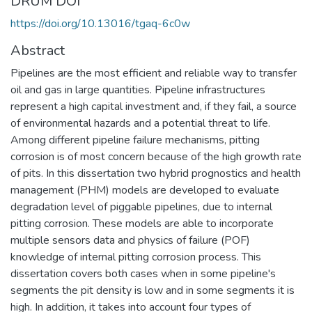
DRUM DOI
https://doi.org/10.13016/tgaq-6c0w
Abstract
Pipelines are the most efficient and reliable way to transfer
oil and gas in large quantities. Pipeline infrastructures
represent a high capital investment and, if they fail, a source
of environmental hazards and a potential threat to life.
Among different pipeline failure mechanisms, pitting
corrosion is of most concern because of the high growth rate
of pits. In this dissertation two hybrid prognostics and health
management (PHM) models are developed to evaluate
degradation level of piggable pipelines, due to internal
pitting corrosion. These models are able to incorporate
multiple sensors data and physics of failure (POF)
knowledge of internal pitting corrosion process. This
dissertation covers both cases when in some pipeline's
segments the pit density is low and in some segments it is
high. In addition, it takes into account four types of