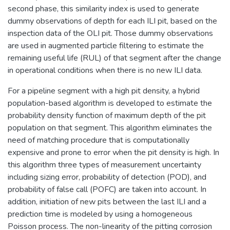
second phase, this similarity index is used to generate
dummy observations of depth for each ILI pit, based on the
inspection data of the OLI pit. Those dummy observations
are used in augmented particle filtering to estimate the
remaining useful life (RUL) of that segment after the change
in operational conditions when there is no new ILI data.
For a pipeline segment with a high pit density, a hybrid
population-based algorithm is developed to estimate the
probability density function of maximum depth of the pit
population on that segment. This algorithm eliminates the
need of matching procedure that is computationally
expensive and prone to error when the pit density is high. In
this algorithm three types of measurement uncertainty
including sizing error, probability of detection (POD), and
probability of false call (POFC) are taken into account. In
addition, initiation of new pits between the last ILI and a
prediction time is modeled by using a homogeneous
Poisson process. The non-linearity of the pitting corrosion