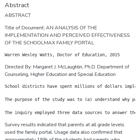
Abstract
ABSTRACT
Title of Document: AN ANALYSIS OF THE
IMPLEMENTATION AND PERCEIVED EFFECTIVENESS
OF THE SCHOOLMAX FAMILY PORTAL
Directed By: Margaret J. McLaughlin, Ph.D. Department of
Counseling, Higher Education and Special Education
School districts have spent millions of dollars implem
The purpose of the study was to (a) understand why par
Survey results indicated that parents at all grade levels
used the family portal. Usage data also confirmed that
approximately 19% of the students had parents who