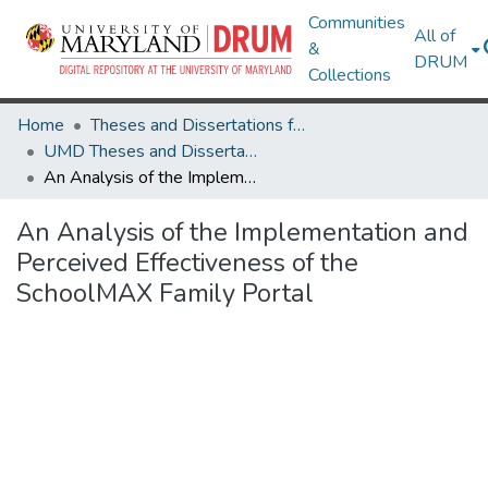
Communities
All of
&
DRUM
Collections
Home
Theses and Dissertations from UMD
UMD Theses and Dissertations
An Analysis of the Implementation and Perceived Effectiveness of the SchoolMAX Family Portal
An Analysis of the Implementation and
Perceived Effectiveness of the
SchoolMAX Family Portal