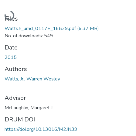
Loading...
Files
WattsJr_umd_0117E_16829.pdf
(6.37 MB)
No. of downloads: 549
Date
2015
Authors
Watts, Jr., Warren Wesley
Advisor
McLaughlin, Margaret J
DRUM DOI
https://doi.org/10.13016/M2JN39