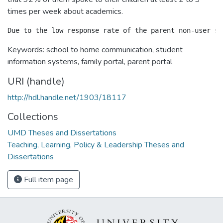
times per week about academics.
Keywords: school to home communication, student
information systems, family portal, parent portal
URI (handle)
http://hdl.handle.net/1903/18117
Collections
UMD Theses and Dissertations
Teaching, Learning, Policy & Leadership Theses and
Dissertations
Full item page