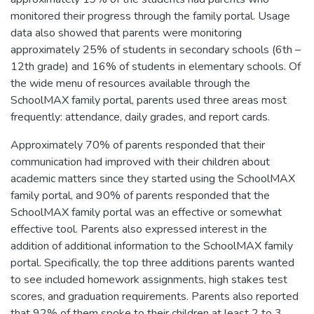
monitored their progress through the family portal. Usage
data also showed that parents were monitoring
approximately 25% of students in secondary schools (6th –
12th grade) and 16% of students in elementary schools. Of
the wide menu of resources available through the
SchoolMAX family portal, parents used three areas most
frequently: attendance, daily grades, and report cards.
Approximately 70% of parents responded that their
communication had improved with their children about
academic matters since they started using the SchoolMAX
family portal, and 90% of parents responded that the
SchoolMAX family portal was an effective or somewhat
effective tool. Parents also expressed interest in the
addition of additional information to the SchoolMAX family
portal. Specifically, the top three additions parents wanted
to see included homework assignments, high stakes test
scores, and graduation requirements. Parents also reported
that 92% of them spoke to their children at least 2 to 3