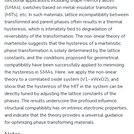
functional applications including shape memory alloys
(SMAs), switches based on metal-insulator transitions
(MITs), etc. In such materials, lattice incompatibility between
transformed and parent phases often results in a thermal
hysteresis, which is intimately tied to degradation of
reversibility of the transformation. The non-linear theory of
martensite suggests that the hysteresis of a martensitic
phase transformation is solely determined by the lattice
constants, and the conditions proposed for geometrical
compatibility have been successfully applied to minimizing
the hysteresis in SMAs. Here, we apply the non-linear
theory to a correlated oxide system (V1−xWxO2), and
show that the hysteresis of the MIT in the system can be
directly tuned by adjusting the lattice constants of the
phases. The results underscore the profound influence
structural compatibility has on intrinsic electronic properties,
and indicate that the theory provides a universal guidance
for optimizing phase transforming materials.