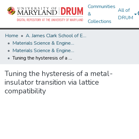
Communities
All of
&
DRUM
Collections
Home
A. James Clark School of Engineering
Materials Science & Engineering
Materials Science & Engineering Research Works
Tuning the hysteresis of a metal-insulator transition via lattice compatibility
Tuning the hysteresis of a metal-
insulator transition via lattice
compatibility