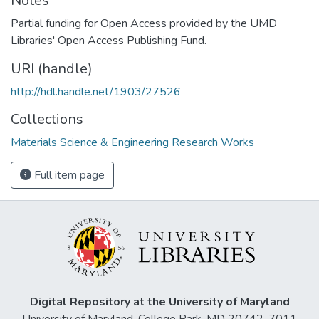
Notes
Partial funding for Open Access provided by the UMD
Libraries' Open Access Publishing Fund.
URI (handle)
http://hdl.handle.net/1903/27526
Collections
Materials Science & Engineering Research Works
Full item page
Digital Repository at the University of Maryland