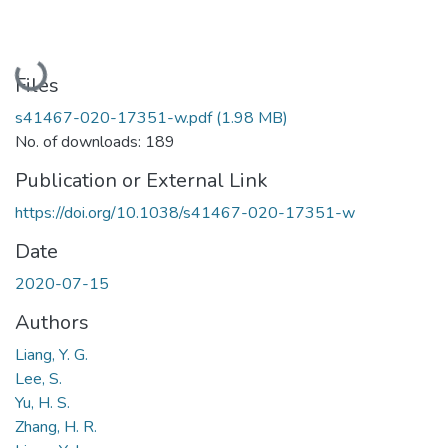
Loading...
Files
s41467-020-17351-w.pdf
(1.98 MB)
No. of downloads: 189
Publication or External Link
https://doi.org/10.1038/s41467-020-17351-w
Date
2020-07-15
Authors
Liang, Y. G.
Lee, S.
Yu, H. S.
Zhang, H. R.