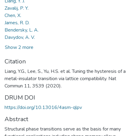
Liang, Y. J.
Zavalij, P. Y.
Chen, X.
James, R. D.
Bendersky, L. A.
Davydov, A. V.
Show 2 more
Citation
Liang, Y.G., Lee, S., Yu, H.S. et al. Tuning the hysteresis of a
metal-insulator transition via lattice compatibility. Nat
Commun 11, 3539 (2020).
DRUM DOI
https://doi.org/10.13016/4asm-qlpv
Abstract
Structural phase transitions serve as the basis for many