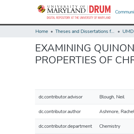
Communit
Home
Theses and Dissertations from UMD
EXAMINING QUINON
PROPERTIES OF CH
dc.contributor.advisor
Blough, Neil
dc.contributor.author
Ashmore, Rache
dc.contributor.department
Chemistry