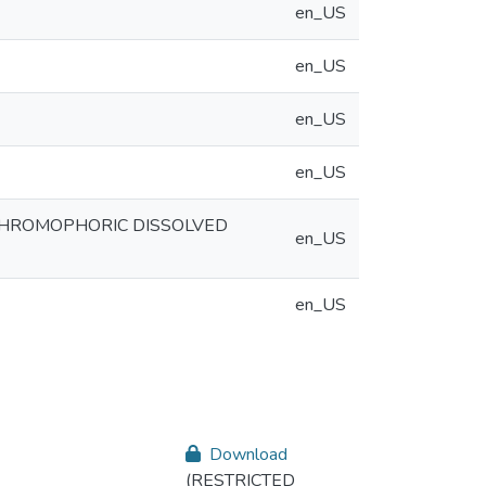
en_US
en_US
en_US
en_US
 CHROMOPHORIC DISSOLVED
en_US
en_US
Download
(RESTRICTED