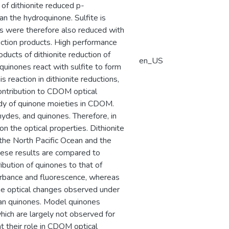
of dithionite reduced p-
 the hydroquinone. Sulfite is
nes were therefore also reduced with
duction products. High performance
ducts of dithionite reduction of
en_US
quinones react with sulfite to form
reaction in dithionite reductions,
contribution to CDOM optical
tudy of quinone moieties in CDOM.
ydes, and quinones. Therefore, in
n the optical properties. Dithionite
the North Pacific Ocean and the
These results are compared to
bution of quinones to that of
orbance and fluorescence, whereas
the optical changes observed under
han quinones. Model quinones
which are largely not observed for
t their role in CDOM optical