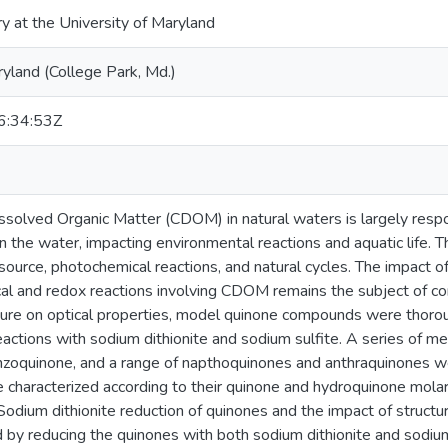
ry at the University of Maryland
ryland (College Park, Md.)
:34:53Z
solved Organic Matter (CDOM) in natural waters is largely respon
n the water, impacting environmental reactions and aquatic life.
source, photochemical reactions, and natural cycles. The impact of
l and redox reactions involving CDOM remains the subject of con
ture on optical properties, model quinone compounds were thoroug
eactions with sodium dithionite and sodium sulfite. A series of 
zoquinone, and a range of napthoquinones and anthraquinones w
haracterized according to their quinone and hydroquinone molar 
Sodium dithionite reduction of quinones and the impact of structur
 by reducing the quinones with both sodium dithionite and sodium