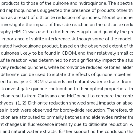
e products to those of the quinone and hydroquinone. The spectra 
d napthoquinones suggested the presence of products other than
tion as a result of dithionite reduction of quinones. Model quino
 investigate the impact of this side reaction on the dithionite re
raphy (HPLC) was used to further investigate and quantify the pro
 importance of sulfite interference. Although some of the model 
nated hydroquinone product, based on the observed extent of this 
f quinones likely to be found in CDOM, and their relatively small 
sulfite reaction was determined to not significantly impact the s
tively reduces quinones, while borohydride reduces ketones, aldeh
thionite can be used to isolate the effects of quinone moieties o
ed to analyse CDOM standards and natural water extracts from 
o investigate quinone contribution to their optical properties. 
ction results from Cartisano and McDonnell to compare the contri
hydes. (1, 2) Dithionite reduction showed small impacts on abs
ges in both were observed for borohydride reduction. Therefore, 
ction are attributed to primarily ketones and aldehydes rather t
t changes in fluorescence intensity due to dithionite reduction, 
nd natural water extracts, further supporting the conclusion tha