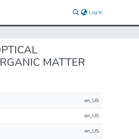
(current)
Log In
OPTICAL
ORGANIC MATTER
en_US
en_US
en_US