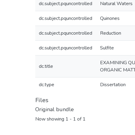
dc.subject.pquncontrolled
Natural Waters
dc.subject.pquncontrolled
Quinones
dc.subject.pquncontrolled
Reduction
dc.subject.pquncontrolled
Sulfite
EXAMINING QU
dc.title
ORGANIC MAT
dc.type
Dissertation
Files
Original bundle
Now showing
1 - 1 of 1