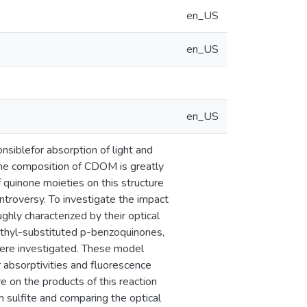
en_US
en_US
en_US
siblefor absorption of light and
 The composition of CDOM is greatly
 quinone moieties on this structure
troversy. To investigate the impact
hly characterized by their optical
methyl-substituted p-benzoquinones,
ere investigated. These model
absorptivities and fluorescence
e on the products of this reaction
 sulfite and comparing the optical