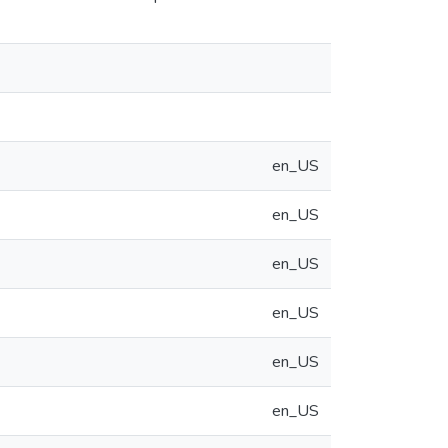
en_US
en_US
en_US
en_US
en_US
en_US