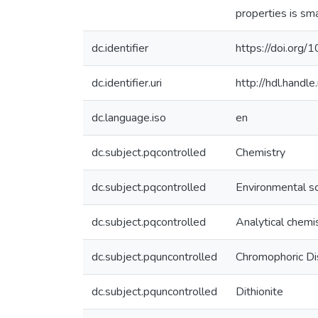
properties is sma
dc.identifier
https://doi.org
dc.identifier.uri
http://hdl.hand
dc.language.iso
en
dc.subject.pqcontrolled
Chemistry
dc.subject.pqcontrolled
Environmental s
dc.subject.pqcontrolled
Analytical chemi
dc.subject.pquncontrolled
Chromophoric Di
dc.subject.pquncontrolled
Dithionite