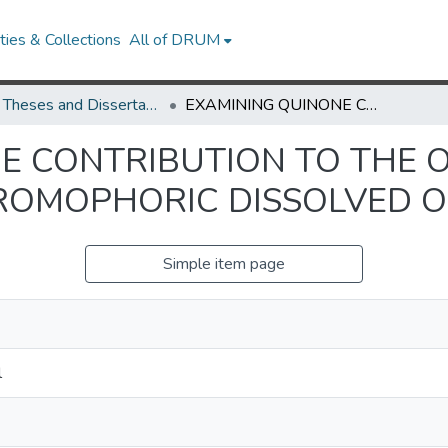
ies & Collections
All of DRUM
UMD Theses and Dissertations
EXAMINING QUINONE CONTRIBUTION TO THE OPTICAL PROPERTIES OF CHROMOPHORIC DISSOLVED ORGANIC MATTER
E CONTRIBUTION TO THE 
ROMOPHORIC DISSOLVED 
Simple item page
l