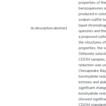
properties of th
benzoquinones an
produced in solu
sodium sulfite to
liquid chromatog
dc.description.abstract
quinones and the
a proposed sulfo
the structures o
properties, the 
Dithionite selec
CDOM samples, di
reduction was us
Chesapeake Bay t
borohydride redu
ketones and alde
significant chan
borohydride redu
showed significan
CDOM standards a