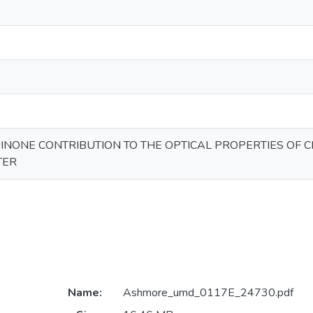
INONE CONTRIBUTION TO THE OPTICAL PROPERTIES OF
TER
Name:
Ashmore_umd_0117E_24730.pdf