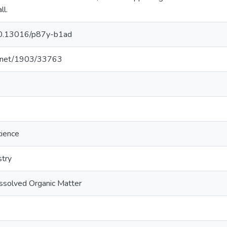
ll.
/10.13016/p87y-b1ad
le.net/1903/33763
cience
stry
ssolved Organic Matter