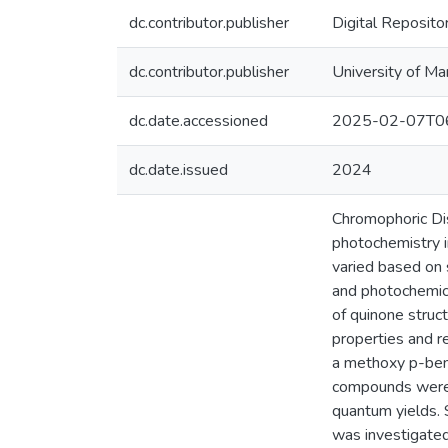
dc.contributor.publisher
Digital Reposito
dc.contributor.publisher
University of Ma
dc.date.accessioned
2025-02-07T06
dc.date.issued
2024
Chromophoric Dis
photochemistry i
varied based on 
and photochemica
of quinone struc
properties and r
a methoxy p-ben
compounds were c
quantum yields. 
was investigated