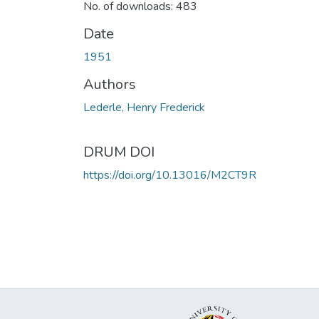
No. of downloads: 483
Date
1951
Authors
Lederle, Henry Frederick
DRUM DOI
https://doi.org/10.13016/M2CT9R