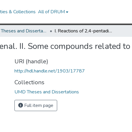
ies & Collections
All of DRUM
UMD Theses and Dissertations
I. Reactions of 2,4-pentadienal. II. Some compounds related to morphine
ienal. II. Some compounds related t
URI (handle)
http://hdl.handle.net/1903/17787
Collections
UMD Theses and Dissertations
Full item page