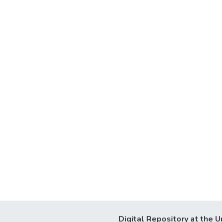
Digital Repository at the U