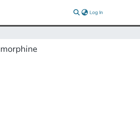
(current)
Log In
o morphine