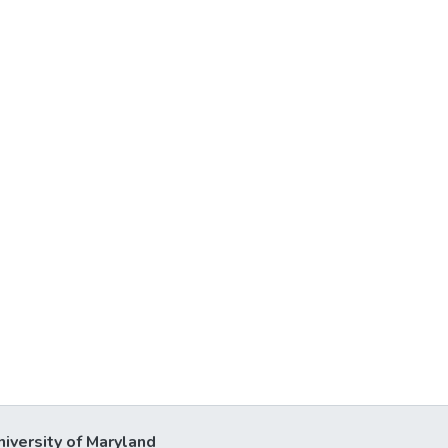
niversity of Maryland