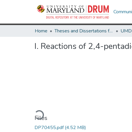
Communit
Home
Theses and Dissertations from UMD
I. Reactions of 2,4-pentad
Loading...
Files
DP70455.pdf
(4.52 MB)