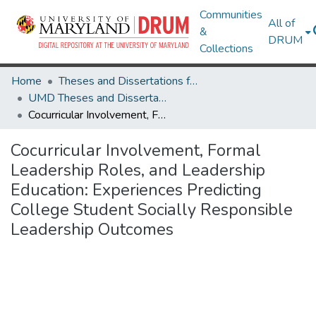
Communities
All of
&
DRUM
Collections
Home
Theses and Dissertations from UMD
UMD Theses and Dissertations
Cocurricular Involvement, Formal Leadership Roles, and Leadership Education: Experiences Predicting College Student Socially Responsible Leadership Outcomes
Cocurricular Involvement, Formal
Leadership Roles, and Leadership
Education: Experiences Predicting
College Student Socially Responsible
Leadership Outcomes