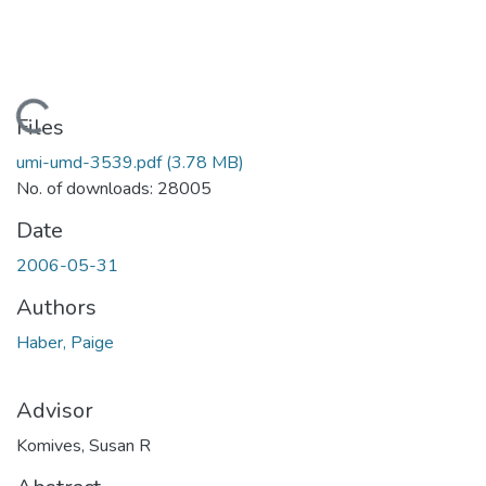
Loading...
Files
umi-umd-3539.pdf
(3.78 MB)
No. of downloads: 28005
Date
2006-05-31
Authors
Haber, Paige
Advisor
Komives, Susan R