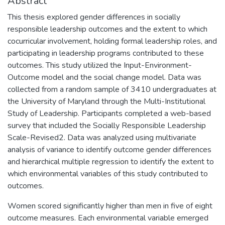
Abstract
This thesis explored gender differences in socially
responsible leadership outcomes and the extent to which
cocurricular involvement, holding formal leadership roles, and
participating in leadership programs contributed to these
outcomes. This study utilized the Input-Environment-
Outcome model and the social change model. Data was
collected from a random sample of 3410 undergraduates at
the University of Maryland through the Multi-Institutional
Study of Leadership. Participants completed a web-based
survey that included the Socially Responsible Leadership
Scale-Revised2. Data was analyzed using multivariate
analysis of variance to identify outcome gender differences
and hierarchical multiple regression to identify the extent to
which environmental variables of this study contributed to
outcomes.
Women scored significantly higher than men in five of eight
outcome measures. Each environmental variable emerged