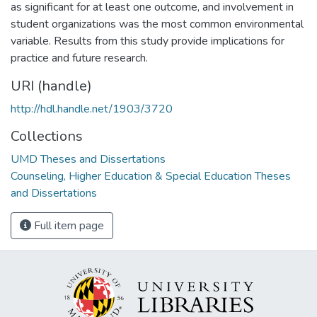
as significant for at least one outcome, and involvement in
student organizations was the most common environmental
variable. Results from this study provide implications for
practice and future research.
URI (handle)
http://hdl.handle.net/1903/3720
Collections
UMD Theses and Dissertations
Counseling, Higher Education & Special Education Theses
and Dissertations
Full item page