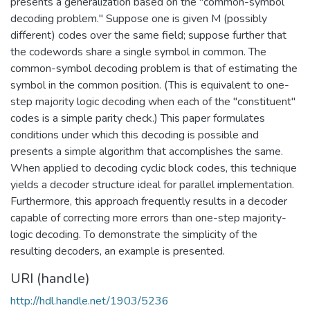
presents a generalization based on the "common-symbol
decoding problem." Suppose one is given M (possibly
different) codes over the same field; suppose further that
the codewords share a single symbol in common. The
common-symbol decoding problem is that of estimating the
symbol in the common position. (This is equivalent to one-
step majority logic decoding when each of the "constituent"
codes is a simple parity check.) This paper formulates
conditions under which this decoding is possible and
presents a simple algorithm that accomplishes the same.
When applied to decoding cyclic block codes, this technique
yields a decoder structure ideal for parallel implementation.
Furthermore, this approach frequently results in a decoder
capable of correcting more errors than one-step majority-
logic decoding. To demonstrate the simplicity of the
resulting decoders, an example is presented.
URI (handle)
http://hdl.handle.net/1903/5236