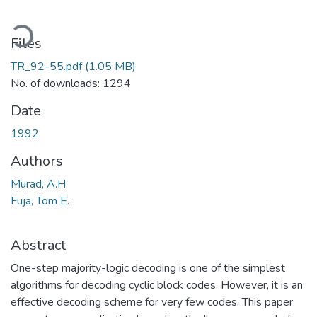
oading...
Files
TR_92-55.pdf
(1.05 MB)
No. of downloads: 1294
Date
1992
Authors
Murad, A.H.
Fuja, Tom E.
Abstract
One-step majority-logic decoding is one of the simplest
algorithms for decoding cyclic block codes. However, it is an
effective decoding scheme for very few codes. This paper