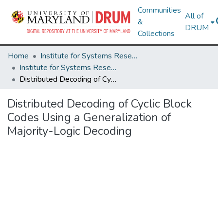
Communities
All of
&
DRUM
Collections
Home
Institute for Systems Research
Institute for Systems Research Technical Reports
Distributed Decoding of Cyclic Block Codes Using a Generalization of Majority-Logic Decoding
Distributed Decoding of Cyclic Block
Codes Using a Generalization of
Majority-Logic Decoding