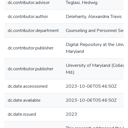
dc.contributor.advisor
Teglasi, Hedwig
dc.contributor.author
Delehanty, Alexandria Travis
dc.contributor.department
Counseling and Personnel Serv
Digital Repository at the Univer
dc.contributor.publisher
Maryland
University of Maryland (College
dc.contributor.publisher
Md.)
dc.date.accessioned
2023-10-06T05:46:50Z
dc.date.available
2023-10-06T05:46:50Z
dc.date.issued
2023