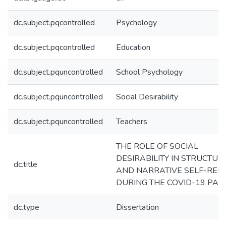
dc.subject.pqcontrolled
Psychology
dc.subject.pqcontrolled
Education
dc.subject.pquncontrolled
School Psychology
dc.subject.pquncontrolled
Social Desirability
dc.subject.pquncontrolled
Teachers
THE ROLE OF SOCIAL
DESIRABILITY IN STRUCTUR
dc.title
AND NARRATIVE SELF-REP
DURING THE COVID-19 PAN
dc.type
Dissertation