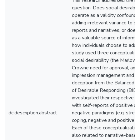
This research addressed the ke
question: Does social desirabili
operate as a validity confound 
adding irrelevant variance to sel
reports and narratives, or does 
as a valuable source of informa
how individuals choose to adapt
study used three conceptualizat
social desirability (the Marlowe
Crowne need for approval, and
impression management and se
deception from the Balanced I
of Desirable Responding (BIDR
investigated their respective re
with self-reports of positive an
dc.description.abstract
negative paradigms (e.g. stress
coping, negative and positive af
Each of these conceptualizatio
also related to narrative-based