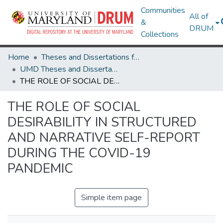
Communities
All of
&
DRUM
Collections
Home
Theses and Dissertations from UMD
UMD Theses and Dissertations
THE ROLE OF SOCIAL DESIRABILITY IN STRUCTURED AND NARRATIVE SELF-REPORT DURING THE COVID-19 PANDEMIC
THE ROLE OF SOCIAL
DESIRABILITY IN STRUCTURED
AND NARRATIVE SELF-REPORT
DURING THE COVID-19
PANDEMIC
Simple item page