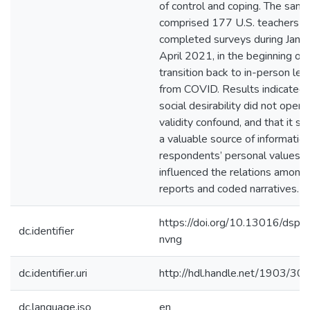
of control and coping. The samp
comprised 177 U.S. teachers 
completed surveys during Janu
April 2021, in the beginning of 
transition back to in-person lea
from COVID. Results indicated 
social desirability did not opera
validity confound, and that it s
a valuable source of information
respondents’ personal values in
influenced the relations among 
reports and coded narratives.
https://doi.org/10.13016/dspa
dc.identifier
nvng
dc.identifier.uri
http://hdl.handle.net/1903/30
dc.language.iso
en