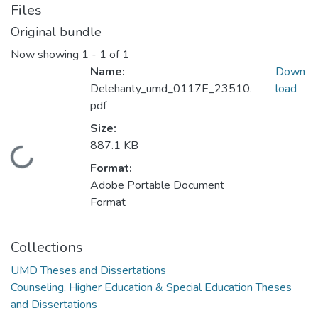
Files
Original bundle
Now showing
1 - 1 of 1
Name:
Down
Delehanty_umd_0117E_23510.
load
pdf
Size:
887.1 KB
Loading...
Format:
Adobe Portable Document
Format
Collections
UMD Theses and Dissertations
Counseling, Higher Education & Special Education Theses
and Dissertations