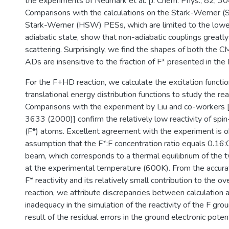
the experiments of Neumark et al. [J. Chem. Phys., 82, 3
Comparisons with the calculations on the Stark-Werner 
Stark-Werner (HSW) PESs, which are limited to the lowes
adiabatic state, show that non-adiabatic couplings great
scattering. Surprisingly, we find the shapes of both the
ADs are insensitive to the fraction of F* presented in the
For the F+HD reaction, we calculate the excitation functi
translational energy distribution functions to study the reac
Comparisons with the experiment by Liu and co-workers [
3633 (2000)] confirm the relatively low reactivity of spin
(F*) atoms. Excellent agreement with the experiment is o
assumption that the F*:F concentration ratio equals 0.16:
beam, which corresponds to a thermal equilibrium of the t
at the experimental temperature (600K). From the accurat
F* reactivity and its relatively small contribution to the ove
reaction, we attribute discrepancies between calculation 
inadequacy in the simulation of the reactivity of the F grou
result of the residual errors in the ground electronic poten