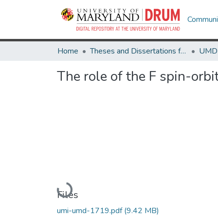
Communit
Home
Theses and Dissertations from UMD
The role of the F spin-orb
Loading...
Files
umi-umd-1719.pdf
(9.42 MB)