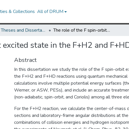
ies & Collections
All of DRUM
UMD Theses and Dissertations
The role of the F spin-orbit excited state in the F+H2 and F+HD reactions
it excited state in the F+H2 and F+H
Abstract
In this dissertation we study the role of the F spin-orbit e
the F+H2 and F+HD reactions using quantum mechanical c
calculations involve multiple potential energy surfaces (
Werner, or ASW, PESs), and include an accurate treatmen
(non-adiabatic, spin-orbit, and Coriolis) among all three el
For the F+H2 reaction, we calculate the center-of-mass di
sections and laboratory-frame angular distributions at the 
combinations of collision energies and hydrogen isotopom