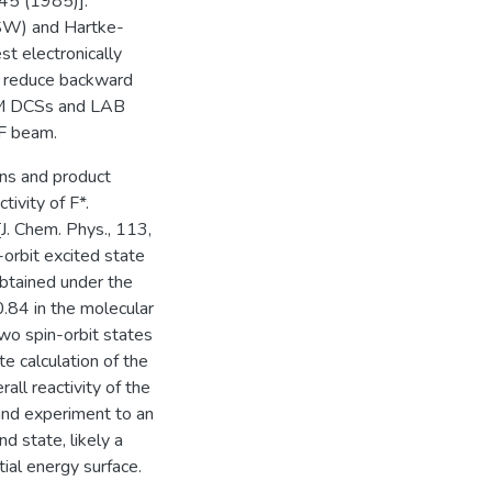
045 (1985)].
(SW) and Hartke-
t electronically
ly reduce backward
 CM DCSs and LAB
 F beam.
ons and product
tivity of F*.
J. Chem. Phys., 113,
-orbit excited state
btained under the
0.84 in the molecular
wo spin-orbit states
e calculation of the
rall reactivity of the
and experiment to an
nd state, likely a
tial energy surface.