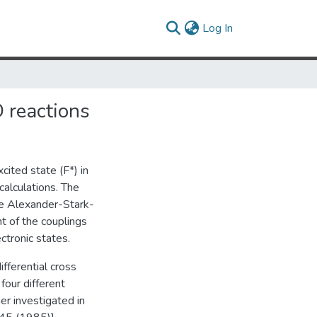
(current)
Log In
D reactions
xcited state (F*) in
alculations. The
the Alexander-Stark-
t of the couplings
ectronic states.
fferential cross
four different
er investigated in