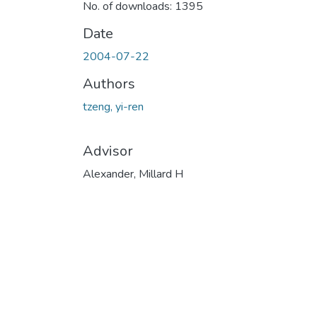
No. of downloads: 1395
Date
2004-07-22
Authors
tzeng, yi-ren
Advisor
Alexander, Millard H