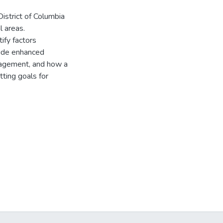
District of Columbia
l areas.
ify factors
clude enhanced
nagement, and how a
tting goals for