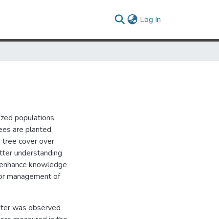
(current)
Log In
nized populations
ees are planted,
s tree cover over
etter understanding
ll enhance knowledge
for management of
center was observed