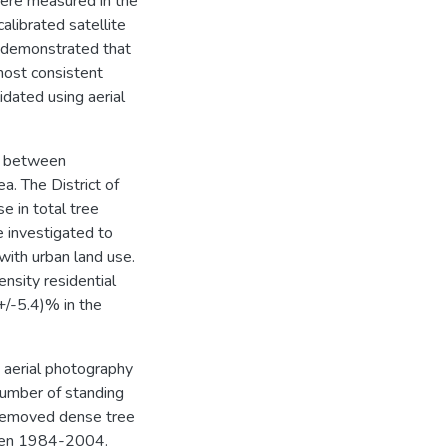
were measured in the
alibrated satellite
s demonstrated that
most consistent
dated using aerial
d between
a. The District of
e in total tree
e investigated to
with urban land use.
ensity residential
+/-5.4)% in the
 aerial photography
 number of standing
 removed dense tree
ween 1984-2004.