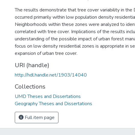
The results demonstrate that tree cover variability in the 
occurred primarily within low population density residentia
Neighborhoods within these zones were analyzed to ident
correlated with tree cover. Implications of the results in
understanding of the possible impact of urban forest ma
focus on low density residential zones is appropriate in se
expansion of urban tree cover.
URI (handle)
http://hdl.handle.net/1903/14040
Collections
UMD Theses and Dissertations
Geography Theses and Dissertations
Full item page