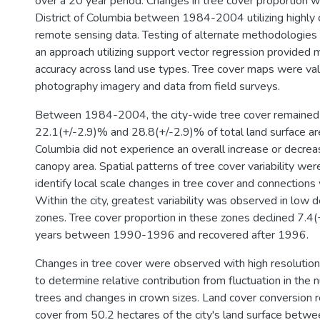
over a 20 year period. Changes in tree cover proportion 
District of Columbia between 1984-2004 utilizing highly c
remote sensing data. Testing of alternate methodologie
an approach utilizing support vector regression provided 
accuracy across land use types. Tree cover maps were vali
photography imagery and data from field surveys.
Between 1984-2004, the city-wide tree cover remaine
22.1(+/-2.9)% and 28.8(+/-2.9)% of total land surface are
Columbia did not experience an overall increase or decreas
canopy area. Spatial patterns of tree cover variability wer
identify local scale changes in tree cover and connections 
Within the city, greatest variability was observed in low d
zones. Tree cover proportion in these zones declined 7.4(
years between 1990-1996 and recovered after 1996.
Changes in tree cover were observed with high resolution
to determine relative contribution from fluctuation in the
trees and changes in crown sizes. Land cover conversion
cover from 50.2 hectares of the city's land surface bet