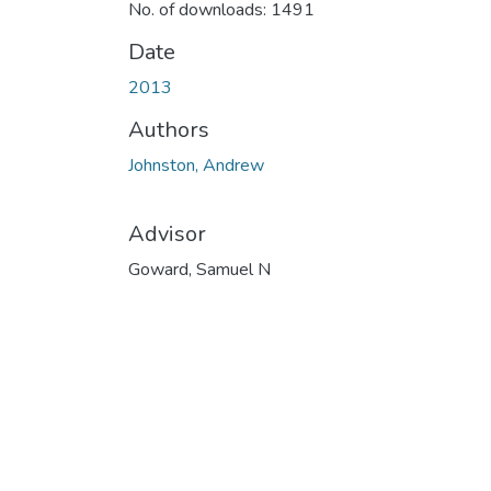
No. of downloads: 1491
Date
2013
Authors
Johnston, Andrew
Advisor
Goward, Samuel N