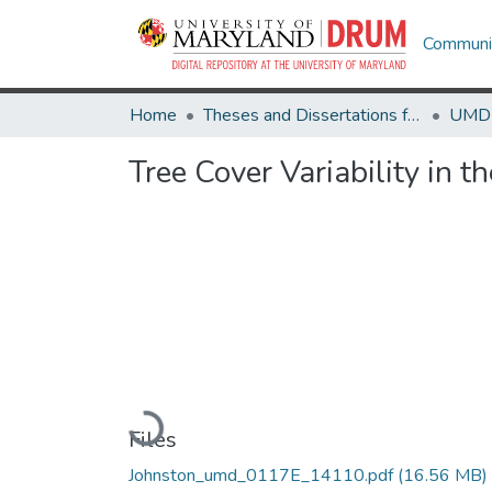
Communit
Home
Theses and Dissertations from UMD
Tree Cover Variability in t
Loading...
Files
Johnston_umd_0117E_14110.pdf
(16.56 MB)