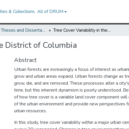
ies & Collections
All of DRUM
UMD Theses and Dissertations
Tree Cover Variability in the District of Columbia
he District of Columbia
Abstract
Urban forests are increasingly a focus of interest as urba
grow and urban areas expand. Urban forests change as tr
grow, die, and are removed. These processes alter a city'
time, but this inherent dynamism is poorly understood. B
of how tree cover is a variable land cover component wi
of the urban environment and provide new perspectives 
urban resources.
In this study, tree cover variability within a major urban 