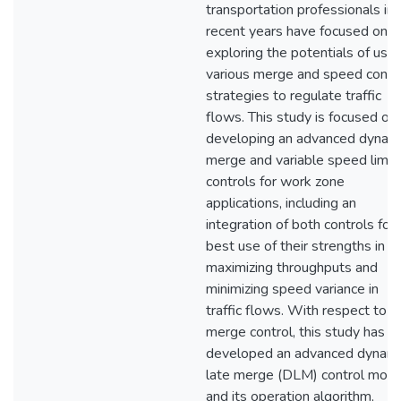
transportation professionals in
recent years have focused on
exploring the potentials of usin
various merge and speed contr
strategies to regulate traffic
flows. This study is focused on
developing an advanced dynam
merge and variable speed limit
controls for work zone
applications, including an
integration of both controls for
best use of their strengths in
maximizing throughputs and
minimizing speed variance in
traffic flows. With respect to t
merge control, this study has
developed an advanced dynami
late merge (DLM) control mode
and its operation algorithm,