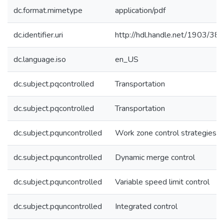
dc.format.mimetype
application/pdf
dc.identifier.uri
http://hdl.handle.net/1903/38
dc.language.iso
en_US
dc.subject.pqcontrolled
Transportation
dc.subject.pqcontrolled
Transportation
dc.subject.pquncontrolled
Work zone control strategies
dc.subject.pquncontrolled
Dynamic merge control
dc.subject.pquncontrolled
Variable speed limit control
dc.subject.pquncontrolled
Integrated control