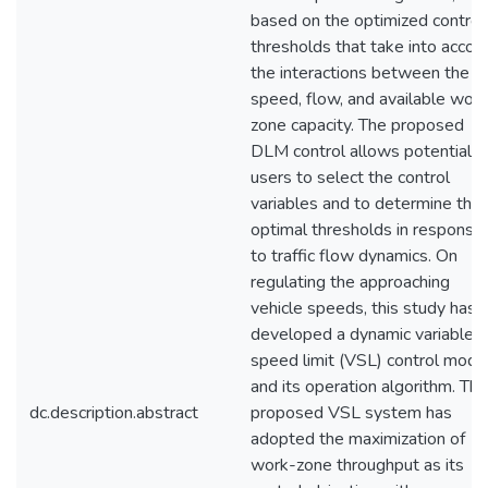
based on the optimized control
thresholds that take into accou
the interactions between the
speed, flow, and available work
zone capacity. The proposed
DLM control allows potential
users to select the control
variables and to determine thei
optimal thresholds in response
to traffic flow dynamics. On
regulating the approaching
vehicle speeds, this study has
developed a dynamic variable
speed limit (VSL) control mode
and its operation algorithm. The
dc.description.abstract
proposed VSL system has
adopted the maximization of
work-zone throughput as its