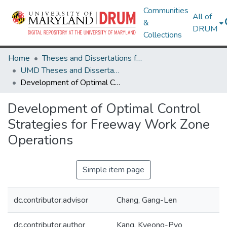
Communities
All of
&
DRUM
Collections
Home
Theses and Dissertations from UMD
UMD Theses and Dissertations
Development of Optimal Control Strategies for Freeway Work Zone Operations
Development of Optimal Control
Strategies for Freeway Work Zone
Operations
Simple item page
dc.contributor.advisor
Chang, Gang-Len
dc.contributor.author
Kang, Kyeong-Pyo