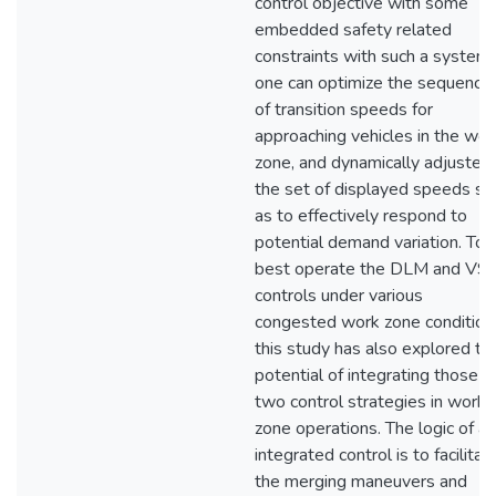
control objective with some
embedded safety related
constraints with such a system,
one can optimize the sequence
of transition speeds for
approaching vehicles in the wor
zone, and dynamically adjusted
the set of displayed speeds so
as to effectively respond to
potential demand variation. To
best operate the DLM and VS
controls under various
congested work zone condition
this study has also explored th
potential of integrating those
two control strategies in work-
zone operations. The logic of an
integrated control is to facilitat
the merging maneuvers and