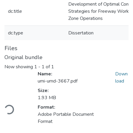
Development of Optimal Contr
dc.title
Strategies for Freeway Work
Zone Operations
dc.type
Dissertation
Files
Original bundle
Now showing
1 - 1 of 1
Name:
Down
umi-umd-3667.pdf
load
Size:
Loading...
1.93 MB
Format:
Adobe Portable Document
Format