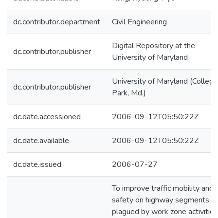
dc.contributor.department
Civil Engineering
Digital Repository at the
dc.contributor.publisher
University of Maryland
University of Maryland (College
dc.contributor.publisher
Park, Md.)
dc.date.accessioned
2006-09-12T05:50:22Z
dc.date.available
2006-09-12T05:50:22Z
dc.date.issued
2006-07-27
To improve traffic mobility and
safety on highway segments
plagued by work zone activities