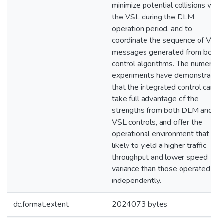
minimize potential collisions wi
the VSL during the DLM
operation period, and to
coordinate the sequence of V
messages generated from bot
control algorithms. The numeric
experiments have demonstrat
that the integrated control can
take full advantage of the
strengths from both DLM and
VSL controls, and offer the
operational environment that is
likely to yield a higher traffic
throughput and lower speed
variance than those operated
independently.
dc.format.extent
2024073 bytes