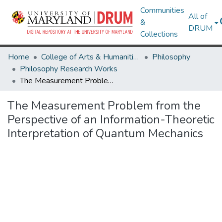
Communities
All of
&
DRUM
Collections
Home
College of Arts & Humanities
Philosophy
Philosophy Research Works
The Measurement Problem from the Perspective of an Information-Theoretic Interpretation of Quantum Mechanics
The Measurement Problem from the
Perspective of an Information-Theoretic
Interpretation of Quantum Mechanics