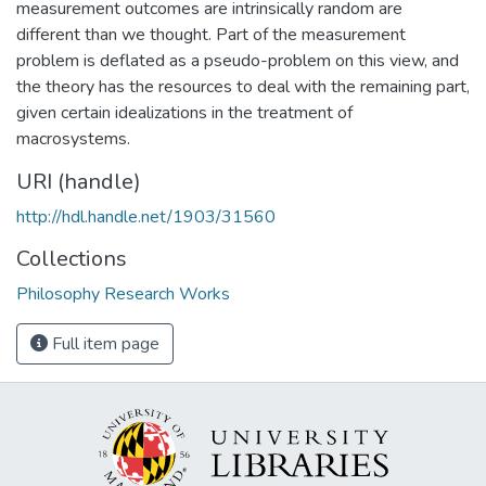
measurement outcomes are intrinsically random are
different than we thought. Part of the measurement
problem is deflated as a pseudo-problem on this view, and
the theory has the resources to deal with the remaining part,
given certain idealizations in the treatment of
macrosystems.
URI (handle)
http://hdl.handle.net/1903/31560
Collections
Philosophy Research Works
Full item page