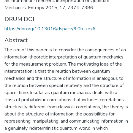
an Information-Theoretic Interpretation of Quantum
Mechanics. Entropy 2015, 17, 7374-7386.
DRUM DOI
https://doi.org/10.13016/dspace/9i0b-xex6
Abstract
The aim of this paper is to consider the consequences of an
information-theoretic interpretation of quantum mechanics
for the measurement problem. The motivating idea of the
interpretation is that the relation between quantum
mechanics and the structure of information is analogous to
the relation between special relativity and the structure of
space-time. Insofar as quantum mechanics deals with a
class of probabilistic correlations that includes correlations
structurally different from classical correlations, the theory is
about the structure of information: the possibilities for
representing, manipulating, and communicating information in
a genuinely indeterministic quantum world in which