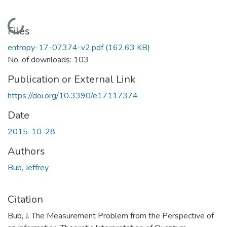
Loading...
Files
entropy-17-07374-v2.pdf
(162.63 KB)
No. of downloads: 103
Publication or External Link
https://doi.org/10.3390/e17117374
Date
2015-10-28
Authors
Bub, Jeffrey
Citation
Bub, J. The Measurement Problem from the Perspective of