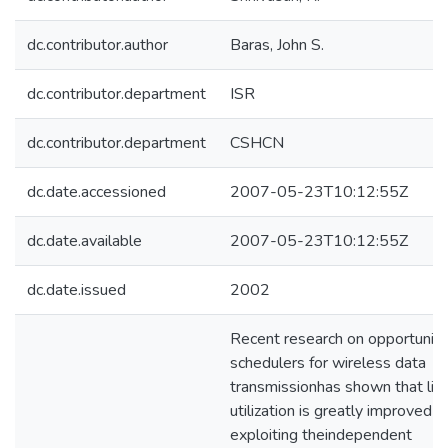
dc.contributor.author
Baras, John S.
dc.contributor.department
ISR
dc.contributor.department
CSHCN
dc.date.accessioned
2007-05-23T10:12:55Z
dc.date.available
2007-05-23T10:12:55Z
dc.date.issued
2002
Recent research on opportunist
schedulers for wireless data
transmissionhas shown that lin
utilization is greatly improved b
exploiting theindependent