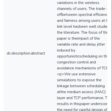
variations in the wireless
channels of users. The trade-
offbetween spectral efficiency
and fairness among users at th
link level hasbeen well studied 
the literature. The focus of this
paper is theimpact of the
variable rate and delay jitter
induced by
dc.description.abstract
opportunisticscheduling on the
congestion control and
avoidance mechanisms of TCP.
<p>We use extensive
simulations to expose the
linkage between scheduling
atthe medium access (MAC)
layer and TCP performance. Th
results in thispaper underscore
the need for careful design of