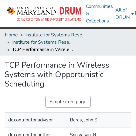
Communities
All of
&
DRUM
Collections
Home
Institute for Systems Research
Institute for Systems Research Technical Reports
TCP Performance in Wireless Systems with Opportunistic Scheduling
TCP Performance in Wireless
Systems with Opportunistic
Scheduling
Simple item page
dc.contributor.advisor
Baras, John S.
dc.contributor.author
Srinivasan, R.