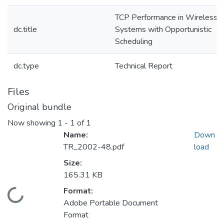
TCP Performance in Wireless
dc.title
Systems with Opportunistic
Scheduling
dc.type
Technical Report
Files
Original bundle
Now showing
1 - 1 of 1
Name:
Down
TR_2002-48.pdf
load
Size:
165.31 KB
Format:
Loading...
Adobe Portable Document
Format