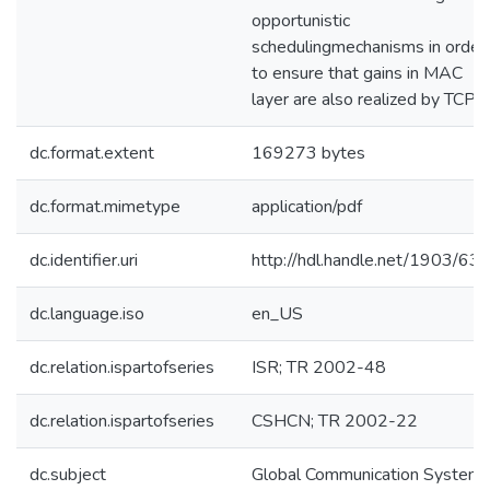
opportunistic
schedulingmechanisms in order
to ensure that gains in MAC
layer are also realized by TCP.
dc.format.extent
169273 bytes
dc.format.mimetype
application/pdf
dc.identifier.uri
http://hdl.handle.net/1903/63
dc.language.iso
en_US
dc.relation.ispartofseries
ISR; TR 2002-48
dc.relation.ispartofseries
CSHCN; TR 2002-22
dc.subject
Global Communication System