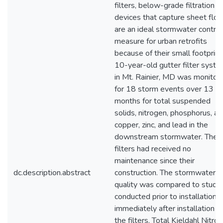
filters, below-grade filtration
devices that capture sheet flow
are an ideal stormwater control
measure for urban retrofits
because of their small footprint
10-year-old gutter filter syst
in Mt. Rainier, MD was monitor
for 18 storm events over 13
months for total suspended
solids, nitrogen, phosphorus, a
copper, zinc, and lead in the
downstream stormwater. The
filters had received no
maintenance since their
dc.description.abstract
construction. The stormwater
quality was compared to studi
conducted prior to installation 
immediately after installation o
the filters. Total Kjeldahl Nitro