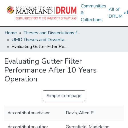
Communities
All of
&
DRUM
Collections
Home
Theses and Dissertations from UMD
UMD Theses and Dissertations
Evaluating Gutter Filter Performance After 10 Years Operation
Evaluating Gutter Filter
Performance After 10 Years
Operation
Simple item page
dc.contributor.advisor
Davis, Allen P
dc.contributor.author
Greenfield, Madeleine