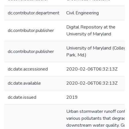
dc.contributor.department
Civil Engineering
Digital Repository at the
dc.contributor.publisher
University of Maryland
University of Maryland (College
dc.contributor.publisher
Park, Md.)
dc.date.accessioned
2020-02-06T06:32:13Z
dc.date.available
2020-02-06T06:32:13Z
dc.date.issued
2019
Urban stormwater runoff conta
various pollutants that degrade
downstream water quality. Gut