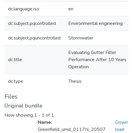
dc.language.iso
en
dc.subject.pqcontrolled
Environmental engineering
dc.subject.pquncontrolled
Stormwater
Evaluating Gutter Filter
dc.title
Performance After 10 Years
Operation
dc.type
Thesis
Files
Original bundle
Now showing
1 - 1 of 1
Name:
Down
Greenfield_umd_0117N_20507
load