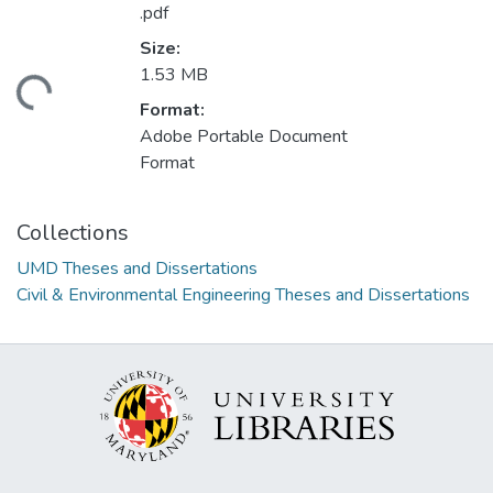
.pdf
Size:
1.53 MB
ading...
Format:
Adobe Portable Document
Format
Collections
UMD Theses and Dissertations
Civil & Environmental Engineering Theses and Dissertations