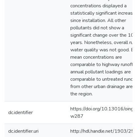
concentrations displayed a
statistically significant increase
since installation. All other
pollutants did not show a
significant change over the 10
years. Nonetheless, overall run
water quality was not good. Ev
mean concentrations are
comparable to highway runoff 
annual pollutant loadings are
comparable to untreated runoff
from other urban drainage areas
the region.
https://doi.org/10.13016/oing-
dc.identifier
w287
dc.identifier.uri
http://hdl.handle.net/1903/25