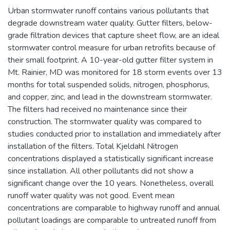
Urban stormwater runoff contains various pollutants that
degrade downstream water quality. Gutter filters, below-
grade filtration devices that capture sheet flow, are an ideal
stormwater control measure for urban retrofits because of
their small footprint. A 10-year-old gutter filter system in
Mt. Rainier, MD was monitored for 18 storm events over 13
months for total suspended solids, nitrogen, phosphorus,
and copper, zinc, and lead in the downstream stormwater.
The filters had received no maintenance since their
construction. The stormwater quality was compared to
studies conducted prior to installation and immediately after
installation of the filters. Total Kjeldahl Nitrogen
concentrations displayed a statistically significant increase
since installation. All other pollutants did not show a
significant change over the 10 years. Nonetheless, overall
runoff water quality was not good. Event mean
concentrations are comparable to highway runoff and annual
pollutant loadings are comparable to untreated runoff from