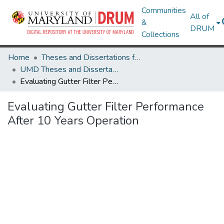
Communities
All of
&
DRUM
Collections
Home
Theses and Dissertations from UMD
UMD Theses and Dissertations
Evaluating Gutter Filter Performance After 10 Years Operation
Evaluating Gutter Filter Performance
After 10 Years Operation