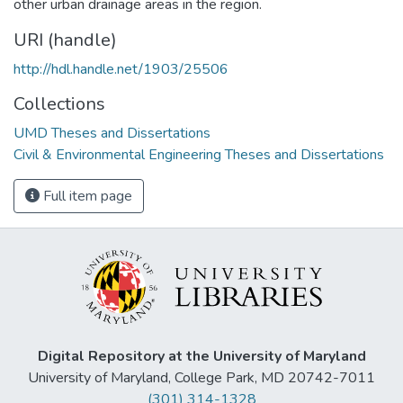
other urban drainage areas in the region.
URI (handle)
http://hdl.handle.net/1903/25506
Collections
UMD Theses and Dissertations
Civil & Environmental Engineering Theses and Dissertations
Full item page
Digital Repository at the University of Maryland
University of Maryland, College Park, MD 20742-7011
(301) 314-1328