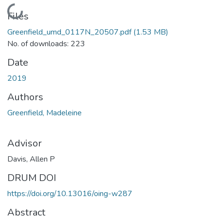
Loading...
Files
Greenfield_umd_0117N_20507.pdf
(1.53 MB)
No. of downloads: 223
Date
2019
Authors
Greenfield, Madeleine
Advisor
Davis, Allen P
DRUM DOI
https://doi.org/10.13016/oing-w287
Abstract