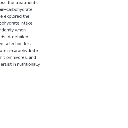
ross the treatments,
tein–carbohydrate
we explored the
rbohydrate intake.
randomly when
ds. A detailed
d selection for a
protein–carbohydrate
mit omnivores, and
rsist in nutritionally