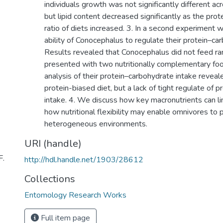
individuals growth was not significantly different ac
but lipid content decreased significantly as the pro
ratio of diets increased. 3. In a second experiment 
ability of Conocephalus to regulate their protein–ca
Results revealed that Conocephalus did not feed 
presented with two nutritionally complementary foo
analysis of their protein–carbohydrate intake reveale
protein-biased diet, but a lack of tight regulate of 
intake. 4. We discuss how key macronutrients can li
how nutritional flexibility may enable omnivores to pe
heterogeneous environments.
URI (handle)
F.
http://hdl.handle.net/1903/28612
Collections
Entomology Research Works
Full item page