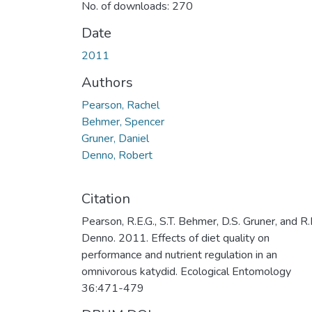
No. of downloads: 270
Date
2011
Authors
Pearson, Rachel
Behmer, Spencer
Gruner, Daniel
Denno, Robert
Citation
Pearson, R.E.G., S.T. Behmer, D.S. Gruner, and R.
Denno. 2011. Effects of diet quality on
performance and nutrient regulation in an
omnivorous katydid. Ecological Entomology
36:471-479