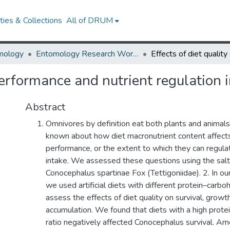
ies & Collections
All of DRUM
mology
Entomology Research Works
 performance and nutrient regulation
Abstract
Omnivores by definition eat both plants and animals.
known about how diet macronutrient content affect
performance, or the extent to which they can regula
intake. We assessed these questions using the salt
Conocephalus spartinae Fox (Tettigoniidae). 2. In ou
we used artificial diets with different protein–carbo
assess the effects of diet quality on survival, growth
accumulation. We found that diets with a high prot
ratio negatively affected Conocephalus survival. Am