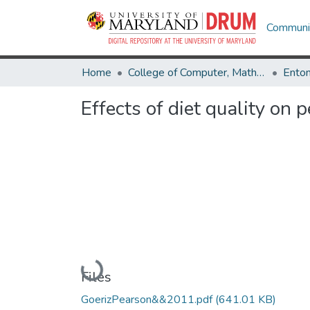
Communit
Home
College of Computer, Mathematical & Natural Sciences
Ento
Effects of diet quality on
Loading...
Files
GoerizPearson&&2011.pdf
(641.01 KB)