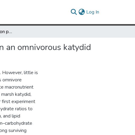
(current)
Log In
Effects of diet quality on performance and nutrient regulation in an omnivorous katydid
 in an omnivorous katydid
 However, little is
s omnivore
te macronutrient
 marsh katydid,
r first experiment
hydrate ratios to
, and lipid
ein–carbohydrate
ong surviving