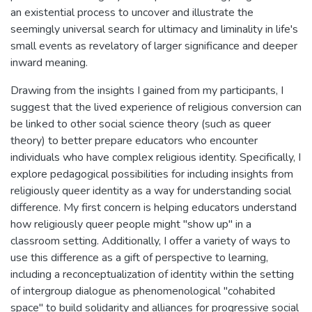
an existential process to uncover and illustrate the
seemingly universal search for ultimacy and liminality in life's
small events as revelatory of larger significance and deeper
inward meaning.
Drawing from the insights I gained from my participants, I
suggest that the lived experience of religious conversion can
be linked to other social science theory (such as queer
theory) to better prepare educators who encounter
individuals who have complex religious identity. Specifically, I
explore pedagogical possibilities for including insights from
religiously queer identity as a way for understanding social
difference. My first concern is helping educators understand
how religiously queer people might "show up" in a
classroom setting. Additionally, I offer a variety of ways to
use this difference as a gift of perspective to learning,
including a reconceptualization of identity within the setting
of intergroup dialogue as phenomenological "cohabited
space" to build solidarity and alliances for progressive social