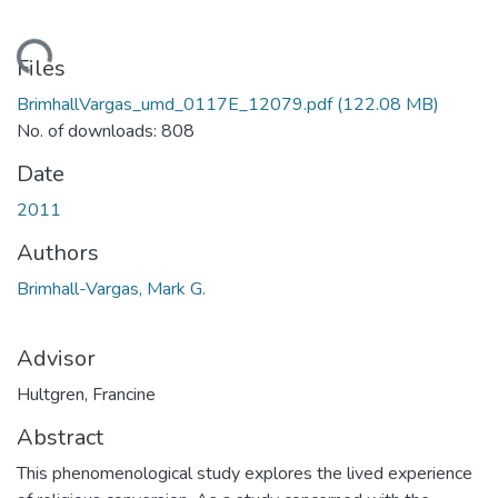
ding...
Files
BrimhallVargas_umd_0117E_12079.pdf
(122.08 MB)
No. of downloads: 808
Date
2011
Authors
Brimhall-Vargas, Mark G.
Advisor
Hultgren, Francine
Abstract
This phenomenological study explores the lived experience