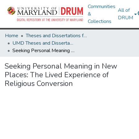
Communities
All of
&
DRUM
Collections
Home
Theses and Dissertations from UMD
UMD Theses and Dissertations
Seeking Personal Meaning in New Places: The Lived Experience of Religious Conversion
Seeking Personal Meaning in New
Places: The Lived Experience of
Religious Conversion