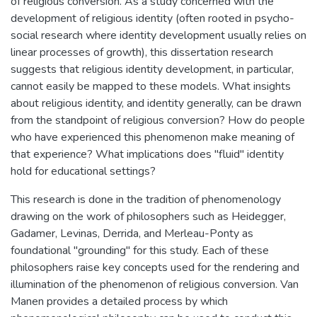
of religious conversion. As a study concerned with the
development of religious identity (often rooted in psycho-
social research where identity development usually relies on
linear processes of growth), this dissertation research
suggests that religious identity development, in particular,
cannot easily be mapped to these models. What insights
about religious identity, and identity generally, can be drawn
from the standpoint of religious conversion? How do people
who have experienced this phenomenon make meaning of
that experience? What implications does "fluid" identity
hold for educational settings?
This research is done in the tradition of phenomenology
drawing on the work of philosophers such as Heidegger,
Gadamer, Levinas, Derrida, and Merleau-Ponty as
foundational "grounding" for this study. Each of these
philosophers raise key concepts used for the rendering and
illumination of the phenomenon of religious conversion. Van
Manen provides a detailed process by which