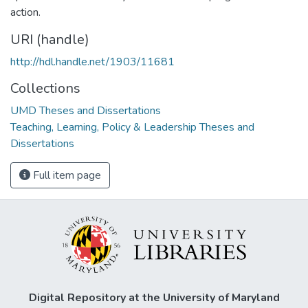
action.
URI (handle)
http://hdl.handle.net/1903/11681
Collections
UMD Theses and Dissertations
Teaching, Learning, Policy & Leadership Theses and
Dissertations
Full item page
Digital Repository at the University of Maryland