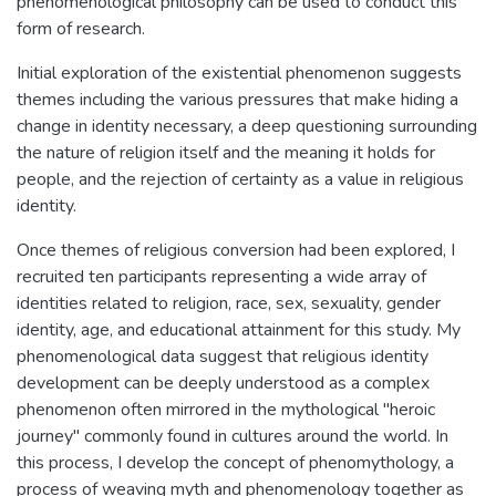
phenomenological philosophy can be used to conduct this
form of research.
Initial exploration of the existential phenomenon suggests
themes including the various pressures that make hiding a
change in identity necessary, a deep questioning surrounding
the nature of religion itself and the meaning it holds for
people, and the rejection of certainty as a value in religious
identity.
Once themes of religious conversion had been explored, I
recruited ten participants representing a wide array of
identities related to religion, race, sex, sexuality, gender
identity, age, and educational attainment for this study. My
phenomenological data suggest that religious identity
development can be deeply understood as a complex
phenomenon often mirrored in the mythological "heroic
journey" commonly found in cultures around the world. In
this process, I develop the concept of phenomythology, a
process of weaving myth and phenomenology together as