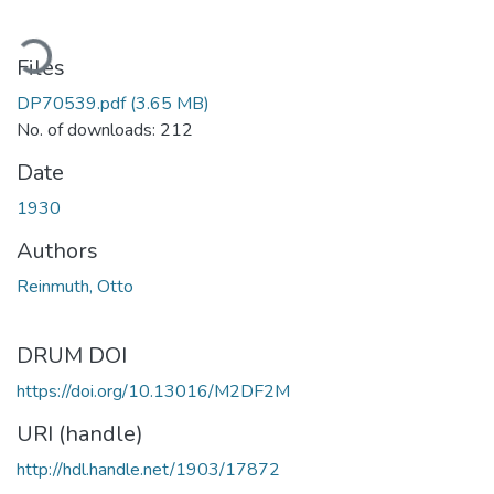
ding...
Files
DP70539.pdf
(3.65 MB)
No. of downloads: 212
Date
1930
Authors
Reinmuth, Otto
DRUM DOI
https://doi.org/10.13016/M2DF2M
URI (handle)
http://hdl.handle.net/1903/17872