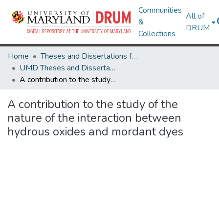
Communities
All of
&
DRUM
Collections
Home
Theses and Dissertations from UMD
UMD Theses and Dissertations
A contribution to the study of the nature of the interaction between hydrous oxides and mordant dyes
A contribution to the study of the
nature of the interaction between
hydrous oxides and mordant dyes