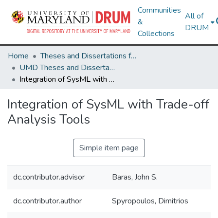
Communities
All of
&
DRUM
Collections
Home
Theses and Dissertations from UMD
UMD Theses and Dissertations
Integration of SysML with Trade-off Analysis Tools
Integration of SysML with Trade-off
Analysis Tools
Simple item page
dc.contributor.advisor
Baras, John S.
dc.contributor.author
Spyropoulos, Dimitrios