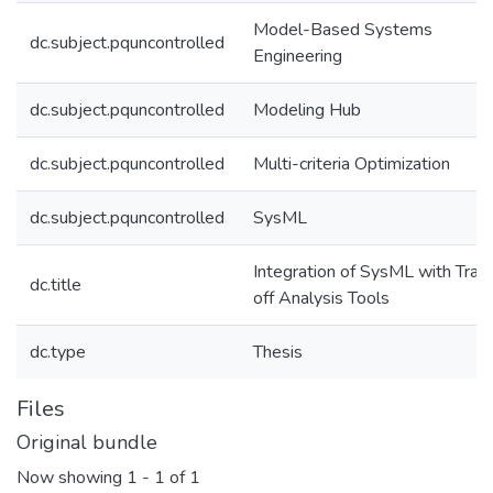
Model-Based Systems
dc.subject.pquncontrolled
Engineering
dc.subject.pquncontrolled
Modeling Hub
dc.subject.pquncontrolled
Multi-criteria Optimization
dc.subject.pquncontrolled
SysML
Integration of SysML with Trad
dc.title
off Analysis Tools
dc.type
Thesis
Files
Original bundle
Now showing
1 - 1 of 1