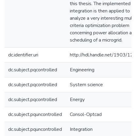
this thesis. The implemented
integration is then applied to
analyze a very interesting multi
criteria optimization problem
concerning power allocation an
scheduling of a microgrid.
dc.identifier.uri
http://hdl.handle.net/1903/12
dc.subject.pqcontrolled
Engineering
dc.subject.pqcontrolled
System science
dc.subject.pqcontrolled
Energy
dc.subject.pquncontrolled
Consol-Optcad
dc.subject.pquncontrolled
Integration