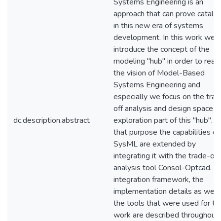
Systems Engineering is an
approach that can prove catalyt
in this new era of systems
development. In this work we
introduce the concept of the
modeling "hub" in order to reali
the vision of Model-Based
Systems Engineering and
especially we focus on the trad
off analysis and design space
dc.description.abstract
exploration part of this "hub". F
that purpose the capabilities of
SysML are extended by
integrating it with the trade-off
analysis tool Consol-Optcad. T
integration framework, the
implementation details as well
the tools that were used for th
work are described throughout