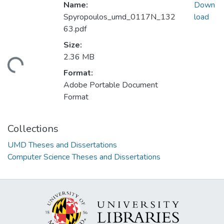
Name:
Down
Spyropoulos_umd_0117N_132
load
63.pdf
Size:
2.36 MB
ading...
Format:
Adobe Portable Document
Format
Collections
UMD Theses and Dissertations
Computer Science Theses and Dissertations