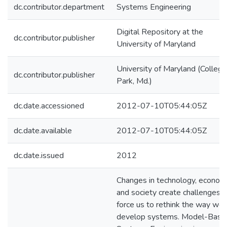
dc.contributor.department
Systems Engineering
Digital Repository at the
dc.contributor.publisher
University of Maryland
University of Maryland (College
dc.contributor.publisher
Park, Md.)
dc.date.accessioned
2012-07-10T05:44:05Z
dc.date.available
2012-07-10T05:44:05Z
dc.date.issued
2012
Changes in technology, econom
and society create challenges t
force us to rethink the way we
develop systems. Model-Base