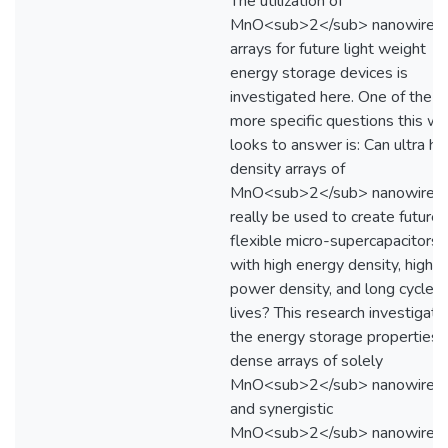
The utilization of
MnO<sub>2</sub> nanowire
arrays for future light weight
energy storage devices is
investigated here. One of the
more specific questions this wo
looks to answer is: Can ultra hi
density arrays of
MnO<sub>2</sub> nanowires
really be used to create future
flexible micro-supercapacitors
with high energy density, high
power density, and long cycle
lives? This research investigate
the energy storage properties 
dense arrays of solely
MnO<sub>2</sub> nanowires
and synergistic
MnO<sub>2</sub> nanowire