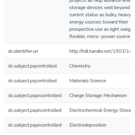
projects all help advance energ
storage devices well beyond th
current status as bulky, heavy
energy sources toward their
prospective use as light weight
flexible, micro- power sources.
dc.identifier.uri
http://hdl.handle.net/1903/14
dc.subject.pqcontrolled
Chemistry
dc.subject.pqcontrolled
Materials Science
dc.subject.pquncontrolled
Charge Storage Mechanism
dc.subject.pquncontrolled
Electrochemical Energy Storag
dc.subject.pquncontrolled
Electrodeposition