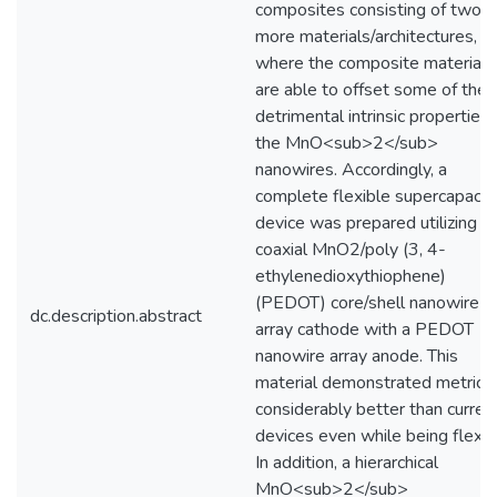
composites consisting of two o
more materials/architectures,
where the composite materials
are able to offset some of the
detrimental intrinsic properties 
the MnO<sub>2</sub>
nanowires. Accordingly, a
complete flexible supercapacit
device was prepared utilizing a
coaxial MnO2/poly (3, 4-
ethylenedioxythiophene)
(PEDOT) core/shell nanowire
dc.description.abstract
array cathode with a PEDOT
nanowire array anode. This
material demonstrated metrics
considerably better than curren
devices even while being flexe
In addition, a hierarchical
MnO<sub>2</sub>