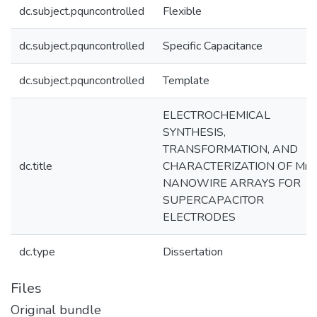
dc.subject.pquncontrolled
Flexible
dc.subject.pquncontrolled
Specific Capacitance
dc.subject.pquncontrolled
Template
ELECTROCHEMICAL
SYNTHESIS,
TRANSFORMATION, AND
dc.title
CHARACTERIZATION OF Mn
NANOWIRE ARRAYS FOR
SUPERCAPACITOR
ELECTRODES
dc.type
Dissertation
Files
Original bundle