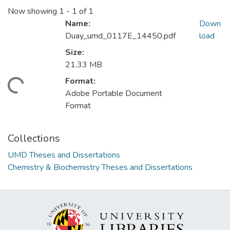
Now showing
1 - 1 of 1
Name:
Down
Duay_umd_0117E_14450.pdf
load
Size:
21.33 MB
Format:
ding...
Adobe Portable Document
Format
Collections
UMD Theses and Dissertations
Chemistry & Biochemistry Theses and Dissertations