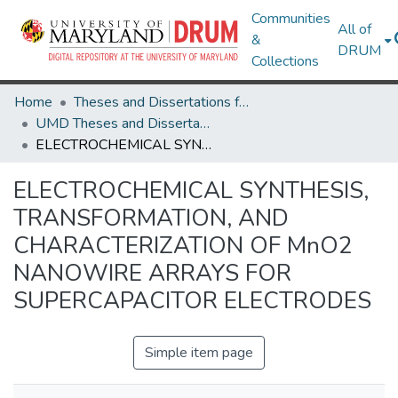
Communities
All of
&
DRUM
Collections
Home
Theses and Dissertations from UMD
UMD Theses and Dissertations
ELECTROCHEMICAL SYNTHESIS, TRANSFORMATION, AND CHARACTERIZATION OF MnO2 NANOWIRE ARRAYS FOR SUPERCAPACITOR ELECTRODES
ELECTROCHEMICAL SYNTHESIS,
TRANSFORMATION, AND
CHARACTERIZATION OF MnO2
NANOWIRE ARRAYS FOR
SUPERCAPACITOR ELECTRODES
Simple item page