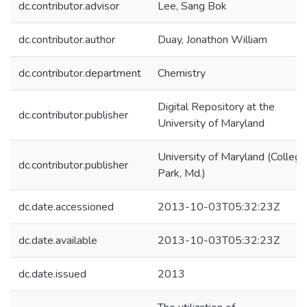
dc.contributor.advisor
Lee, Sang Bok
dc.contributor.author
Duay, Jonathon William
dc.contributor.department
Chemistry
Digital Repository at the
dc.contributor.publisher
University of Maryland
University of Maryland (College
dc.contributor.publisher
Park, Md.)
dc.date.accessioned
2013-10-03T05:32:23Z
dc.date.available
2013-10-03T05:32:23Z
dc.date.issued
2013