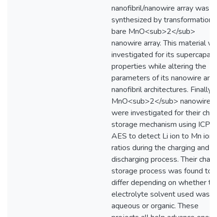
nanofibril/nanowire array was
synthesized by transformation o
bare MnO<sub>2</sub>
nanowire array. This material w
investigated for its supercapaci
properties while altering the
parameters of its nanowire and
nanofibril architectures. Finally,
MnO<sub>2</sub> nanowires
were investigated for their cha
storage mechanism using ICP-
AES to detect Li ion to Mn ion
ratios during the charging and
discharging process. Their char
storage process was found to
differ depending on whether th
electrolyte solvent used was
aqueous or organic. These