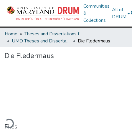
Communities
All of
&
DRUM
Collections
Home
Theses and Dissertations from UMD
UMD Theses and Dissertations
Die Fledermaus
Die Fledermaus
Loading...
Files