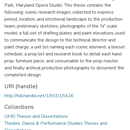
Park, Maryland Opera Studio. This thesis contains the
following: scenic research images collected to express
period, location, and emotional landscape to the production
team; preliminary sketches; photographs of the ¼" scale
model; a full set of drafting plates and paint elevations used
to communicate the design to the technical director and
paint charge; a unit list naming each scenic element; a lineset
schedule; a prop list and research book to detail each hand
prop, furniture piece, and consumable to the prop master;
and finally archival production photographs to document the
completed design.
URI (handle)
http://hdl.handle.net/1903/15426
Collections
UMD Theses and Dissertations
Theatre, Dance & Performance Studies Theses and