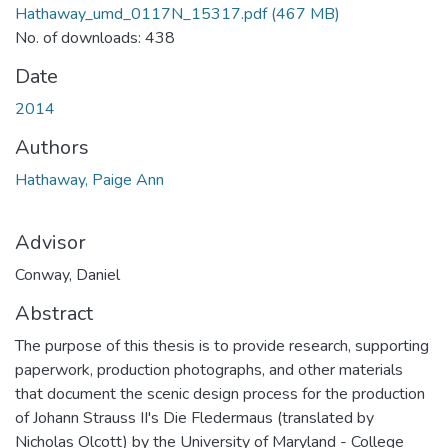
Hathaway_umd_0117N_15317.pdf
(467 MB)
No. of downloads: 438
Date
2014
Authors
Hathaway, Paige Ann
Advisor
Conway, Daniel
Abstract
The purpose of this thesis is to provide research, supporting
paperwork, production photographs, and other materials
that document the scenic design process for the production
of Johann Strauss II's Die Fledermaus (translated by
Nicholas Olcott) by the University of Maryland - College