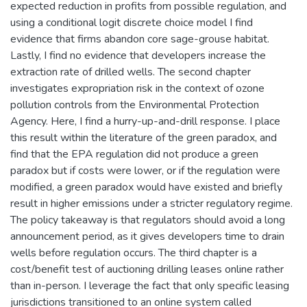
expected reduction in profits from possible regulation, and
using a conditional logit discrete choice model I find
evidence that firms abandon core sage-grouse habitat.
Lastly, I find no evidence that developers increase the
extraction rate of drilled wells. The second chapter
investigates expropriation risk in the context of ozone
pollution controls from the Environmental Protection
Agency. Here, I find a hurry-up-and-drill response. I place
this result within the literature of the green paradox, and
find that the EPA regulation did not produce a green
paradox but if costs were lower, or if the regulation were
modified, a green paradox would have existed and briefly
result in higher emissions under a stricter regulatory regime.
The policy takeaway is that regulators should avoid a long
announcement period, as it gives developers time to drain
wells before regulation occurs. The third chapter is a
cost/benefit test of auctioning drilling leases online rather
than in-person. I leverage the fact that only specific leasing
jurisdictions transitioned to an online system called