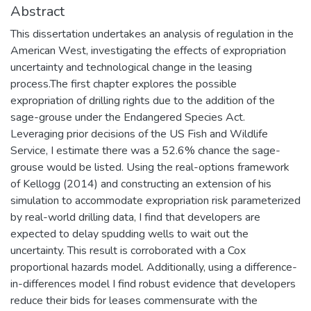
Abstract
This dissertation undertakes an analysis of regulation in the
American West, investigating the effects of expropriation
uncertainty and technological change in the leasing
process.The first chapter explores the possible
expropriation of drilling rights due to the addition of the
sage-grouse under the Endangered Species Act.
Leveraging prior decisions of the US Fish and Wildlife
Service, I estimate there was a 52.6% chance the sage-
grouse would be listed. Using the real-options framework
of Kellogg (2014) and constructing an extension of his
simulation to accommodate expropriation risk parameterized
by real-world drilling data, I find that developers are
expected to delay spudding wells to wait out the
uncertainty. This result is corroborated with a Cox
proportional hazards model. Additionally, using a difference-
in-differences model I find robust evidence that developers
reduce their bids for leases commensurate with the