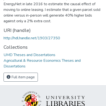
EnergyNet in late 2016 to estimate the causal effect of
moving to online leasing. I estimate that a given parcel sold
online versus in-person will generate 40% higher bids
against only a 2% extra cost.
URI (handle)
http://hdl.handle.net/1903/27350
Collections
UMD Theses and Dissertations
Agricultural & Resource Economics Theses and
Dissertations
Full item page