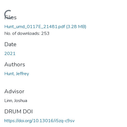
Loading...
Files
Hunt_umd_0117E_21481.pdf
(3.28 MB)
No. of downloads: 253
Date
2021
Authors
Hunt, Jeffrey
Advisor
Linn, Joshua
DRUM DOI
https://doi.org/10.13016/i5zq-c9sv