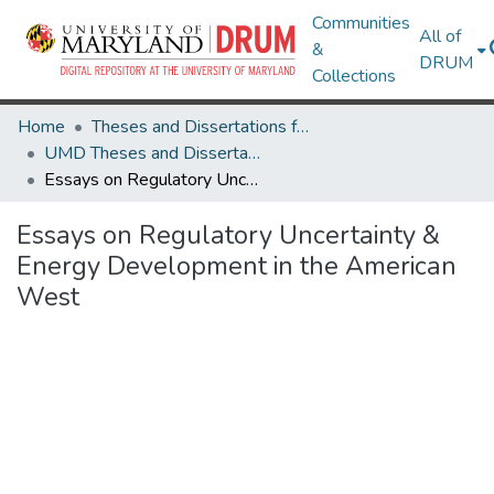
Communities
All of
&
DRUM
Collections
Home
Theses and Dissertations from UMD
UMD Theses and Dissertations
Essays on Regulatory Uncertainty & Energy Development in the American West
Essays on Regulatory Uncertainty &
Energy Development in the American
West