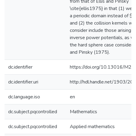
from that of Ellis and Pinsky
\cite{ellis1975} in that (1) we 
a periodic domain instead of $
and (2) the collision kernels we
consider include those arising f
inverse power potentials, as we
the hard sphere case considered
and Pinsky (1975).
dc.identifier
https://doi.org/10.13016/M
dc.identifier.uri
http://hdl.handle.net/1903/20
dc.language.iso
en
dc.subject.pqcontrolled
Mathematics
dc.subject.pqcontrolled
Applied mathematics