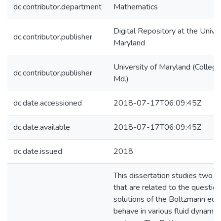
dc.contributor.department
Mathematics
Digital Repository at the Univer
dc.contributor.publisher
Maryland
University of Maryland (College
dc.contributor.publisher
Md.)
dc.date.accessioned
2018-07-17T06:09:45Z
dc.date.available
2018-07-17T06:09:45Z
dc.date.issued
2018
This dissertation studies two 
that are related to the questio
solutions of the Boltzmann equ
behave in various fluid dynamic