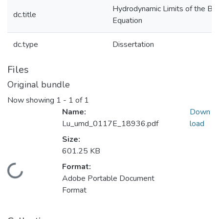
Hydrodynamic Limits of the Bo
dc.title
Equation
dc.type
Dissertation
Files
Original bundle
Now showing
1 - 1 of 1
Name:
Down
Lu_umd_0117E_18936.pdf
load
Size:
601.25 KB
Format:
Loading...
Adobe Portable Document
Format