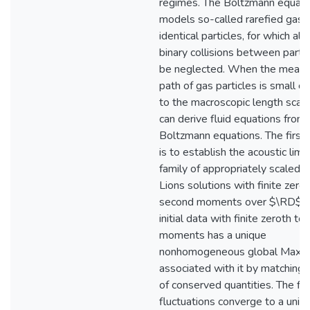
regimes. The Boltzmann equati
models so-called rarefied gase
identical particles, for which all 
binary collisions between partic
be neglected. When the mean 
path of gas particles is small c
to the macroscopic length scale
can derive fluid equations from
Boltzmann equations. The first
is to establish the acoustic limit
family of appropriately scaled 
Lions solutions with finite zerot
second moments over $\RD$. 
initial data with finite zeroth t
moments has a unique
nonhomogeneous global Maxwe
associated with it by matching 
of conserved quantities. The flu
fluctuations converge to a uniqu