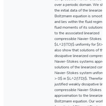
over a periodic domain. We show
the initial data of the linearized
Boltzmann equation is smooth
and lies within the fluid regime,
fluid moments of its solutions 
to the associated linearized
compressible Navier-Stokes sy
$L^2(\TD)$ uniformly for $t> 
also show that solutions of th
dissipative linearized compress
Navier-Stokes systems appro
solutions of the linearized com
Navier-Stokes system uniformly
> 0$ in $L^2(\TD)$. Therefore
justified weakly dissipative line
compressible Navier-Stokes
approximation to the linearized
Boltzmann equation. Our work d