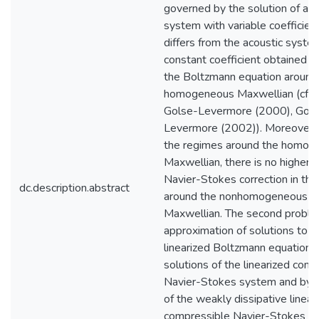
governed by the solution of an 
system with variable coefficient
differs from the acoustic syste
constant coefficient obtained b
the Boltzmann equation around
homogeneous Maxwellian (cf. 
Golse-Levermore (2000), Gols
Levermore (2002)). Moreover, 
the regimes around the homog
Maxwellian, there is no higher 
Navier-Stokes correction in th
dc.description.abstract
around the nonhomogeneous
Maxwellian. The second proble
approximation of solutions to t
linearized Boltzmann equation 
solutions of the linearized com
Navier-Stokes system and by s
of the weakly dissipative linear
compressible Navier-Stokes s