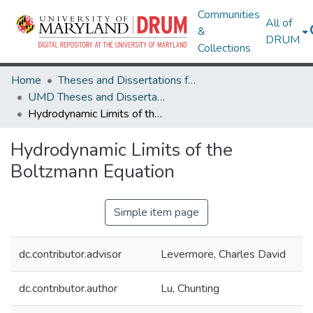
Communities
All of
&
DRUM
Collections
Home
Theses and Dissertations from UMD
UMD Theses and Dissertations
Hydrodynamic Limits of the Boltzmann Equation
Hydrodynamic Limits of the
Boltzmann Equation
Simple item page
dc.contributor.advisor
Levermore, Charles David
dc.contributor.author
Lu, Chunting