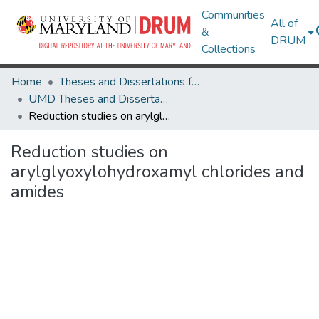
Communities
All of
&
DRUM
Collections
Home
Theses and Dissertations from UMD
UMD Theses and Dissertations
Reduction studies on arylglyoxylohydroxamyl chlorides and amides
Reduction studies on
arylglyoxylohydroxamyl chlorides and
amides