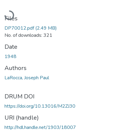
Loading...
Files
DP70012.pdf
(2.49 MB)
No. of downloads: 321
Date
1948
Authors
LaRocca, Joseph Paul
DRUM DOI
https://doi.org/10.13016/M2ZJ30
URI (handle)
http://hdl.handle.net/1903/18007