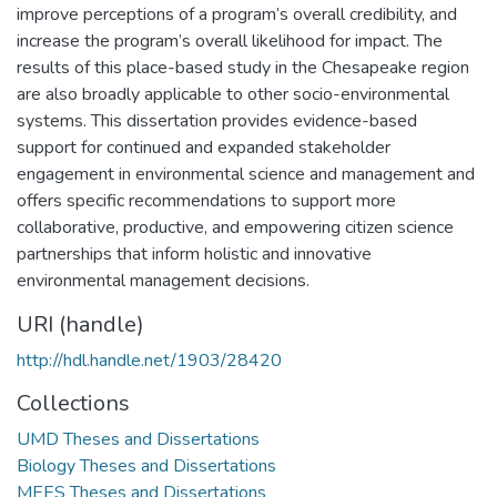
improve perceptions of a program’s overall credibility, and
increase the program’s overall likelihood for impact. The
results of this place-based study in the Chesapeake region
are also broadly applicable to other socio-environmental
systems. This dissertation provides evidence-based
support for continued and expanded stakeholder
engagement in environmental science and management and
offers specific recommendations to support more
collaborative, productive, and empowering citizen science
partnerships that inform holistic and innovative
environmental management decisions.
URI (handle)
http://hdl.handle.net/1903/28420
Collections
UMD Theses and Dissertations
Biology Theses and Dissertations
MEES Theses and Dissertations