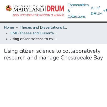
Communities
All of
&
DRUM
Collections
Home
Theses and Dissertations from UMD
UMD Theses and Dissertations
Using citizen science to collaboratively research and manage Chesapeake Bay
Using citizen science to collaboratively
research and manage Chesapeake Bay