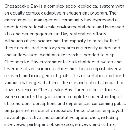
Chesapeake Bay is a complex socio-ecological system with
an equally complex adaptive management program. The
environmental management community has expressed a
need for more local-scale environmental data and increased
stakeholder engagement in Bay restoration efforts.
Although citizen science has the capacity to meet both of
these needs, participatory research is currently underused
and undervalued. Additional research is needed to help
Chesapeake Bay environmental stakeholders develop and
leverage citizen science partnerships to accomplish diverse
research and management goals. This dissertation explored
various challenges that limit the use and potential impact of
citizen science in Chesapeake Bay. Three distinct studies
were conducted to gain a more complete understanding of
stakeholders’ perceptions and experiences concerning public
engagement in scientific research. These studies employed
several qualitative and quantitative approaches, including
interviews, participant observation, surveys, and cultural