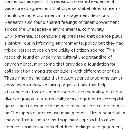
consensus analysis. This research provided evidence of
widespread agreement that diverse stakeholder concerns
should be more prominent in management decisions.
Research also found shared feelings of disempowerment
across the Chesapeake environmental community.
Environmental stakeholders appreciated that science plays
a central role in informing environmental policy, but they had
mixed perspectives on the utility of citizen science. This
research found an underlying cultural understanding of
environmental monitoring that provides a foundation for
collaboration among stakeholders with different priorities.
These findings indicate that citizen science programs can a)
serve as boundary spanning organizations that help
stakeholders foster a more cooperative mentality, b) allow
diverse groups to strategically work together to accomplish
goals, and c) increase the impact of volunteer-collected data
on Chesapeake science and management. This research also
showed that using a transdisciplinary approach to citizen
science can increase stakeholders’ feelings of engagement,