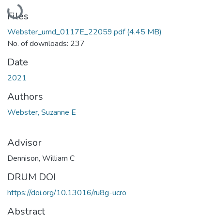
Loading...
Files
Webster_umd_0117E_22059.pdf
(4.45 MB)
No. of downloads: 237
Date
2021
Authors
Webster, Suzanne E
Advisor
Dennison, William C
DRUM DOI
https://doi.org/10.13016/ru8g-ucro
Abstract