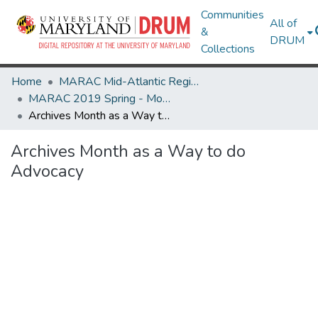
Communities
All of
&
DRUM
Collections
Home
MARAC Mid-Atlantic Regional Archives Conference
MARAC 2019 Spring - Morgantown, WV 11-13 April
Archives Month as a Way to do Advocacy
Archives Month as a Way to do
Advocacy