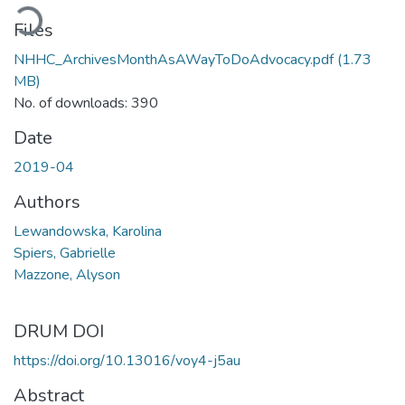
oading...
Files
NHHC_ArchivesMonthAsAWayToDoAdvocacy.pdf
(1.73
MB)
No. of downloads: 390
Date
2019-04
Authors
Lewandowska, Karolina
Spiers, Gabrielle
Mazzone, Alyson
DRUM DOI
https://doi.org/10.13016/voy4-j5au
Abstract