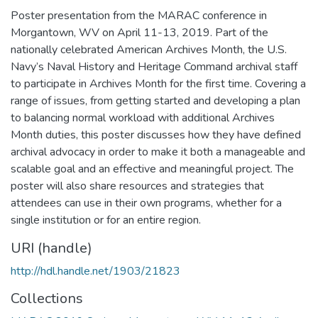
Poster presentation from the MARAC conference in
Morgantown, WV on April 11-13, 2019. Part of the
nationally celebrated American Archives Month, the U.S.
Navy’s Naval History and Heritage Command archival staff
to participate in Archives Month for the first time. Covering a
range of issues, from getting started and developing a plan
to balancing normal workload with additional Archives
Month duties, this poster discusses how they have defined
archival advocacy in order to make it both a manageable and
scalable goal and an effective and meaningful project. The
poster will also share resources and strategies that
attendees can use in their own programs, whether for a
single institution or for an entire region.
URI (handle)
http://hdl.handle.net/1903/21823
Collections