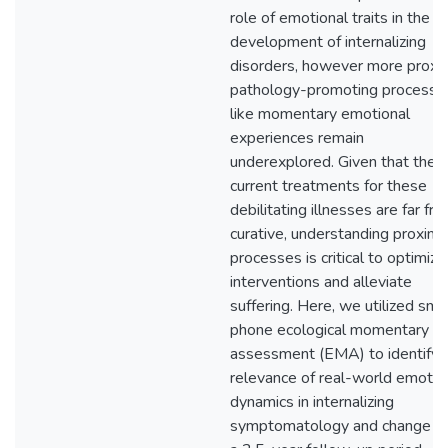
role of emotional traits in the
development of internalizing
disorders, however more proxi
pathology-promoting processe
like momentary emotional
experiences remain
underexplored. Given that the
current treatments for these
debilitating illnesses are far fr
curative, understanding proxima
processes is critical to optimize
interventions and alleviate
suffering. Here, we utilized sma
phone ecological momentary
assessment (EMA) to identify 
relevance of real-world emotio
dynamics in internalizing
symptomatology and change o