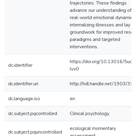
trajectories. These findings
advance our understanding of
real-world emotional dynamics 
internalizing illnesses and lay t
groundwork for improved resea
paradigms and targeted
interventions.
https://doi.org/10.13016/5uqx
dc.identifier
lvv0
dc.identifier.uri
http://hdl.handle.net/1903/33
dc.language.iso
en
dc.subject.pqcontrolled
Clinical psychology
ecological momentary
dc.subject.pquncontrolled
assessment