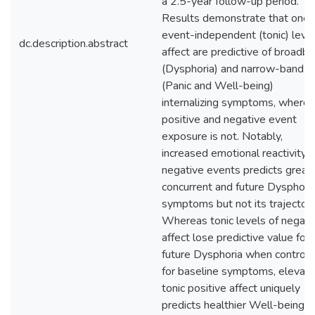
a 2.5-year follow-up period.
Results demonstrate that one’
event-independent (tonic) level
dc.description.abstract
affect are predictive of broadb
(Dysphoria) and narrow-band
(Panic and Well-being)
internalizing symptoms, where
positive and negative event
exposure is not. Notably,
increased emotional reactivity 
negative events predicts great
concurrent and future Dysphori
symptoms but not its trajectory
Whereas tonic levels of negati
affect lose predictive value for
future Dysphoria when controll
for baseline symptoms, elevat
tonic positive affect uniquely
predicts healthier Well-being