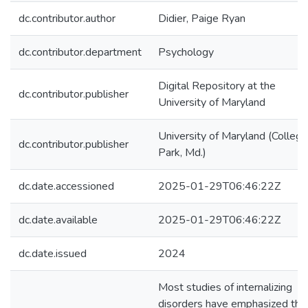
dc.contributor.author
Didier, Paige Ryan
dc.contributor.department
Psychology
Digital Repository at the
dc.contributor.publisher
University of Maryland
University of Maryland (College
dc.contributor.publisher
Park, Md.)
dc.date.accessioned
2025-01-29T06:46:22Z
dc.date.available
2025-01-29T06:46:22Z
dc.date.issued
2024
Most studies of internalizing
disorders have emphasized the