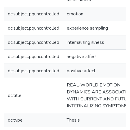
dc.subject.pquncontrolled
emotion
dc.subject.pquncontrolled
experience sampling
dc.subject.pquncontrolled
internalizing illness
dc.subject.pquncontrolled
negative affect
dc.subject.pquncontrolled
positive affect
REAL-WORLD EMOTION
DYNAMICS ARE ASSOCIATE
dc.title
WITH CURRENT AND FUTU
INTERNALIZING SYMPTOMS
dc.type
Thesis