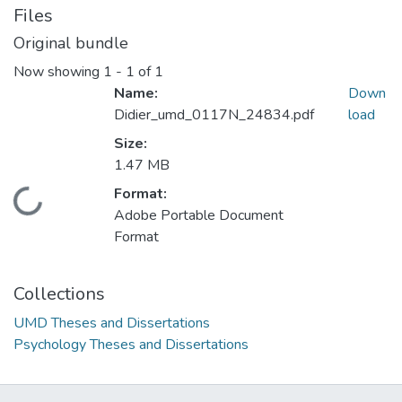
Files
Original bundle
Now showing
1 - 1 of 1
Name:
Down
Didier_umd_0117N_24834.pdf
load
Size:
1.47 MB
Format:
Loading...
Adobe Portable Document
Format
Collections
UMD Theses and Dissertations
Psychology Theses and Dissertations