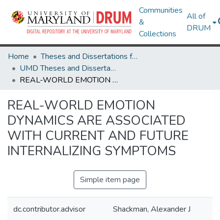
Communities
All of
&
DRUM
Collections
Home
Theses and Dissertations from UMD
UMD Theses and Dissertations
REAL-WORLD EMOTION DYNAMICS ARE ASSOCIATED WITH CURRENT AND FUTURE INTERNALIZING SYMPTOMS
REAL-WORLD EMOTION
DYNAMICS ARE ASSOCIATED
WITH CURRENT AND FUTURE
INTERNALIZING SYMPTOMS
Simple item page
dc.contributor.advisor
Shackman, Alexander J