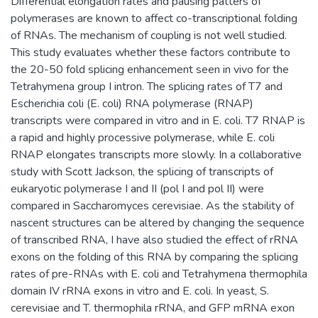
Differential elongation rates and pausing patters of
polymerases are known to affect co-transcriptional folding
of RNAs. The mechanism of coupling is not well studied.
This study evaluates whether these factors contribute to
the 20-50 fold splicing enhancement seen in vivo for the
Tetrahymena group I intron. The splicing rates of T7 and
Escherichia coli (E. coli) RNA polymerase (RNAP)
transcripts were compared in vitro and in E. coli. T7 RNAP is
a rapid and highly processive polymerase, while E. coli
RNAP elongates transcripts more slowly. In a collaborative
study with Scott Jackson, the splicing of transcripts of
eukaryotic polymerase I and II (pol I and pol II) were
compared in Saccharomyces cerevisiae. As the stability of
nascent structures can be altered by changing the sequence
of transcribed RNA, I have also studied the effect of rRNA
exons on the folding of this RNA by comparing the splicing
rates of pre-RNAs with E. coli and Tetrahymena thermophila
domain IV rRNA exons in vitro and E. coli. In yeast, S.
cerevisiae and T. thermophila rRNA, and GFP mRNA exon