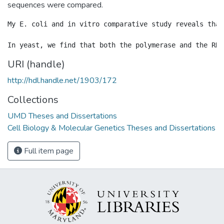
sequences were compared.
My E. coli and in vitro comparative study reveals that
URI (handle)
http://hdl.handle.net/1903/172
Collections
UMD Theses and Dissertations
Cell Biology & Molecular Genetics Theses and Dissertations
Full item page