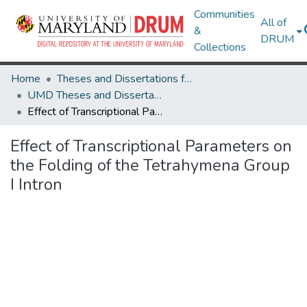
Communities
All of
&
DRUM
Collections
Home
Theses and Dissertations from UMD
UMD Theses and Dissertations
Effect of Transcriptional Parameters on the Folding of the Tetrahymena Group I Intron
Effect of Transcriptional Parameters on
the Folding of the Tetrahymena Group
I Intron