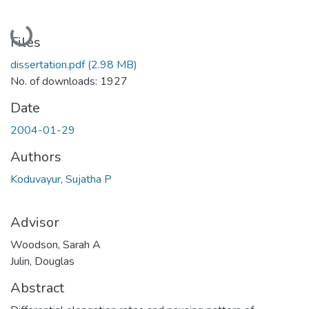
Loading...
Files
dissertation.pdf
(2.98 MB)
No. of downloads: 1927
Date
2004-01-29
Authors
Koduvayur, Sujatha P
Advisor
Woodson, Sarah A
Julin, Douglas
Abstract