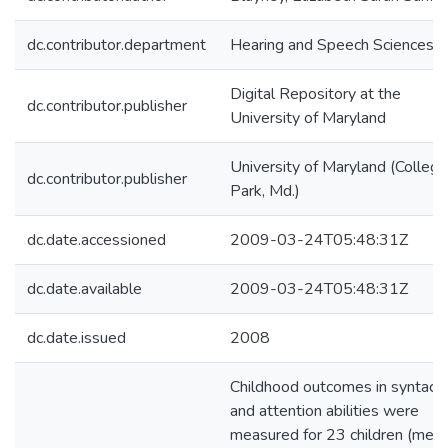
dc.contributor.department
Hearing and Speech Sciences
Digital Repository at the
dc.contributor.publisher
University of Maryland
University of Maryland (College
dc.contributor.publisher
Park, Md.)
dc.date.accessioned
2009-03-24T05:48:31Z
dc.date.available
2009-03-24T05:48:31Z
dc.date.issued
2008
Childhood outcomes in syntacti
and attention abilities were
measured for 23 children (mea