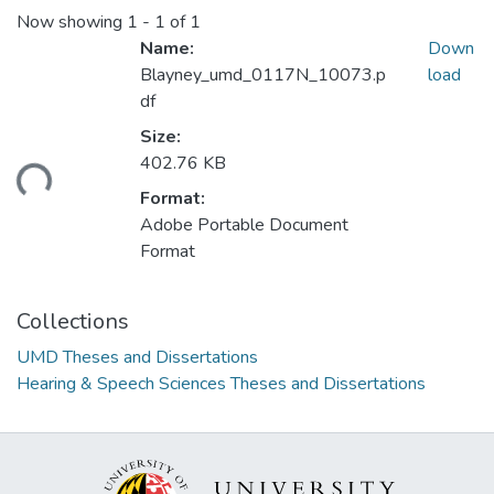
Now showing
1 - 1 of 1
Name:
Down
Blayney_umd_0117N_10073.p
load
df
Size:
402.76 KB
ding...
Format:
Adobe Portable Document
Format
Collections
UMD Theses and Dissertations
Hearing & Speech Sciences Theses and Dissertations