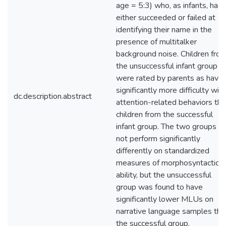
age = 5:3) who, as infants, had
either succeeded or failed at
identifying their name in the
presence of multitalker
background noise. Children fro
the unsuccessful infant group
were rated by parents as havin
significantly more difficulty with
dc.description.abstract
attention-related behaviors tha
children from the successful
infant group. The two groups di
not perform significantly
differently on standardized
measures of morphosyntactic
ability, but the unsuccessful
group was found to have
significantly lower MLUs on
narrative language samples tha
the successful group.