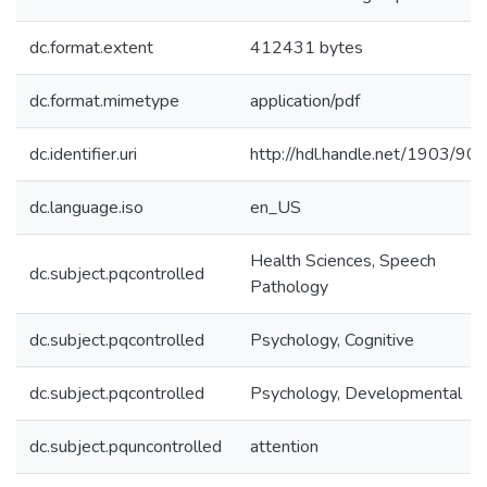
dc.format.extent
412431 bytes
dc.format.mimetype
application/pdf
dc.identifier.uri
http://hdl.handle.net/1903/90
dc.language.iso
en_US
Health Sciences, Speech
dc.subject.pqcontrolled
Pathology
dc.subject.pqcontrolled
Psychology, Cognitive
dc.subject.pqcontrolled
Psychology, Developmental
dc.subject.pquncontrolled
attention