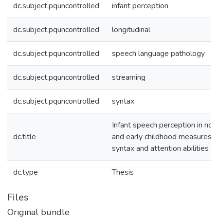
dc.subject.pquncontrolled
infant perception
dc.subject.pquncontrolled
longitudinal
dc.subject.pquncontrolled
speech language pathology
dc.subject.pquncontrolled
streaming
dc.subject.pquncontrolled
syntax
Infant speech perception in noi
dc.title
and early childhood measures o
syntax and attention abilities
dc.type
Thesis
Files
Original bundle