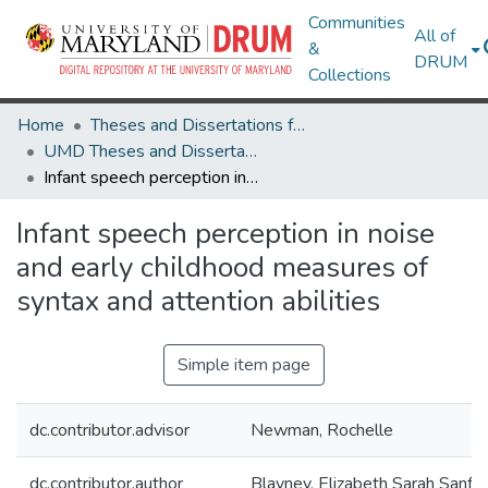
Communities
All of
&
DRUM
Collections
Home
Theses and Dissertations from UMD
UMD Theses and Dissertations
Infant speech perception in noise and early childhood measures of syntax and attention abilities
Infant speech perception in noise
and early childhood measures of
syntax and attention abilities
Simple item page
dc.contributor.advisor
Newman, Rochelle
dc.contributor.author
Blayney, Elizabeth Sarah Sanfo