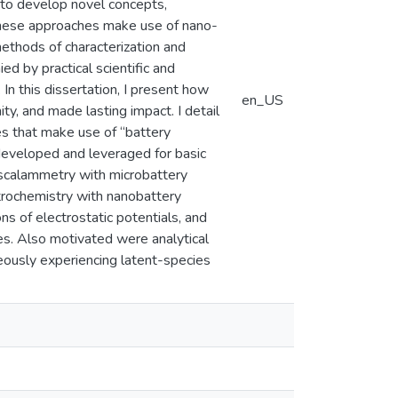
n to develop novel concepts,
 these approaches make use of nano-
thods of characterization and
ed by practical scientific and
In this dissertation, I present how
en_US
y, and made lasting impact. I detail
s that make use of “battery
 developed and leveraged for basic
ascalammetry with microbattery
trochemistry with nanobattery
s of electrostatic potentials, and
ubes. Also motivated were analytical
neously experiencing latent-species