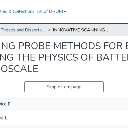
ies & Collections
All of DRUM
UMD Theses and Dissertations
INNOVATIVE SCANNING PROBE METHODS FOR ENERGY STORAGE SCIENCE: ELUCIDATING THE PHYSICS OF BATTERY MATERIALS AT THE NANO-TO-MICROSCALE
ING PROBE METHODS FOR
ING THE PHYSICS OF BATT
ROSCALE
Simple item page
nice E
re L