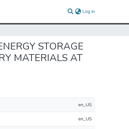
(current)
Log In
 ENERGY STORAGE
ERY MATERIALS AT
en_US
en_US