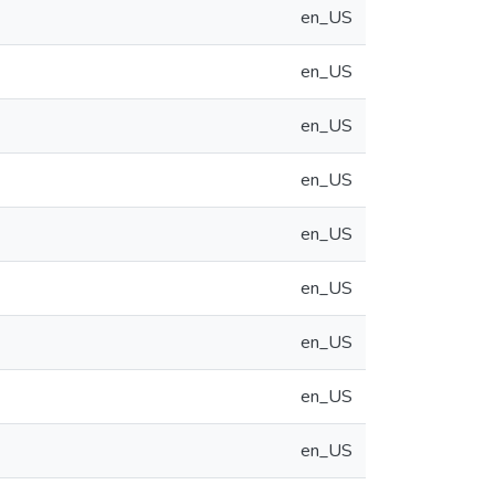
en_US
en_US
en_US
en_US
en_US
en_US
en_US
en_US
en_US