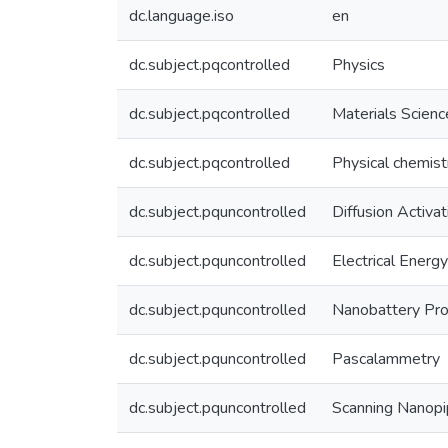
dc.language.iso
en
dc.subject.pqcontrolled
Physics
dc.subject.pqcontrolled
Materials Scienc
dc.subject.pqcontrolled
Physical chemist
dc.subject.pquncontrolled
Diffusion Activa
dc.subject.pquncontrolled
Electrical Energ
dc.subject.pquncontrolled
Nanobattery Pr
dc.subject.pquncontrolled
Pascalammetry
dc.subject.pquncontrolled
Scanning Nanopi