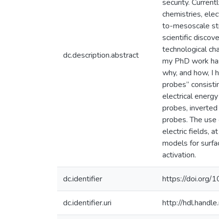
security. Curren
chemistries, ele
to-mesoscale str
scientific discov
technological cha
dc.description.abstract
my PhD work has 
why, and how, I 
probes” consisti
electrical energ
probes, inverted
probes. The use 
electric fields, 
models for surfa
activation.
dc.identifier
https://doi.or
dc.identifier.uri
http://hdl.hand