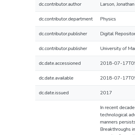
dc.contributor.author
Larson, Jonathan
dc.contributor.department
Physics
dc.contributor.publisher
Digital Reposito
dc.contributor.publisher
University of Ma
dc.date.accessioned
2018-07-17T05
dc.date.available
2018-07-17T05
dc.date.issued
2017
In recent decade
technological ad
manners persists
Breakthroughs in