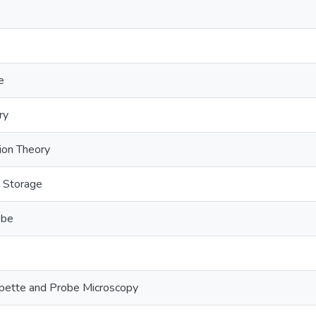
e
ry
tion Theory
y Storage
obe
pette and Probe Microscopy