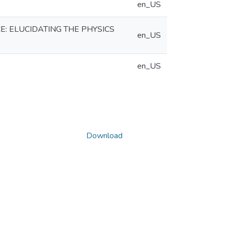
en_US
: ELUCIDATING THE PHYSICS
en_US
en_US
Download