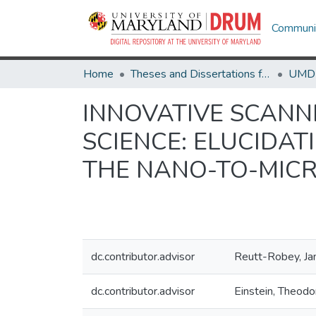
Communit
Home
Theses and Dissertations from UMD
INNOVATIVE SCANN
SCIENCE: ELUCIDAT
THE NANO-TO-MIC
dc.contributor.advisor
Reutt-Robey, Ja
dc.contributor.advisor
Einstein, Theodo