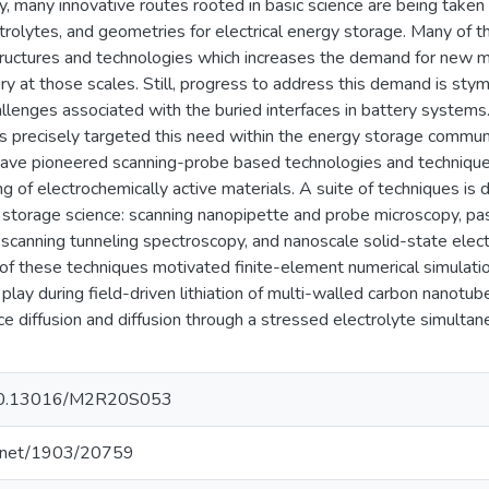
tly, many innovative routes rooted in basic science are being take
ctrolytes, and geometries for electrical energy storage. Many of
uctures and technologies which increases the demand for new me
ery at those scales. Still, progress to address this demand is stymi
llenges associated with the buried interfaces in battery systems. 
precisely targeted this need within the energy storage communit
have pioneered scanning-probe based technologies and technique
ng of electrochemically active materials. A suite of techniques is
y storage science: scanning nanopipette and probe microscopy, p
 scanning tunneling spectroscopy, and nanoscale solid-state elec
of these techniques motivated finite-element numerical simulation
at play during field-driven lithiation of multi-walled carbon nanot
ce diffusion and diffusion through a stressed electrolyte simulta
g/10.13016/M2R20S053
le.net/1903/20759