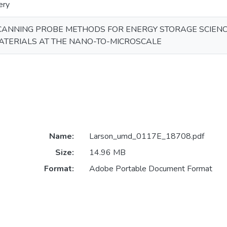
ery
CANNING PROBE METHODS FOR ENERGY STORAGE SCIENCE
ATERIALS AT THE NANO-TO-MICROSCALE
Name:
Larson_umd_0117E_18708.pdf
Size:
14.96 MB
Format:
Adobe Portable Document Format