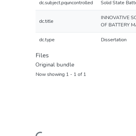
dc.subject.pquncontrolled
Solid State Batt
INNOVATIVE S
dc.title
OF BATTERY M
dc.type
Dissertation
Files
Original bundle
Now showing
1 - 1 of 1
Loading...