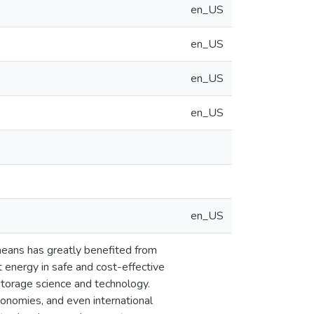
en_US
en_US
en_US
en_US
en_US
means has greatly benefited from
energy in safe and cost-effective
 storage science and technology.
onomies, and even international