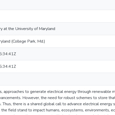
ry at the University of Maryland
ryland (College Park, Md.)
:34:41Z
:34:41Z
s, approaches to generate electrical energy through renewable 
vancements. However, the need for robust schemes to store that 
. Thus, there is a shared global call to advance electrical energy
 the field stand to impact humans, ecosystems, environments, ec