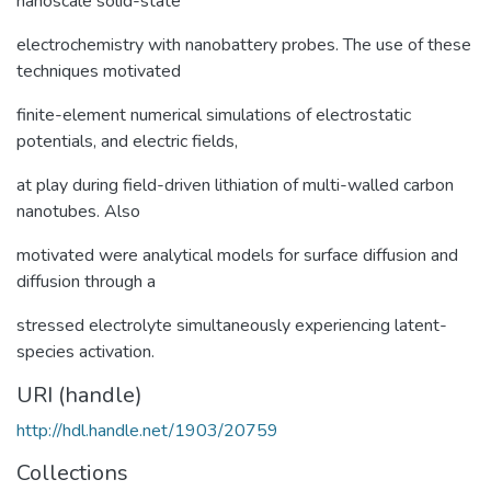
nanoscale solid-state
electrochemistry with nanobattery probes. The use of these
techniques motivated
finite-element numerical simulations of electrostatic
potentials, and electric fields,
at play during field-driven lithiation of multi-walled carbon
nanotubes. Also
motivated were analytical models for surface diffusion and
diffusion through a
stressed electrolyte simultaneously experiencing latent-
species activation.
URI (handle)
http://hdl.handle.net/1903/20759
Collections