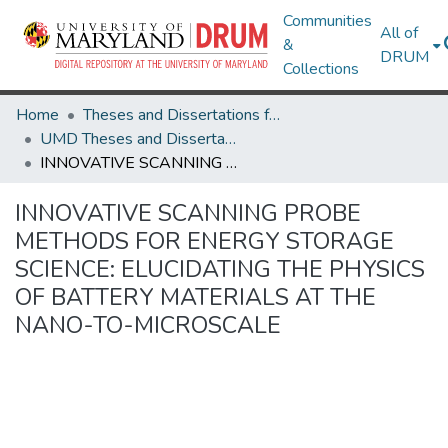
Communities
All of
&
DRUM
Collections
Home
Theses and Dissertations from UMD
UMD Theses and Dissertations
INNOVATIVE SCANNING PROBE METHODS FOR ENERGY STORAGE SCIENCE: ELUCIDATING THE PHYSICS OF BATTERY MATERIALS AT THE NANO-TO-MICROSCALE
INNOVATIVE SCANNING PROBE
METHODS FOR ENERGY STORAGE
SCIENCE: ELUCIDATING THE PHYSICS
OF BATTERY MATERIALS AT THE
NANO-TO-MICROSCALE