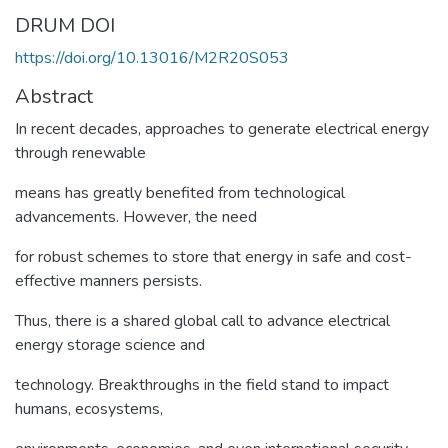
DRUM DOI
https://doi.org/10.13016/M2R20S053
Abstract
In recent decades, approaches to generate electrical energy
through renewable
means has greatly benefited from technological
advancements. However, the need
for robust schemes to store that energy in safe and cost-
effective manners persists.
Thus, there is a shared global call to advance electrical
energy storage science and
technology. Breakthroughs in the field stand to impact
humans, ecosystems,