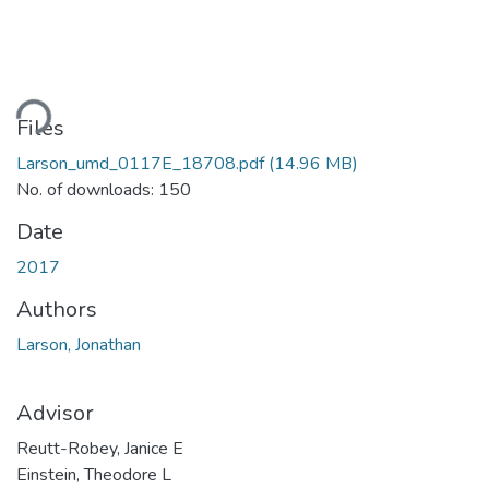
ding...
Files
Larson_umd_0117E_18708.pdf
(14.96 MB)
No. of downloads: 150
Date
2017
Authors
Larson, Jonathan
Advisor
Reutt-Robey, Janice E
Einstein, Theodore L