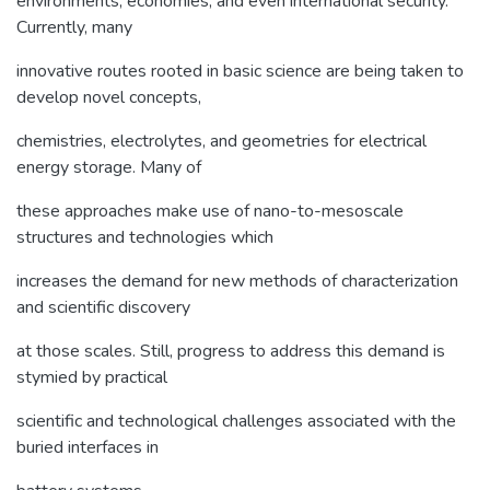
environments, economies, and even international security.
Currently, many
innovative routes rooted in basic science are being taken to
develop novel concepts,
chemistries, electrolytes, and geometries for electrical
energy storage. Many of
these approaches make use of nano-to-mesoscale
structures and technologies which
increases the demand for new methods of characterization
and scientific discovery
at those scales. Still, progress to address this demand is
stymied by practical
scientific and technological challenges associated with the
buried interfaces in