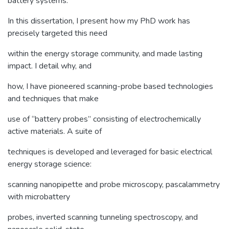
battery systems.
In this dissertation, I present how my PhD work has
precisely targeted this need
within the energy storage community, and made lasting
impact. I detail why, and
how, I have pioneered scanning-probe based technologies
and techniques that make
use of “battery probes” consisting of electrochemically
active materials. A suite of
techniques is developed and leveraged for basic electrical
energy storage science:
scanning nanopipette and probe microscopy, pascalammetry
with microbattery
probes, inverted scanning tunneling spectroscopy, and