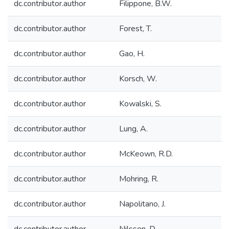
dc.contributor.author
Filippone, B.W.
dc.contributor.author
Forest, T.
dc.contributor.author
Gao, H.
dc.contributor.author
Korsch, W.
dc.contributor.author
Kowalski, S.
dc.contributor.author
Lung, A.
dc.contributor.author
McKeown, R.D.
dc.contributor.author
Mohring, R.
dc.contributor.author
Napolitano, J.