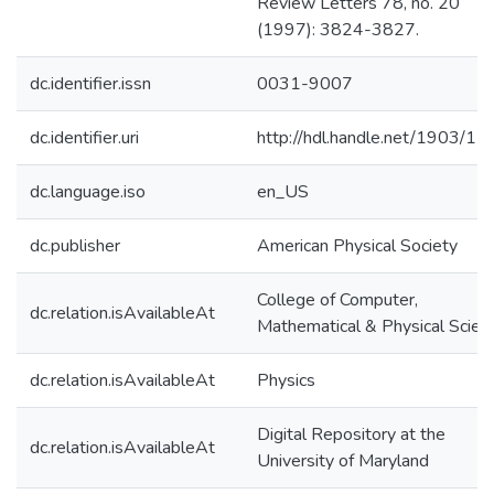
Review Letters 78, no. 20
(1997): 3824-3827.
dc.identifier.issn
0031-9007
dc.identifier.uri
http://hdl.handle.net/1903/1
dc.language.iso
en_US
dc.publisher
American Physical Society
College of Computer,
dc.relation.isAvailableAt
Mathematical & Physical Scien
dc.relation.isAvailableAt
Physics
Digital Repository at the
dc.relation.isAvailableAt
University of Maryland