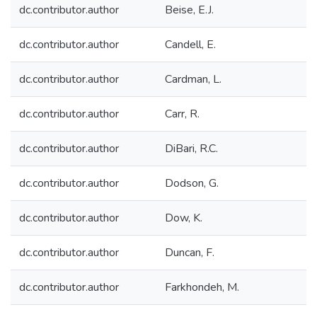
dc.contributor.author
Beise, E.J.
dc.contributor.author
Candell, E.
dc.contributor.author
Cardman, L.
dc.contributor.author
Carr, R.
dc.contributor.author
DiBari, R.C.
dc.contributor.author
Dodson, G.
dc.contributor.author
Dow, K.
dc.contributor.author
Duncan, F.
dc.contributor.author
Farkhondeh, M.