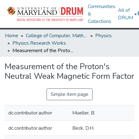
Communities
All of
&
DRUM
Collections
Home
College of Computer, Mathematical & Natural Sciences
Physics
Physics Research Works
Measurement of the Proton's Neutral Weak Magnetic Form Factor
Measurement of the Proton's
Neutral Weak Magnetic Form Factor
Simple item page
dc.contributor.author
Mueller, B.
dc.contributor.author
Beck, D.H.