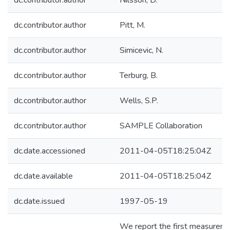
dc.contributor.author
Nilsson, D.
dc.contributor.author
Pitt, M.
dc.contributor.author
Simicevic, N.
dc.contributor.author
Terburg, B.
dc.contributor.author
Wells, S.P.
dc.contributor.author
SAMPLE Collaboration
dc.date.accessioned
2011-04-05T18:25:04Z
dc.date.available
2011-04-05T18:25:04Z
dc.date.issued
1997-05-19
We report the first measurem