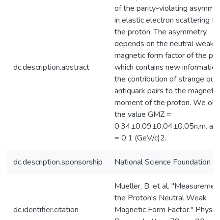
of the parity-violating asymme
in elastic electron scattering f
the proton. The asymmetry
depends on the neutral weak
magnetic form factor of the pr
dc.description.abstract
which contains new information
the contribution of strange qua
antiquark pairs to the magnetic
moment of the proton. We obt
the value GMZ =
0.34±0.09±0.04±0.05n.m. at
= 0.1 (GeV/c)2.
dc.description.sponsorship
National Science Foundation
Mueller, B. et al. "Measuremen
the Proton's Neutral Weak
dc.identifier.citation
Magnetic Form Factor." Physica