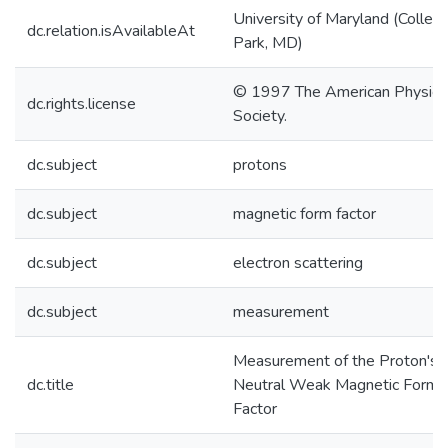
University of Maryland (Colleg
dc.relation.isAvailableAt
Park, MD)
© 1997 The American Physica
dc.rights.license
Society.
dc.subject
protons
dc.subject
magnetic form factor
dc.subject
electron scattering
dc.subject
measurement
Measurement of the Proton's
dc.title
Neutral Weak Magnetic Form
Factor