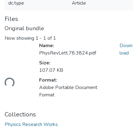
dc.type
Article
Files
Original bundle
Now showing
1 - 1 of 1
Name:
Down
PhysRevLett.78.3824.pdf
load
Size:
107.07 KB
ading...
Format:
Adobe Portable Document
Format
Collections
Physics Research Works