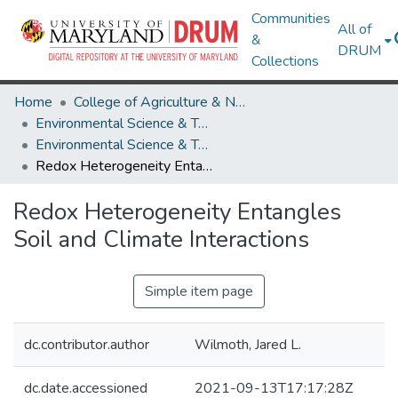
Communities
All of
&
DRUM
Collections
Home
College of Agriculture & Natural Resources
Environmental Science & Technology
Environmental Science & Technology Research Works
Redox Heterogeneity Entangles Soil and Climate Interactions
Redox Heterogeneity Entangles
Soil and Climate Interactions
Simple item page
dc.contributor.author
Wilmoth, Jared L.
dc.date.accessioned
2021-09-13T17:17:28Z