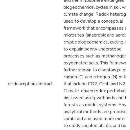
and the rhizosphere entangles
biogeochemical cycles in soil wit
climate change. Redox heterogen
used to develop a conceptual
framework that encompasses soi
microsites (anaerobic and aerobic
cryptic biogeochemical cycling, h
to explain poorly understood
processes such as methanogenes
oxygenated soils. This framework
further shown to disentangle glo
carbon (C) and nitrogen (N) pat
dc.description.abstract
that include CO2, CH4, and N2O.
Climate-driven redox perturbatio
discussed using wetlands and tro
forests as model systems. Powe
analytical methods are proposed
combined and used more extensi
to study coupled abiotic and biot