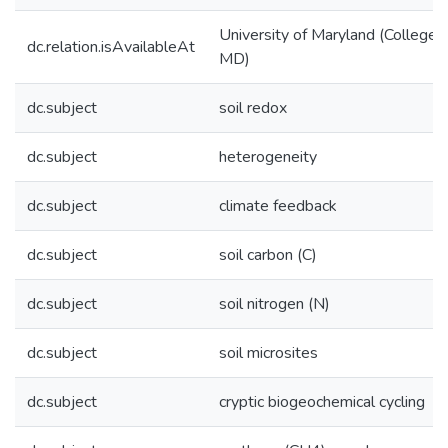
University of Maryland (College 
dc.relation.isAvailableAt
MD)
dc.subject
soil redox
dc.subject
heterogeneity
dc.subject
climate feedback
dc.subject
soil carbon (C)
dc.subject
soil nitrogen (N)
dc.subject
soil microsites
dc.subject
cryptic biogeochemical cycling