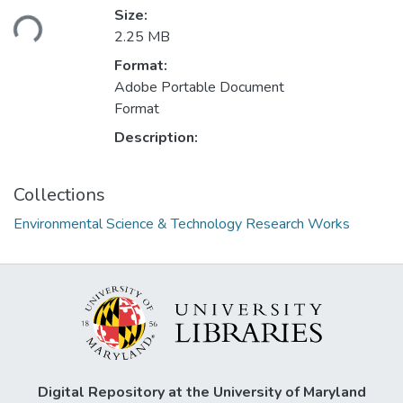
oading...
Size:
2.25 MB
Format:
Adobe Portable Document
Format
Description:
Collections
Environmental Science & Technology Research Works
Digital Repository at the University of Maryland