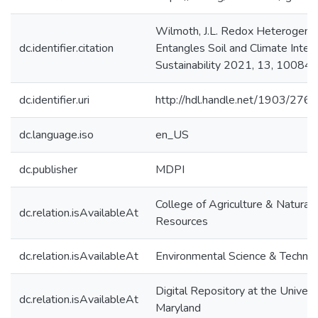
Wilmoth, J.L. Redox Heterogene
dc.identifier.citation
Entangles Soil and Climate Intera
Sustainability 2021, 13, 10084.
dc.identifier.uri
http://hdl.handle.net/1903/276
dc.language.iso
en_US
dc.publisher
MDPI
College of Agriculture & Natural
dc.relation.isAvailableAt
Resources
dc.relation.isAvailableAt
Environmental Science & Techno
Digital Repository at the Univers
dc.relation.isAvailableAt
Maryland