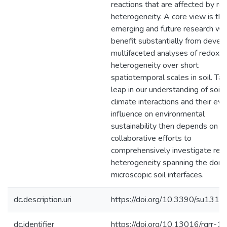
reactions that are affected by re
heterogeneity. A core view is tha
emerging and future research wil
benefit substantially from devel
multifaceted analyses of redox
heterogeneity over short
spatiotemporal scales in soil. Tak
leap in our understanding of soil 
climate interactions and their evo
influence on environmental
sustainability then depends on g
collaborative efforts to
comprehensively investigate red
heterogeneity spanning the doma
microscopic soil interfaces.
dc.description.uri
https://doi.org/10.3390/su131
dc.identifier
https://doi.org/10.13016/rgrr-1