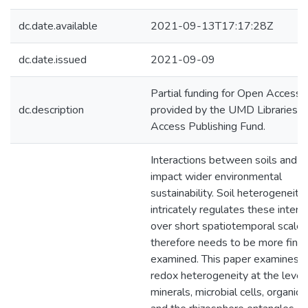
dc.date.available
2021-09-13T17:17:28Z
dc.date.issued
2021-09-09
Partial funding for Open Access
dc.description
provided by the UMD Libraries'
Access Publishing Fund.
Interactions between soils and c
impact wider environmental
sustainability. Soil heterogeneity
intricately regulates these intera
over short spatiotemporal scale
therefore needs to be more finel
examined. This paper examines 
redox heterogeneity at the level
minerals, microbial cells, organic 