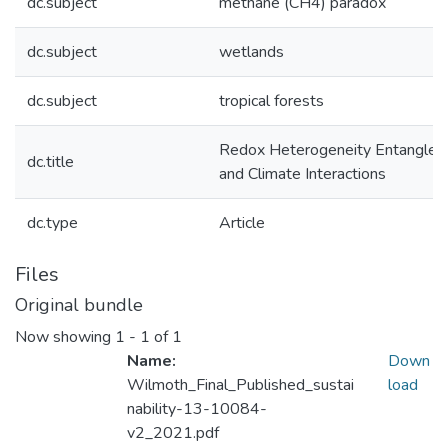
dc.subject
methane (CH4) paradox
dc.subject
wetlands
dc.subject
tropical forests
Redox Heterogeneity Entangles 
dc.title
and Climate Interactions
dc.type
Article
Files
Original bundle
Now showing
1 - 1 of 1
Name:
Down
Wilmoth_Final_Published_sustai
load
nability-13-10084-
v2_2021.pdf