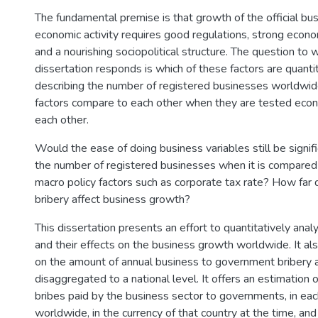
The fundamental premise is that growth of the official bus
economic activity requires good regulations, strong econ
and a nourishing sociopolitical structure. The question to w
dissertation responds is which of these factors are quantita
describing the number of registered businesses worldwi
factors compare to each other when they are tested econ
each other.
Would the ease of doing business variables still be signifi
the number of registered businesses when it is compared
macro policy factors such as corporate tax rate? How far
bribery affect business growth?
This dissertation presents an effort to quantitatively anal
and their effects on the business growth worldwide. It al
on the amount of annual business to government bribery 
disaggregated to a national level. It offers an estimation o
bribes paid by the business sector to governments, in eac
worldwide, in the currency of that country at the time, and