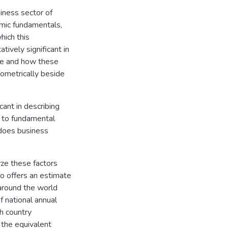
iness sector of
omic fundamentals,
hich this
tively significant in
de and how these
ometrically beside
cant in describing
 to fundamental
 does business
yze these factors
so offers an estimate
around the world
f national annual
h country
 the equivalent