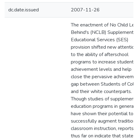
dc.date.issued
2007-11-26
The enactment of No Child Left
Behind's (NCLB) Supplemental
Educational Services (SES)
provision shifted new attention
to the ability of afterschool
programs to increase students'
achievement levels and help
close the pervasive achieveme
gap between Students of Colo
and their white counterparts.
Though studies of supplementa
education programs in general
have shown their potential to
successfully augment traditiona
classroom instruction, reports
thus far on indicate that states,