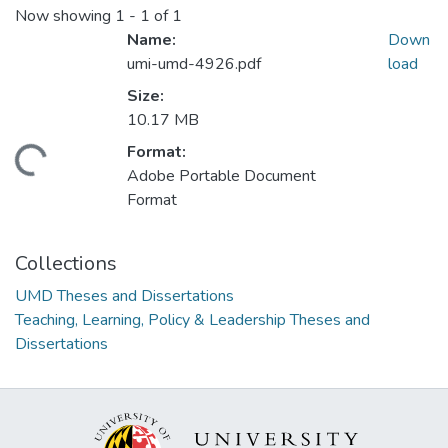
Now showing
1 - 1 of 1
Name:
Down
umi-umd-4926.pdf
load
Size:
10.17 MB
Format:
ding...
Adobe Portable Document
Format
Collections
UMD Theses and Dissertations
Teaching, Learning, Policy & Leadership Theses and
Dissertations