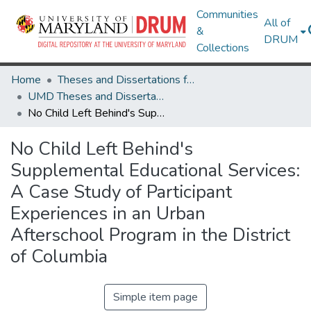
Communities
All of
&
DRUM
Collections
Home
Theses and Dissertations from UMD
UMD Theses and Dissertations
No Child Left Behind's Supplemental Educational Services: A Case Study of Participant Experiences in an Urban Afterschool Program in the District of Columbia
No Child Left Behind's
Supplemental Educational Services:
A Case Study of Participant
Experiences in an Urban
Afterschool Program in the District
of Columbia
Simple item page