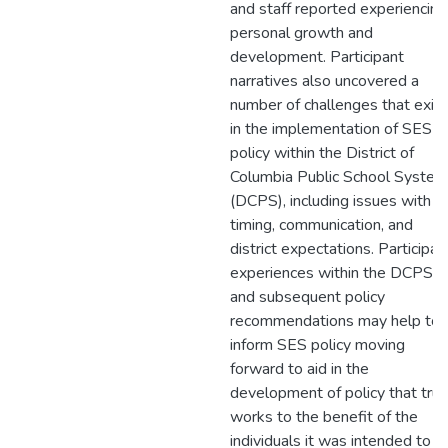
and staff reported experiencing
personal growth and
development. Participant
narratives also uncovered a
number of challenges that exist
in the implementation of SES
policy within the District of
Columbia Public School System
(DCPS), including issues with
timing, communication, and
district expectations. Participan
experiences within the DCPS
and subsequent policy
recommendations may help to
inform SES policy moving
forward to aid in the
development of policy that trul
works to the benefit of the
individuals it was intended to