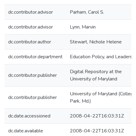
dc.contributor.advisor
Parham, Carol S.
dc.contributor.advisor
Lynn, Marvin
dc.contributor.author
Stewart, Nichole Helene
dc.contributor.department
Education Policy, and Leadersh
Digital Repository at the
dc.contributor.publisher
University of Maryland
University of Maryland (College
dc.contributor.publisher
Park, Md.)
dc.date.accessioned
2008-04-22T16:03:31Z
dc.date.available
2008-04-22T16:03:31Z