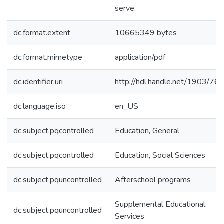
serve.
dc.format.extent
10665349 bytes
dc.format.mimetype
application/pdf
dc.identifier.uri
http://hdl.handle.net/1903/76
dc.language.iso
en_US
dc.subject.pqcontrolled
Education, General
dc.subject.pqcontrolled
Education, Social Sciences
dc.subject.pquncontrolled
Afterschool programs
Supplemental Educational
dc.subject.pquncontrolled
Services