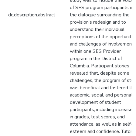
study was to include the voices
of SES program participants in
dc.description.abstract
the dialogue surrounding the
provision's redesign and to
understand their individual
perceptions of the opportunitie
and challenges of involvement
within one SES Provider
program in the District of
Columbia. Participant stories
revealed that, despite some
challenges, the program of stu
was beneficial and fostered th
academic, social, and personal
development of student
participants, including increases
in grades, test scores, and
attendance, as well as in self-
esteem and confidence. Tutors