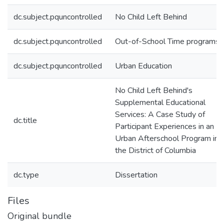
dc.subject.pquncontrolled
No Child Left Behind
dc.subject.pquncontrolled
Out-of-School Time programs
dc.subject.pquncontrolled
Urban Education
No Child Left Behind's
Supplemental Educational
Services: A Case Study of
dc.title
Participant Experiences in an
Urban Afterschool Program in
the District of Columbia
dc.type
Dissertation
Files
Original bundle