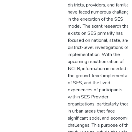
districts, providers, and families
have faced numerous challenge
in the execution of the SES
model. The scant research that
exists on SES primarily has
focused on national, state, and
district-level investigations of
implementation. With the
upcoming reauthorization of
NCLB, information in needed o
the ground-level implementati
of SES, and the lived
experiences of participants
within SES Provider
organizations, particularly those
in urban areas that face
significant social and economic
challenges. This purpose of this