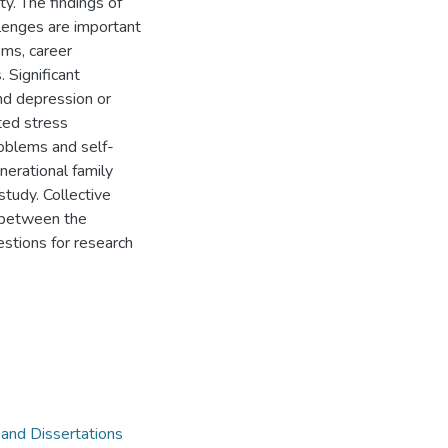
ty. The findings of
llenges are important
ems, career
 Significant
nd depression or
ted stress
roblems and self-
erational family
study. Collective
 between the
stions for research
 and Dissertations