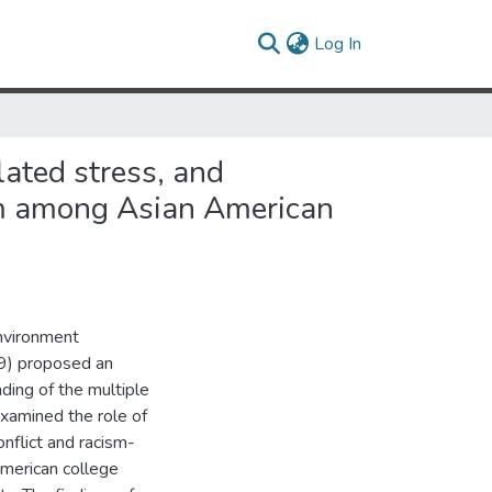
(current)
Log In
lated stress, and
eem among Asian American
nvironment
79) proposed an
ding of the multiple
xamined the role of
onflict and racism-
American college