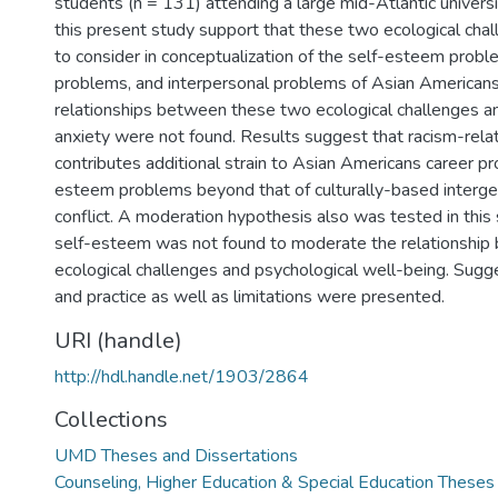
students (n = 131) attending a large mid-Atlantic universi
this present study support that these two ecological cha
to consider in conceptualization of the self-esteem probl
problems, and interpersonal problems of Asian Americans.
relationships between these two ecological challenges a
anxiety were not found. Results suggest that racism-rela
contributes additional strain to Asian Americans career p
esteem problems beyond that of culturally-based intergen
conflict. A moderation hypothesis also was tested in this 
self-esteem was not found to moderate the relationship
ecological challenges and psychological well-being. Sugge
and practice as well as limitations were presented.
URI (handle)
http://hdl.handle.net/1903/2864
Collections
UMD Theses and Dissertations
Counseling, Higher Education & Special Education Theses