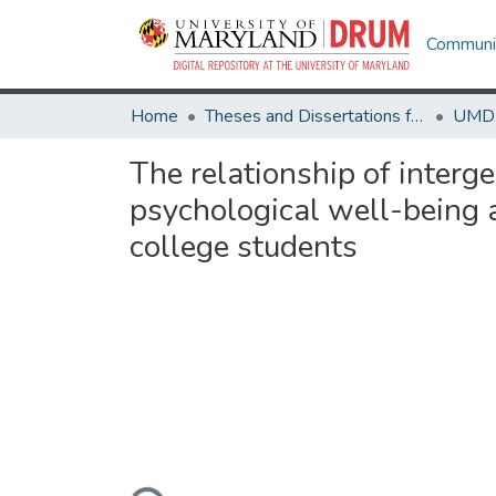
Communit
Home
Theses and Dissertations from UMD
The relationship of interge
psychological well-being 
college students
Loading...