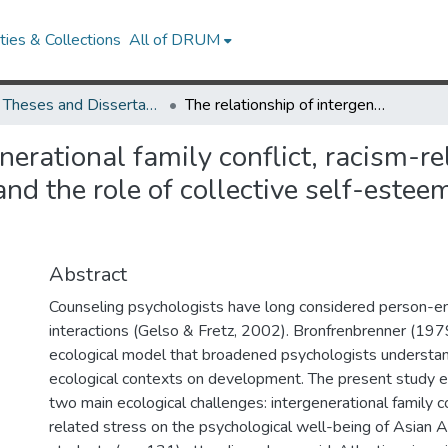
ies & Collections
All of DRUM
UMD Theses and Dissertations
The relationship of intergenerational family conflict, racism-related stress, and psychological well-being and the role of collective self-esteem among Asian American college students
nerational family conflict, racism-re
and the role of collective self-est
Abstract
Counseling psychologists have long considered person-e
interactions (Gelso & Fretz, 2002). Bronfrenbrenner (19
ecological model that broadened psychologists understan
ecological contexts on development. The present study e
two main ecological challenges: intergenerational family c
related stress on the psychological well-being of Asian 