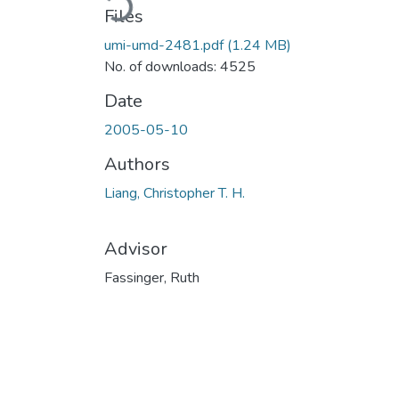
Files
umi-umd-2481.pdf
(1.24 MB)
No. of downloads: 4525
Date
2005-05-10
Authors
Liang, Christopher T. H.
Advisor
Fassinger, Ruth