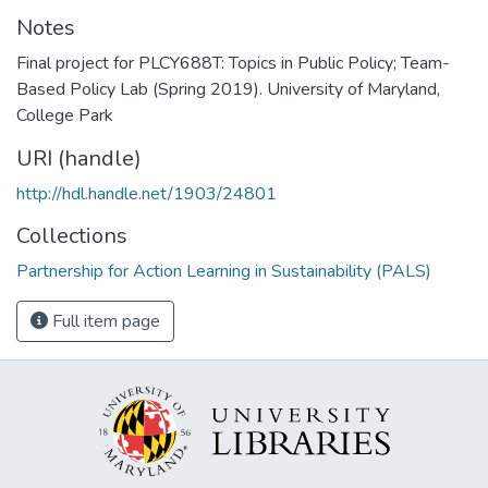
Notes
Final project for PLCY688T: Topics in Public Policy; Team-
Based Policy Lab (Spring 2019). University of Maryland,
College Park
URI (handle)
http://hdl.handle.net/1903/24801
Collections
Partnership for Action Learning in Sustainability (PALS)
Full item page