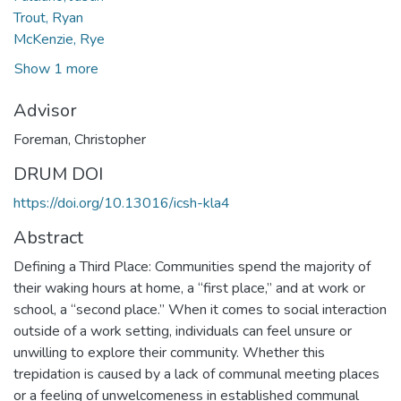
Trout, Ryan
McKenzie, Rye
Show 1 more
Advisor
Foreman, Christopher
DRUM DOI
https://doi.org/10.13016/icsh-kla4
Abstract
Defining a Third Place: Communities spend the majority of
their waking hours at home, a “first place,” and at work or
school, a “second place.” When it comes to social interaction
outside of a work setting, individuals can feel unsure or
unwilling to explore their community. Whether this
trepidation is caused by a lack of communal meeting places
or a feeling of unwelcomeness in established communal