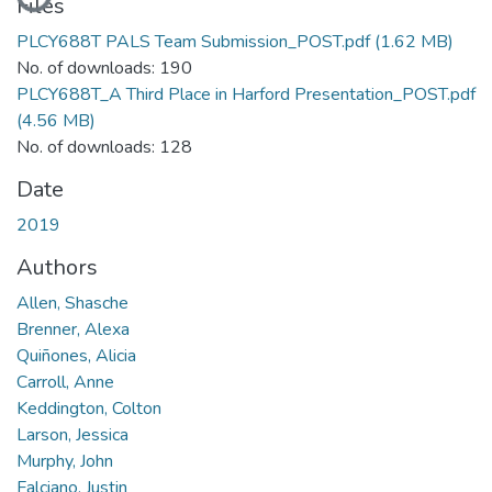
Loading...
Files
PLCY688T PALS Team Submission_POST.pdf
(1.62 MB)
No. of downloads: 190
PLCY688T_A Third Place in Harford Presentation_POST.pdf
(4.56 MB)
No. of downloads: 128
Date
2019
Authors
Allen, Shasche
Brenner, Alexa
Quiñones, Alicia
Carroll, Anne
Keddington, Colton
Larson, Jessica
Murphy, John
Falciano, Justin