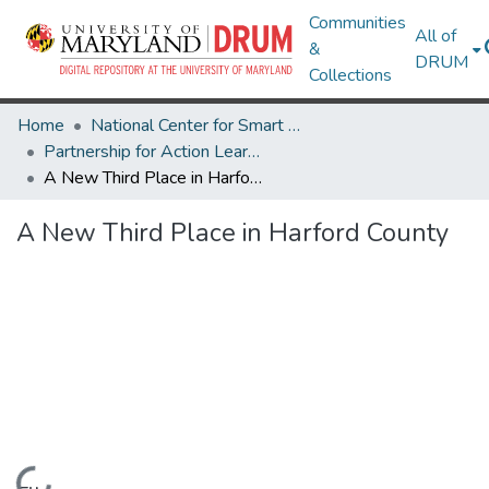
Communities
All of
&
DRUM
Collections
Home
National Center for Smart Growth
Partnership for Action Learning in Sustainability (PALS)
A New Third Place in Harford County
A New Third Place in Harford County