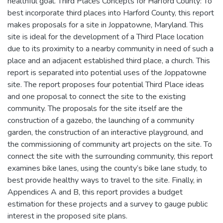
healthful goal. Third Places Concepts for Harford County: To
best incorporate third places into Harford County, this report
makes proposals for a site in Joppatowne, Maryland. This
site is ideal for the development of a Third Place location
due to its proximity to a nearby community in need of such a
place and an adjacent established third place, a church. This
report is separated into potential uses of the Joppatowne
site. The report proposes four potential Third Place ideas
and one proposal to connect the site to the existing
community. The proposals for the site itself are the
construction of a gazebo, the launching of a community
garden, the construction of an interactive playground, and
the commissioning of community art projects on the site. To
connect the site with the surrounding community, this report
examines bike lanes, using the county’s bike lane study, to
best provide healthy ways to travel to the site. Finally, in
Appendices A and B, this report provides a budget
estimation for these projects and a survey to gauge public
interest in the proposed site plans.