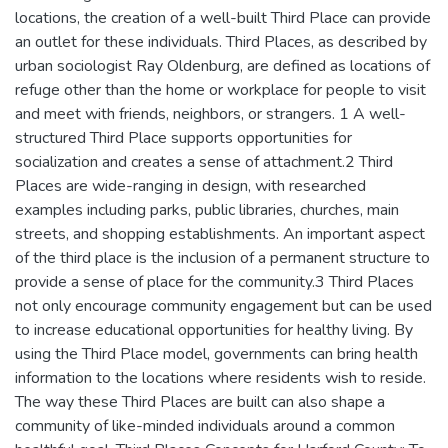
locations, the creation of a well-built Third Place can provide
an outlet for these individuals. Third Places, as described by
urban sociologist Ray Oldenburg, are defined as locations of
refuge other than the home or workplace for people to visit
and meet with friends, neighbors, or strangers. 1 A well-
structured Third Place supports opportunities for
socialization and creates a sense of attachment.2 Third
Places are wide-ranging in design, with researched
examples including parks, public libraries, churches, main
streets, and shopping establishments. An important aspect
of the third place is the inclusion of a permanent structure to
provide a sense of place for the community.3 Third Places
not only encourage community engagement but can be used
to increase educational opportunities for healthy living. By
using the Third Place model, governments can bring health
information to the locations where residents wish to reside.
The way these Third Places are built can also shape a
community of like-minded individuals around a common