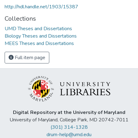
http://hdl.handle.net/1903/15387
Collections
UMD Theses and Dissertations
Biology Theses and Dissertations
MEES Theses and Dissertations
Full item page
Digital Repository at the University of Maryland
University of Maryland, College Park, MD 20742-7011
(301) 314-1328
drum-help@umd.edu