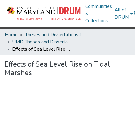
Communities
All of
&
DRUM
Collections
Home
Theses and Dissertations from UMD
UMD Theses and Dissertations
Effects of Sea Level Rise on Tidal Marshes
Effects of Sea Level Rise on Tidal
Marshes