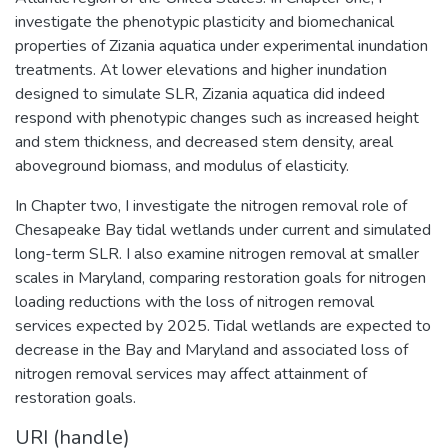
investigate the phenotypic plasticity and biomechanical
properties of Zizania aquatica under experimental inundation
treatments. At lower elevations and higher inundation
designed to simulate SLR, Zizania aquatica did indeed
respond with phenotypic changes such as increased height
and stem thickness, and decreased stem density, areal
aboveground biomass, and modulus of elasticity.
In Chapter two, I investigate the nitrogen removal role of
Chesapeake Bay tidal wetlands under current and simulated
long-term SLR. I also examine nitrogen removal at smaller
scales in Maryland, comparing restoration goals for nitrogen
loading reductions with the loss of nitrogen removal
services expected by 2025. Tidal wetlands are expected to
decrease in the Bay and Maryland and associated loss of
nitrogen removal services may affect attainment of
restoration goals.
URI (handle)