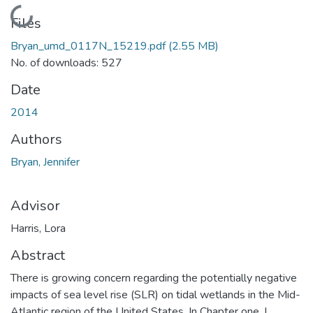
Loading...
Files
Bryan_umd_0117N_15219.pdf
(2.55 MB)
No. of downloads: 527
Date
2014
Authors
Bryan, Jennifer
Advisor
Harris, Lora
Abstract
There is growing concern regarding the potentially negative
impacts of sea level rise (SLR) on tidal wetlands in the Mid-
Atlantic region of the United States. In Chapter one, I