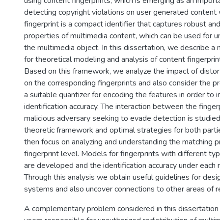
using content fingerprints, which is emerging as an importa
detecting copyright violations on user generated content
fingerprint is a compact identifier that captures robust and
properties of multimedia content, which can be used for un
the multimedia object. In this dissertation, we describe 
for theoretical modeling and analysis of content fingerprin
Based on this framework, we analyze the impact of distort
on the corresponding fingerprints and also consider the p
a suitable quantizer for encoding the features in order to
identification accuracy. The interaction between the finger
malicious adversary seeking to evade detection is studie
theoretic framework and optimal strategies for both part
then focus on analyzing and understanding the matching p
fingerprint level. Models for fingerprints with different ty
are developed and the identification accuracy under each
Through this analysis we obtain useful guidelines for desig
systems and also uncover connections to other areas of r
A complementary problem considered in this dissertation 