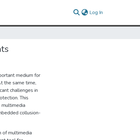
(current)
Log In
nts
mportant medium for
At the same time,
icant challenges in
otection. This
 multimedia
embedded collusion-
n of multimedia