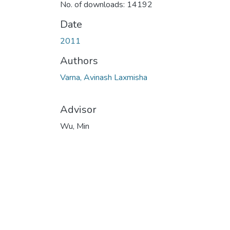
No. of downloads: 14192
Date
2011
Authors
Varna, Avinash Laxmisha
Advisor
Wu, Min