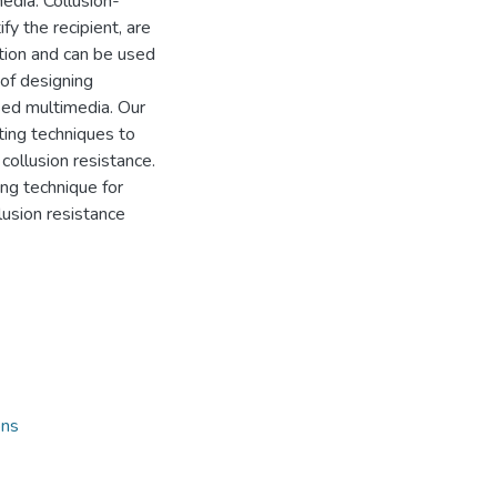
edia. Collusion-
ify the recipient, are
tion and can be used
 of designing
sed multimedia. Our
nting techniques to
collusion resistance.
ing technique for
lusion resistance
ons