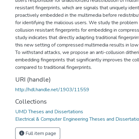
users responsible for unauthorized redistribution of multim
resistant fingerprints, which are signals that uniquely ident
proactively embedded in the multimedia before redistribu
for identifying the malicious users. We study the problem
collusion resistant fingerprints for embedding in compres
study indicates that directly adapting traditional fingerpri
this new setting of compressed multimedia results in low 
To withstand attacks, we propose an anti-collusion dither
embedding fingerprints that significantly improves the col
compared to traditional fingerprints.
URI (handle)
http://hdl.handle.net/1903/11559
Collections
UMD Theses and Dissertations
Electrical & Computer Engineering Theses and Dissertati
Full item page