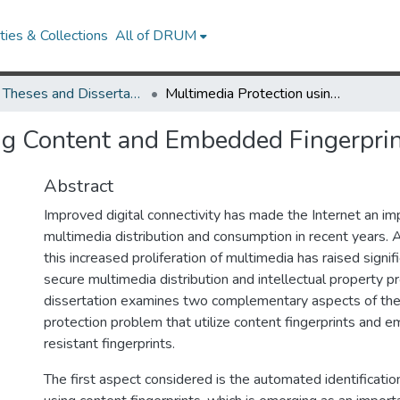
ies & Collections
All of DRUM
UMD Theses and Dissertations
Multimedia Protection using Content and Embedded Fingerprints
ng Content and Embedded Fingerpri
Abstract
Improved digital connectivity has made the Internet an i
multimedia distribution and consumption in recent years. 
this increased proliferation of multimedia has raised signif
secure multimedia distribution and intellectual property pr
dissertation examines two complementary aspects of the
protection problem that utilize content fingerprints and 
resistant fingerprints.
The first aspect considered is the automated identificatio