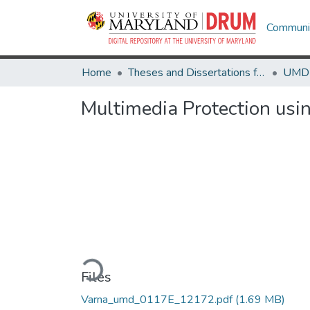
Communit
Home
Theses and Dissertations from UMD
Multimedia Protection usi
Loading...
Files
Varna_umd_0117E_12172.pdf
(1.69 MB)