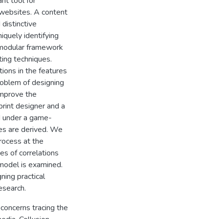
nt tool for
 websites. A content
 distinctive
iquely identifying
a modular framework
ting techniques.
ions in the features
roblem of designing
 improve the
print designer and a
d under a game-
ies are derived. We
rocess at the
pes of correlations
 model is examined.
ning practical
esearch.
concerns tracing the