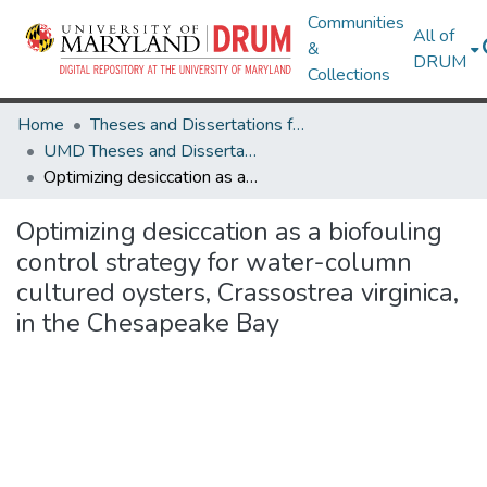
Communities
All of
&
DRUM
Collections
Home
Theses and Dissertations from UMD
UMD Theses and Dissertations
Optimizing desiccation as a biofouling control strategy for water-column cultured oysters, Crassostrea virginica, in the Chesapeake Bay
Optimizing desiccation as a biofouling
control strategy for water-column
cultured oysters, Crassostrea virginica,
in the Chesapeake Bay