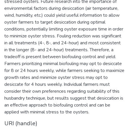
stressed oysters. Future research into the importance of
environmental factors during desiccation (air temperature,
wind, humidity, etc.) could yield useful information to allow
oyster farmers to target desiccation during optimal
conditions, potentially limiting oyster exposure time in order
to minimize oyster stress. Fouling reduction was significant
in all treatments (4-, 8-, and 24-hour) and most consistent
in the longer (8- and 24-hour) treatments. Therefore, a
tradeoff is present between biofouling control and yield.
Farmers prioritizing minimal biofouling may opt to desiccate
for 8 or 24 hours weekly, while farmers seeking to maximize
growth rates and minimize oyster stress may opt to
desiccate for 4 hours weekly. Individual farmers must
consider their own preferences regarding suitability of this
husbandry technique, but results suggest that desiccation is
an effective approach to biofouling control and can be
applied with minimal stress to the oysters.
URI (handle)