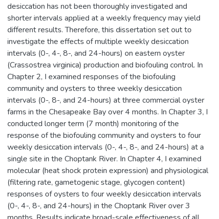
desiccation has not been thoroughly investigated and
shorter intervals applied at a weekly frequency may yield
different results. Therefore, this dissertation set out to
investigate the effects of multiple weekly desiccation
intervals (0-, 4-, 8-, and 24-hours) on eastern oyster
(Crassostrea virginica) production and biofouling control. In
Chapter 2, I examined responses of the biofouling
community and oysters to three weekly desiccation
intervals (0-, 8-, and 24-hours) at three commercial oyster
farms in the Chesapeake Bay over 4 months. In Chapter 3, I
conducted longer term (7 month) monitoring of the
response of the biofouling community and oysters to four
weekly desiccation intervals (0-, 4-, 8-, and 24-hours) at a
single site in the Choptank River. In Chapter 4, I examined
molecular (heat shock protein expression) and physiological
(filtering rate, gametogenic stage, glycogen content)
responses of oysters to four weekly desiccation intervals
(0-, 4-, 8-, and 24-hours) in the Choptank River over 3
months. Results indicate broad-scale effectiveness of all