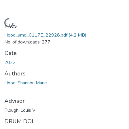
Loading...
Files
Hood_umd_0117E_22928.pdf
(4.2 MB)
No. of downloads: 277
Date
2022
Authors
Hood, Shannon Marie
Advisor
Plough, Louis V
DRUM DOI