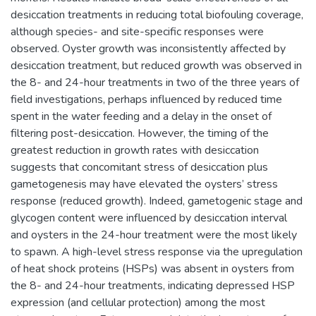
desiccation treatments in reducing total biofouling coverage,
although species- and site-specific responses were
observed. Oyster growth was inconsistently affected by
desiccation treatment, but reduced growth was observed in
the 8- and 24-hour treatments in two of the three years of
field investigations, perhaps influenced by reduced time
spent in the water feeding and a delay in the onset of
filtering post-desiccation. However, the timing of the
greatest reduction in growth rates with desiccation
suggests that concomitant stress of desiccation plus
gametogenesis may have elevated the oysters’ stress
response (reduced growth). Indeed, gametogenic stage and
glycogen content were influenced by desiccation interval
and oysters in the 24-hour treatment were the most likely
to spawn. A high-level stress response via the upregulation
of heat shock proteins (HSPs) was absent in oysters from
the 8- and 24-hour treatments, indicating depressed HSP
expression (and cellular protection) among the most