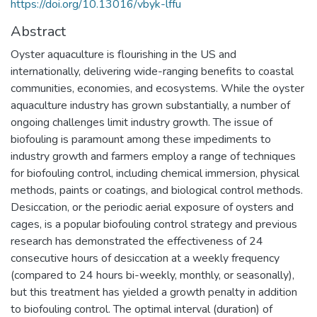
https://doi.org/10.13016/vbyk-lffu
Abstract
Oyster aquaculture is flourishing in the US and
internationally, delivering wide-ranging benefits to coastal
communities, economies, and ecosystems. While the oyster
aquaculture industry has grown substantially, a number of
ongoing challenges limit industry growth. The issue of
biofouling is paramount among these impediments to
industry growth and farmers employ a range of techniques
for biofouling control, including chemical immersion, physical
methods, paints or coatings, and biological control methods.
Desiccation, or the periodic aerial exposure of oysters and
cages, is a popular biofouling control strategy and previous
research has demonstrated the effectiveness of 24
consecutive hours of desiccation at a weekly frequency
(compared to 24 hours bi-weekly, monthly, or seasonally),
but this treatment has yielded a growth penalty in addition
to biofouling control. The optimal interval (duration) of