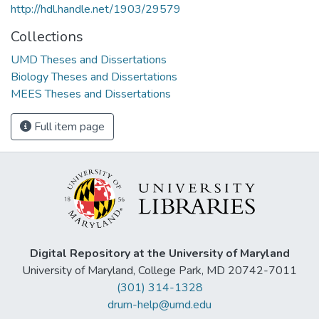
http://hdl.handle.net/1903/29579
Collections
UMD Theses and Dissertations
Biology Theses and Dissertations
MEES Theses and Dissertations
Full item page
Digital Repository at the University of Maryland
University of Maryland, College Park, MD 20742-7011
(301) 314-1328
drum-help@umd.edu