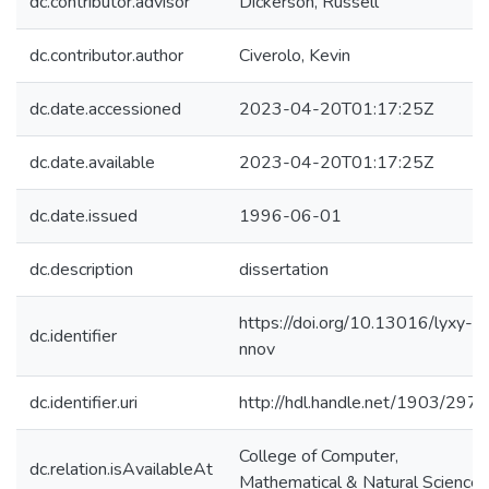
dc.contributor.advisor
Dickerson, Russell
dc.contributor.author
Civerolo, Kevin
dc.date.accessioned
2023-04-20T01:17:25Z
dc.date.available
2023-04-20T01:17:25Z
dc.date.issued
1996-06-01
dc.description
dissertation
https://doi.org/10.13016/lyxy-
dc.identifier
nnov
dc.identifier.uri
http://hdl.handle.net/1903/297
College of Computer,
dc.relation.isAvailableAt
Mathematical & Natural Sciences