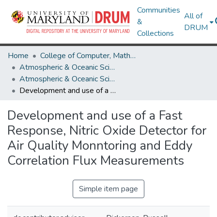
Communities
All of
&
DRUM
Collections
Home
College of Computer, Mathematical & Natural Sciences
Atmospheric & Oceanic Science
Atmospheric & Oceanic Science Theses and Dissertations
Development and use of a Fast Response, Nitric Oxide Detector for Air Quality Monntoring and Eddy Correlation Flux Measurements
Development and use of a Fast
Response, Nitric Oxide Detector for
Air Quality Monntoring and Eddy
Correlation Flux Measurements
Simple item page