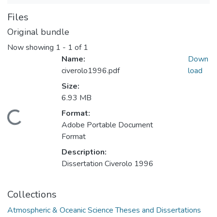
Files
Original bundle
Now showing
1 - 1 of 1
Name:
Down
civerolo1996.pdf
load
Size:
6.93 MB
Format:
Loading...
Adobe Portable Document
Format
Description:
Dissertation Civerolo 1996
Collections
Atmospheric & Oceanic Science Theses and Dissertations