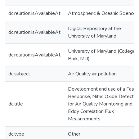
dc.relation.isAvailableAt
Atmospheric & Oceanic Science
Digital Repository at the
dc.relation.isAvailableAt
University of Maryland
University of Maryland (College
dc.relation.isAvailableAt
Park, MD)
dc.subject
Air Quality air pollution
Development and use of a Fast
Response, Nitric Oxide Detector
dc.title
for Air Quality Monntoring and
Eddy Correlation Flux
Measurements
dc.type
Other