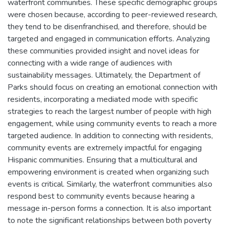
waterfront communities. These specific demographic groups
were chosen because, according to peer-reviewed research,
they tend to be disenfranchised, and therefore, should be
targeted and engaged in communication efforts. Analyzing
these communities provided insight and novel ideas for
connecting with a wide range of audiences with
sustainability messages. Ultimately, the Department of
Parks should focus on creating an emotional connection with
residents, incorporating a mediated mode with specific
strategies to reach the largest number of people with high
engagement, while using community events to reach a more
targeted audience. In addition to connecting with residents,
community events are extremely impactful for engaging
Hispanic communities. Ensuring that a multicultural and
empowering environment is created when organizing such
events is critical. Similarly, the waterfront communities also
respond best to community events because hearing a
message in-person forms a connection. It is also important
to note the significant relationships between both poverty