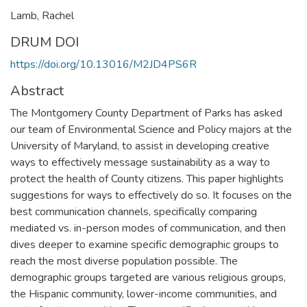
Lamb, Rachel
DRUM DOI
https://doi.org/10.13016/M2JD4PS6R
Abstract
The Montgomery County Department of Parks has asked
our team of Environmental Science and Policy majors at the
University of Maryland, to assist in developing creative
ways to effectively message sustainability as a way to
protect the health of County citizens. This paper highlights
suggestions for ways to effectively do so. It focuses on the
best communication channels, specifically comparing
mediated vs. in-person modes of communication, and then
dives deeper to examine specific demographic groups to
reach the most diverse population possible. The
demographic groups targeted are various religious groups,
the Hispanic community, lower-income communities, and