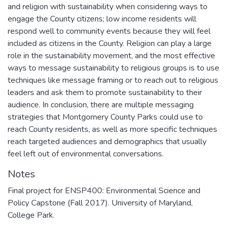
and religion with sustainability when considering ways to
engage the County citizens; low income residents will
respond well to community events because they will feel
included as citizens in the County. Religion can play a large
role in the sustainability movement, and the most effective
ways to message sustainability to religious groups is to use
techniques like message framing or to reach out to religious
leaders and ask them to promote sustainability to their
audience. In conclusion, there are multiple messaging
strategies that Montgomery County Parks could use to
reach County residents, as well as more specific techniques
reach targeted audiences and demographics that usually
feel left out of environmental conversations.
Notes
Final project for ENSP400: Environmental Science and
Policy Capstone (Fall 2017). University of Maryland,
College Park.