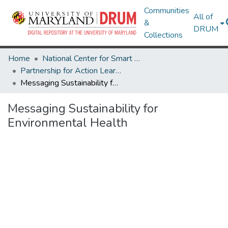
Communities
All of
&
DRUM
Collections
Home
National Center for Smart Growth
Partnership for Action Learning in Sustainability (PALS)
Messaging Sustainability for Environmental Health
Messaging Sustainability for
Environmental Health