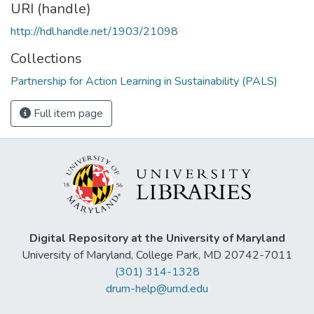
URI (handle)
http://hdl.handle.net/1903/21098
Collections
Partnership for Action Learning in Sustainability (PALS)
Full item page
Digital Repository at the University of Maryland
University of Maryland, College Park, MD 20742-7011
(301) 314-1328
drum-help@umd.edu