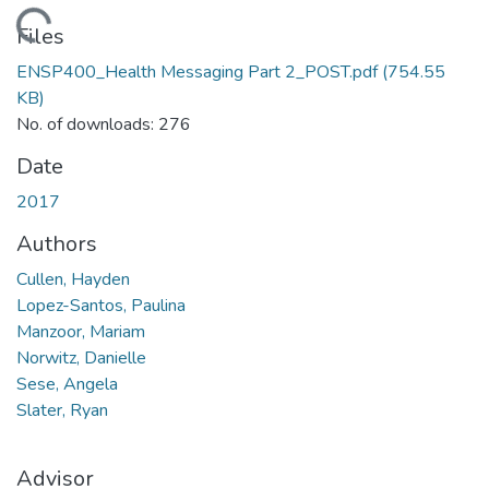
oading...
Files
ENSP400_Health Messaging Part 2_POST.pdf
(754.55
KB)
No. of downloads: 276
Date
2017
Authors
Cullen, Hayden
Lopez-Santos, Paulina
Manzoor, Mariam
Norwitz, Danielle
Sese, Angela
Slater, Ryan
Advisor