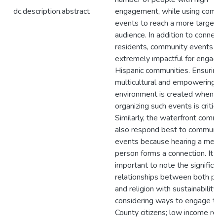
dc.description.abstract
engagement, while using comm
events to reach a more target
audience. In addition to connec
residents, community events a
extremely impactful for engagi
Hispanic communities. Ensuring
multicultural and empowering
environment is created when
organizing such events is critical
Similarly, the waterfront commu
also respond best to communi
events because hearing a mess
person forms a connection. It is
important to note the significa
relationships between both po
and religion with sustainabilit
considering ways to engage th
County citizens; low income re