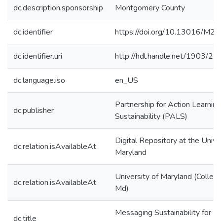
dc.description.sponsorship
Montgomery County
dc.identifier
https://doi.org/10.13016/M
dc.identifier.uri
http://hdl.handle.net/1903/2
dc.language.iso
en_US
Partnership for Action Learning
dc.publisher
Sustainability (PALS)
Digital Repository at the Unive
dc.relation.isAvailableAt
Maryland
University of Maryland (Colleg
dc.relation.isAvailableAt
Md)
Messaging Sustainability for
dc.title