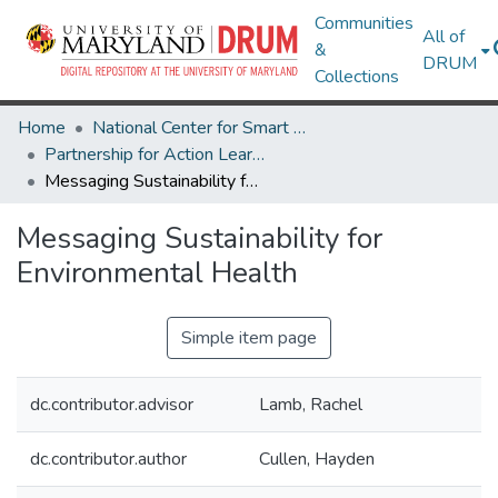
Communities
All of
&
DRUM
Collections
Home
National Center for Smart Growth
Partnership for Action Learning in Sustainability (PALS)
Messaging Sustainability for Environmental Health
Messaging Sustainability for
Environmental Health
Simple item page
dc.contributor.advisor
Lamb, Rachel
dc.contributor.author
Cullen, Hayden