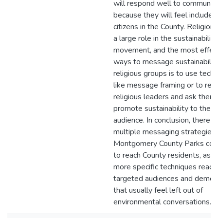
will respond well to communit
because they will feel included
citizens in the County. Religion 
a large role in the sustainability
movement, and the most effec
ways to message sustainabilit
religious groups is to use tech
like message framing or to rea
religious leaders and ask them
promote sustainability to their
audience. In conclusion, there a
multiple messaging strategies 
Montgomery County Parks cou
to reach County residents, as w
more specific techniques reach
targeted audiences and demog
that usually feel left out of
environmental conversations.