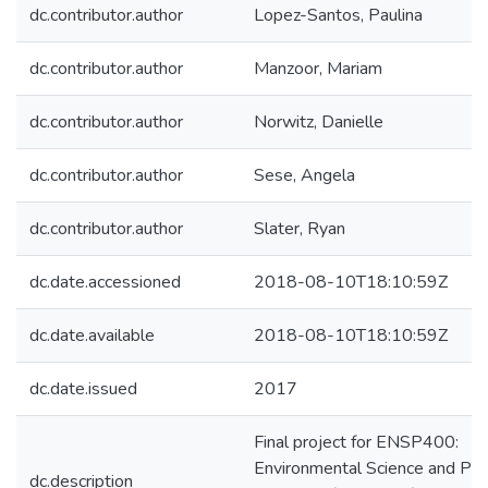
dc.contributor.author
Lopez-Santos, Paulina
dc.contributor.author
Manzoor, Mariam
dc.contributor.author
Norwitz, Danielle
dc.contributor.author
Sese, Angela
dc.contributor.author
Slater, Ryan
dc.date.accessioned
2018-08-10T18:10:59Z
dc.date.available
2018-08-10T18:10:59Z
dc.date.issued
2017
Final project for ENSP400:
Environmental Science and Pol
dc.description