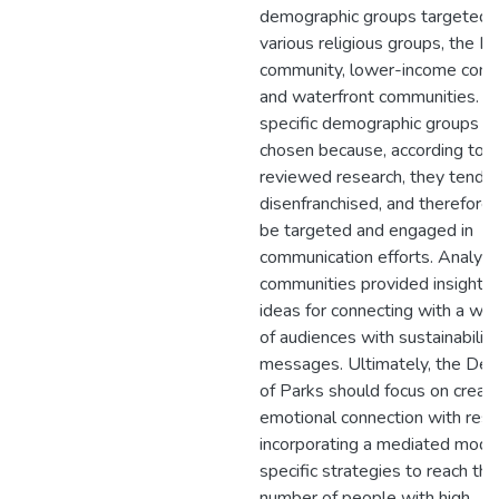
demographic groups targeted 
various religious groups, the Hi
community, lower-income comm
and waterfront communities. T
specific demographic groups w
chosen because, according to 
reviewed research, they tend t
disenfranchised, and therefore,
be targeted and engaged in
communication efforts. Analyzi
communities provided insight a
ideas for connecting with a wi
of audiences with sustainability
messages. Ultimately, the De
of Parks should focus on creati
emotional connection with resi
incorporating a mediated mode
specific strategies to reach the
number of people with high