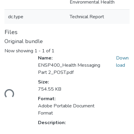
Environmental Health
dc.type
Technical Report
Files
Original bundle
Now showing
1 - 1 of 1
Name:
Down
ENSP400_Health Messaging
load
Part 2_POST.pdf
Size:
754.55 KB
ding...
Format:
Adobe Portable Document
Format
Description: