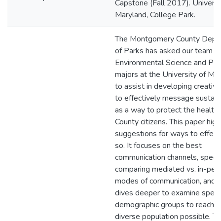
Capstone (Fall 2017). Universi
Maryland, College Park.
The Montgomery County Depa
of Parks has asked our team o
Environmental Science and Pol
majors at the University of Mar
to assist in developing creativ
to effectively message sustaina
as a way to protect the health 
County citizens. This paper high
suggestions for ways to effect
so. It focuses on the best
communication channels, specifi
comparing mediated vs. in-per
modes of communication, and 
dives deeper to examine specif
demographic groups to reach 
diverse population possible. T