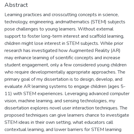
Abstract
Learning practices and crosscutting concepts in science,
technology, engineering, andmathematics (STEM) subjects
pose challenges to young learners. Without external
support to foster long-term interest and scaffold learning,
children might lose interest in STEM subjects. While prior
research has investigated how Augmented Reality (AR)
may enhance learning of scientific concepts and increase
student engagement, only a few considered young children
who require developmentally appropriate approaches. The
primary goal of my dissertation is to design, develop, and
evaluate AR learning systems to engage children (ages 5-
11) with STEM experiences. Leveraging advanced computer
vision, machine learning, and sensing technologies, my
dissertation explores novel user interaction techniques. The
proposed techniques can give learners chance to investigate
STEM ideas in their own setting, what educators call
contextual learning, and lower barriers for STEM learning