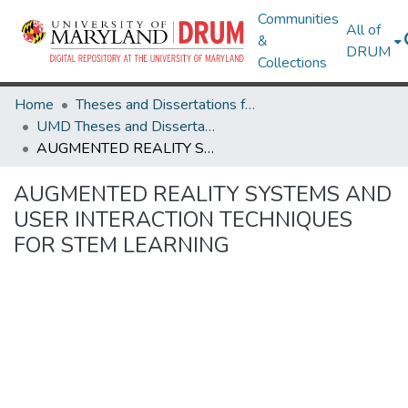
Communities
All of
&
DRUM
Collections
Home
Theses and Dissertations from UMD
UMD Theses and Dissertations
AUGMENTED REALITY SYSTEMS AND USER INTERACTION TECHNIQUES FOR STEM LEARNING
AUGMENTED REALITY SYSTEMS AND
USER INTERACTION TECHNIQUES
FOR STEM LEARNING