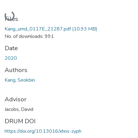
Loading...
Files
Kang_umd_0117E_21287.pdf
(10.93 MB)
No. of downloads: 991
Date
2020
Authors
Kang, Seokbin
Advisor
Jacobs, David
DRUM DOI
https://doi.org/10.13016/xhns-zyph