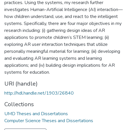
practices. Using the systems, my research further
investigates Human-Artificial Intelligence (AI) interaction—
how children understand, use, and react to the intelligent
systems. Specifically, there are four major objectives in my
research including: (i) gathering design ideas of AR
applications to promote children’s STEM learning; (ii)
exploring AR user interaction techniques that utilize
personally meaningful material for learning; (iii) developing
and evaluating AR learning systems and learning
applications; and (iv) building design implications for AR
systems for education.
URI (handle)
http://hdl.handle.net/1903/26840
Collections
UMD Theses and Dissertations
Computer Science Theses and Dissertations