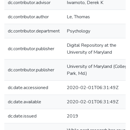
dc.contributor.advisor
Iwamoto, Derek K
dc.contributor.author
Le, Thomas
dc.contributor.department
Psychology
Digital Repository at the
dc.contributor.publisher
University of Maryland
University of Maryland (College
dc.contributor.publisher
Park, Md.)
dc.date.accessioned
2020-02-01T06:31:49Z
dc.date.available
2020-02-01T06:31:49Z
dc.date.issued
2019