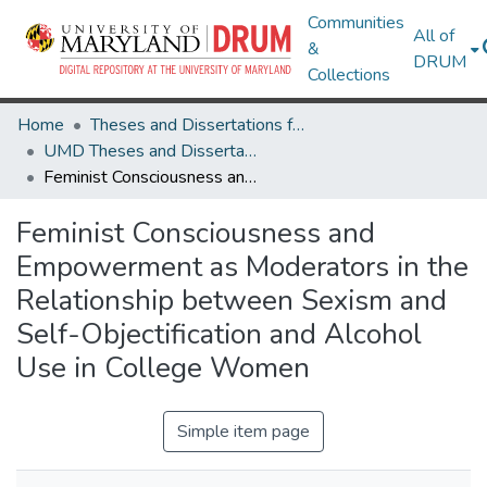
Communities
All of
&
DRUM
Collections
Home
Theses and Dissertations from UMD
UMD Theses and Dissertations
Feminist Consciousness and Empowerment as Moderators in the Relationship between Sexism and Self-Objectification and Alcohol Use in College Women
Feminist Consciousness and
Empowerment as Moderators in the
Relationship between Sexism and
Self-Objectification and Alcohol
Use in College Women
Simple item page