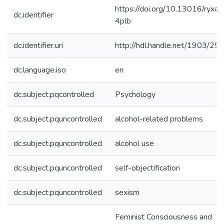
https://doi.org/10.13016/ryxa-
dc.identifier
4plb
dc.identifier.uri
http://hdl.handle.net/1903/25
dc.language.iso
en
dc.subject.pqcontrolled
Psychology
dc.subject.pquncontrolled
alcohol-related problems
dc.subject.pquncontrolled
alcohol use
dc.subject.pquncontrolled
self-objectification
dc.subject.pquncontrolled
sexism
Feminist Consciousness and