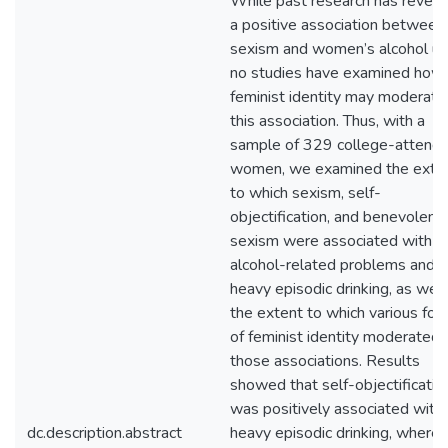
While past research has revea
a positive association between
sexism and women’s alcohol us
no studies have examined how
feminist identity may moderate
this association. Thus, with a
sample of 329 college-attendi
women, we examined the exte
to which sexism, self-
objectification, and benevolent
sexism were associated with
alcohol-related problems and
heavy episodic drinking, as well
the extent to which various for
of feminist identity moderated
those associations. Results
showed that self-objectificatio
was positively associated with
dc.description.abstract
heavy episodic drinking, where