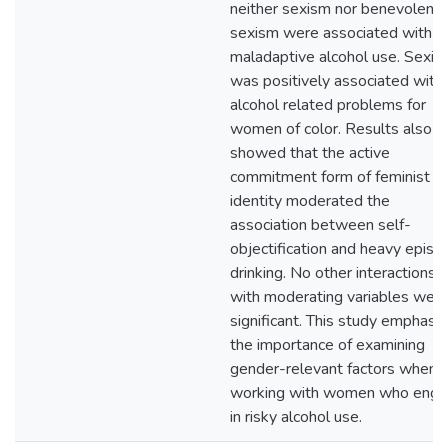
neither sexism nor benevolent
sexism were associated with
maladaptive alcohol use. Sexis
was positively associated with
alcohol related problems for
women of color. Results also
showed that the active
commitment form of feminist
identity moderated the
association between self-
objectification and heavy episo
drinking. No other interactions
with moderating variables wer
significant. This study emphasi
the importance of examining
gender-relevant factors when
working with women who eng
in risky alcohol use.