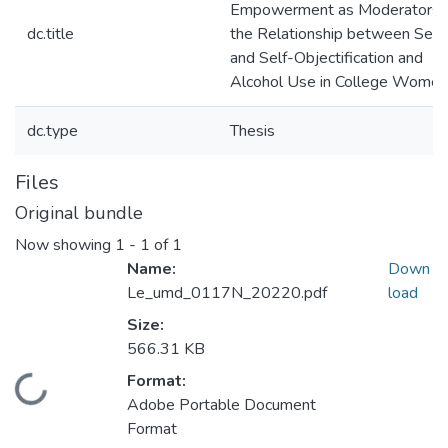
Empowerment as Moderators i
dc.title
the Relationship between Sex
and Self-Objectification and
Alcohol Use in College Women
dc.type
Thesis
Files
Original bundle
Now showing
1 - 1 of 1
Name:
Down
Le_umd_0117N_20220.pdf
load
Size:
566.31 KB
Format:
Loading...
Adobe Portable Document
Format