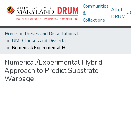
Communities
All of
&
DRUM
Collections
Home
Theses and Dissertations from UMD
UMD Theses and Dissertations
Numerical/Experimental Hybrid Approach to Predict Substrate Warpage
Numerical/Experimental Hybrid
Approach to Predict Substrate
Warpage