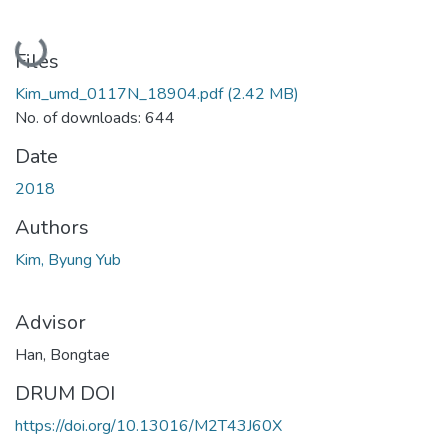
Loading...
Files
Kim_umd_0117N_18904.pdf
(2.42 MB)
No. of downloads: 644
Date
2018
Authors
Kim, Byung Yub
Advisor
Han, Bongtae
DRUM DOI
https://doi.org/10.13016/M2T43J60X