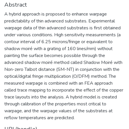
Abstract
A hybrid approach is proposed to enhance warpage
predictability of thin advanced substrates. Experimental
warpage data of thin advanced substrates is first obtained
under various conditions. High sensitivity measurements (a
contour interval of 6.25 microns/fringe or equivalent to
shadow moiré with a grating of 160 lines/mm) without
painting the surface becomes possible through the
advanced shadow moiré method called Shadow Moiré with
Non-zero Talbot distance (SM-NT) in conjunction with the
optical/digital fringe multiplication (O/DFM) method. The
measured warpage is combined with an FEA approach
called trace mapping to incorporate the effect of the copper
trace layouts into the analysis. A hybrid model is created
through calibration of the properties most critical to
warpage, and the warpage values of the substrates at
reflow temperatures are predicted.