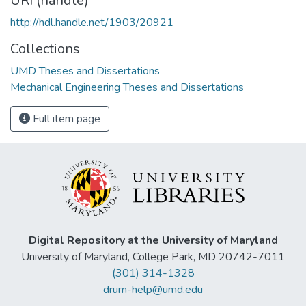
URI (handle)
http://hdl.handle.net/1903/20921
Collections
UMD Theses and Dissertations
Mechanical Engineering Theses and Dissertations
Full item page
Digital Repository at the University of Maryland
University of Maryland, College Park, MD 20742-7011
(301) 314-1328
drum-help@umd.edu